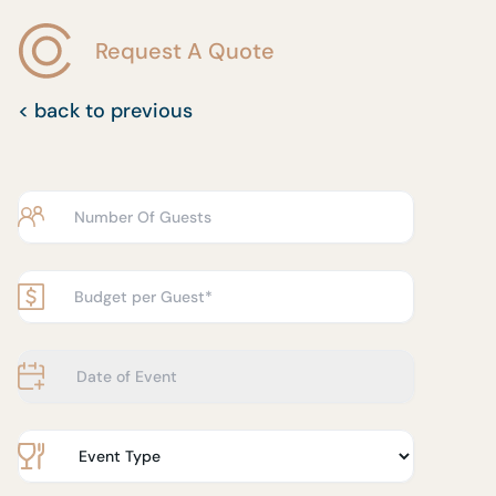
Request A Quote
< back to previous