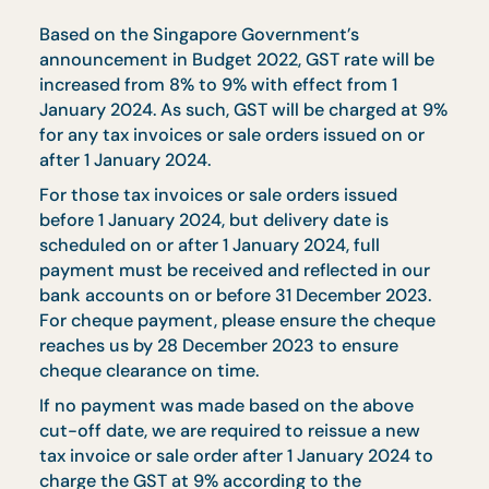
Services Tax (GST)
Based on the Singapore Government’s
announcement in Budget 2022, GST rate will be
increased from 8% to 9% with effect from 1
January 2024. As such, GST will be charged at 9
for any tax invoices or sale orders issued on or
after 1 January 2024.
For those tax invoices or sale orders issued
before 1 January 2024, but delivery date is
scheduled on or after 1 January 2024, full
payment must be received and reflected in our
bank accounts on or before 31 December 2023.
For cheque payment, please ensure the cheque
reaches us by 28 December 2023 to ensure
cheque clearance on time.