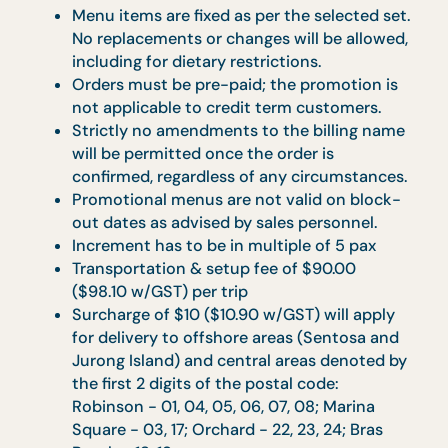
Rental of 6ft Round Table with
Tablecloth at $50 ($54.50 w/GST) – fo
10 pax
Chinese Banquet:
Rental of 5ft Round Table with
Tablecloth at $35 ($38.15 w/GST) – for
10 pax
Rental of 6ft Round Table with
Tablecloth at $50 ($54.50 w/GST) – fo
10 pax
Rental of cushion chair with seat cover at
$12 ($13.08 w/GST) each before GST
Rental of bistro table with cover is availabl
at $40 ($43.60 w/GST) each before GST ,
with floral centrepiece at $45 ($49.05 w/
GST) each.
Floral centerpiece for round table available