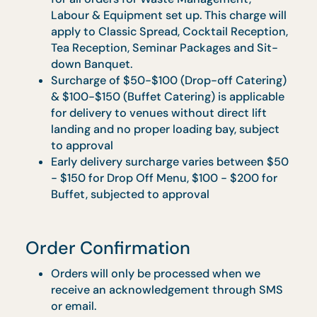
($163.50 w/ GST).
An additional surcharge of $10 ($10.90 w/
GST) will apply for delivery to offshore area
(Sentosa and Jurong Island) and Central
Area denoted by the first 2 digital of the
postal code:
o Robinson: -01, -04, -05, -06, -07, -08
o Marina Square: -03, -17
o Orchard: -22, -23
o Bras Basah: -18, -19
An additional 10% Service Charge applicabl
for all orders for Waste Management,
Labour & Equipment set up. This charge wil
apply to Classic Spread, Cocktail Reception
Tea Reception, Seminar Packages and Sit-
down Banquet.
Surcharge of $50-$100 (Drop-off Catering