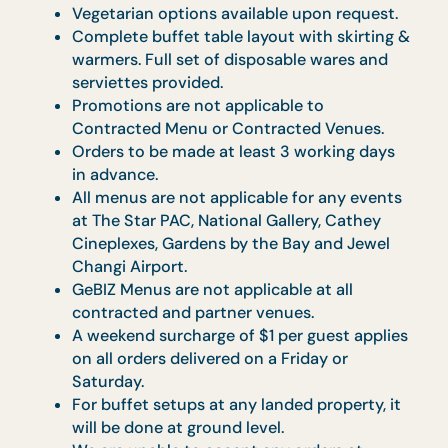
will be charged
o Cancellation made on the day of the
event: 100% of the bill will be charged
For any cancellations done after payment
has been made (i.e. should there be a need
to process a refund), an Administrative Fee
of $100 ($109 w/ GST) will be applicable.
Menu-specific Terms
and Conditions