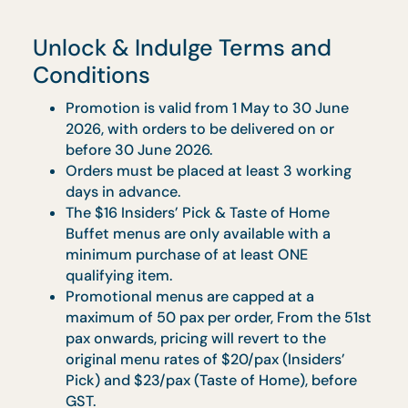
Orders to be made at least 3 working days
in advance.
Food is best consumed within 3 hours upo
delivery.
Sit-down Banquet
Vegetarian options available upon request.
Complete dining setting with linen napkins,
full set of porcelain ware and glasses.
Orders to be made at least 7 working days 
advance.
Mandatory hiring of Uniformed Chef for up
to 4 hours at $250 ($272.50 w/GST) per
chef
Mandatory hiring of Service Staff for up to 
hours at $150 ($163.50 w/ GST) per staff.
Western Sit Down: