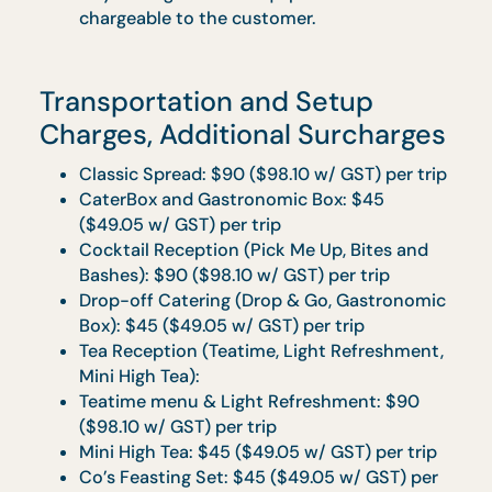
Food is best consumed within 3 hours with
warmers and 1 hour without warmers.
All prices quoted are exclusive of GST.
Prices are subjected to prevailing GST and 
10% Service Charge.
Menus and prices quoted in brochures are
subjected to change.
Any damages to the equipment will be
chargeable to the customer.
Transportation and Setup
Charges, Additional Surcharge
Classic Spread: $90 ($98.10 w/ GST) per tri
CaterBox and Gastronomic Box: $45
($49.05 w/ GST) per trip