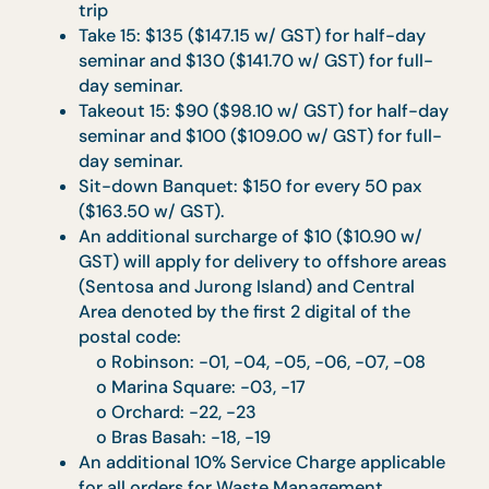
Cocktail Reception (Pick Me Up, Bites and
Bashes): $90 ($98.10 w/ GST) per trip
Drop-off Catering (Drop & Go, Gastronomi
Box): $45 ($49.05 w/ GST) per trip
Tea Reception (Teatime, Light Refreshment
Mini High Tea):
Teatime menu & Light Refreshment: $90
($98.10 w/ GST) per trip
Mini High Tea: $45 ($49.05 w/ GST) per trip
Co’s Feasting Set: $45 ($49.05 w/ GST) per
trip
Take 15: $135 ($147.15 w/ GST) for half-day
seminar and $130 ($141.70 w/ GST) for full-
day seminar.
Takeout 15: $90 ($98.10 w/ GST) for half-d
seminar and $100 ($109.00 w/ GST) for full
day seminar.
Sit-down Banquet: $150 for every 50 pax