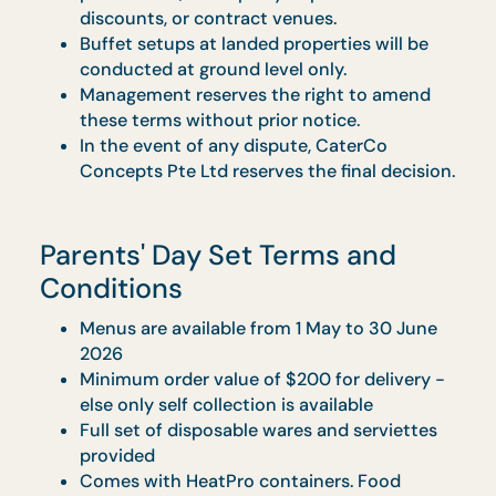
pax onwards, pricing will revert to the
original menu rates of $20/pax (Insiders’
Pick) and $23/pax (Taste of Home), before
GST.
Menu items are fixed as per the selected set
No replacements or changes will be allowed
including for dietary restrictions.
Orders must be pre-paid; the promotion is
not applicable to credit term customers.
Strictly no amendments to the billing nam
will be permitted once the order is
confirmed, regardless of any circumstances
Promotional menus are not valid on block-
out dates as advised by sales personnel.
Increment has to be in multiple of 5 pax
Transportation & setup fee of $90.00
($98.10 w/GST) per trip