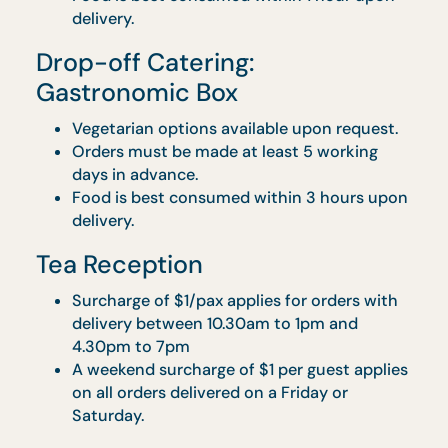
Vegetarian options available upon request
Orders to be made at least 5 working days
in advance.
Food is best consumed within 3 hours upo
delivery.
Mandatory hiring of Uniformed Chef for up
to 4 hours at $200 ($218 w/ GST) per chef
Mandatory hiring of Service Staff for up to 
hours at $150 ($163.50 w/ GST) per staff
Mandatory hiring of Event Manager for up 
4 hours at $200 ($218 w/GST) per staff
Rental of bistro table with cover is availabl
at $40 ($43.60 w/GST) each before GST ,
with floral centrepiece at $45 ($49.05 w/
GST) each
Drop-off Catering: Drop & Go