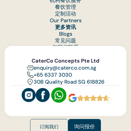
机构餐饮服务
labour, and equipment setup.
餐饮管理
定制活动
Many of catering's laborious tasks take place
Our Partners
behind the scenes. There are many associated
更多资讯
costs that most of our guests may not be awar
Blogs
of:
常见问题
(i) Procuring and maintaining buffet
与我们联系
equipment (ie. cleaning of heavy and numerous
Feedback
equipment after every use, such as table skirtin
CaterCo Concepts Pte Ltd
and buffet warmers)
enquiry@caterco.com.sg
(ii) Manpower and disposal charges to collect
+65 6337 3030
and process food waste,
30B Quality Road SG 618826
(iii) Labour costs for delivery and setup of ea
order
While we have absorbed this cost for years, the
rapid rise in overhead costs and labour costs ha
made it difficult to continue to do so.
询问报价
订阅我们