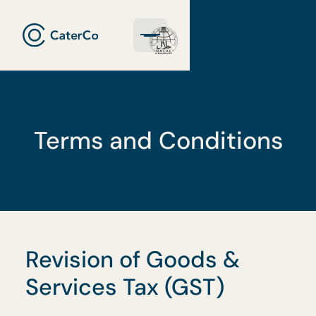
Terms and Conditions
Revision of Goods &