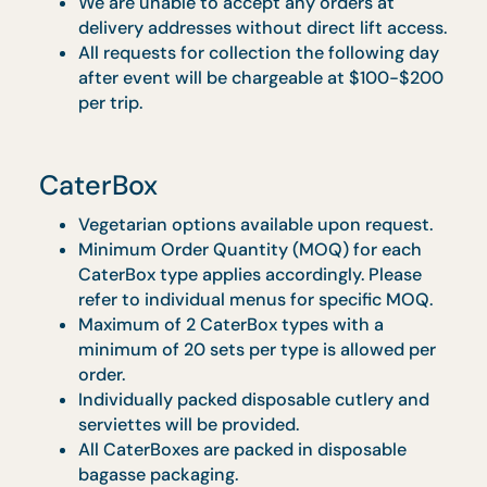
Classic Spread
Vegetarian options available upon request.
Complete buffet table layout with skirting 
warmers. Full set of disposable wares and
serviettes provided.
Promotions are not applicable to
Contracted Menu or Contracted Venues.
Orders to be made at least 3 working days
in advance.
All menus are not applicable for any events
at The Star PAC, National Gallery, Cathey
Cineplexes, Gardens by the Bay and Jewel
Changi Airport.
GeBIZ Menus are not applicable at all
contracted and partner venues.
A weekend surcharge of $1 per guest applie