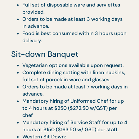
Orders must be made at least 5 working
days in advance.
Food is best consumed within 3 hours upo
delivery.
Tea Reception
Surcharge of $1/pax applies for orders with
delivery between 10.30am to 1pm and
4.30pm to 7pm
A weekend surcharge of $1 per guest applie
on all orders delivered on a Friday or
Saturday.
Personal Feast: Co’s Feasting
Set
Vegetarian options available upon request.