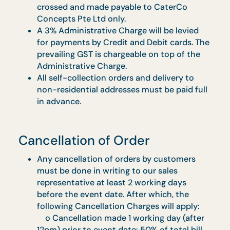
apply.
Delivery
Actual delivery time may vary 30 minutes
before or after the stipulated delivery time.
Payment Methods
We accept payment via PayNow, Credit
Card, Debit Card or Cheque upon delivery.
All payments must be made in full at least 
working days before an event.
For Corporate Orders, cheques must be
crossed and made payable to CaterCo
Concepts Pte Ltd only.