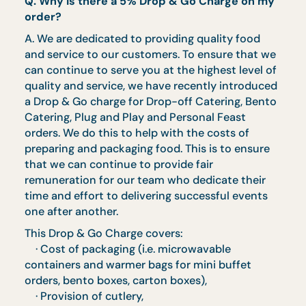
Parents' Day Set Terms and
Conditions
Menus are available from 1 May to 30 June
2026
Minimum order value of $200 for delivery -
else only self collection is available
Full set of disposable wares and serviettes
provided
Comes with HeatPro containers. Food
comes in microwavable containers (tables
and warmers are not provided), no
collection is required after
Food is best consumed within 1 hour
Menu is not entitled to further discount
unless otherwise stated
Prices quoted are subject to GST
Orders must be placed 3 working days prio