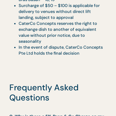
needs to be processed
Due to high demand during the festive
period, actual delivery time may vary 30
mins (+/-) from the stipulated delivery tim
Promotional prices are subject to GST and
service charge.
Promotion cannot be combined with other
promotions, third-party or partner
discounts, or contract venues.
Buffet setups at landed properties will be
conducted at ground level only.
Management reserves the right to amend
these terms without prior notice.
In the event of any dispute, CaterCo
Concepts Pte Ltd reserves the final decisio