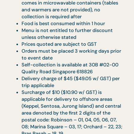
Surcharge of $10 ($10.90 w/GST) will apply
for delivery to offshore areas (Sentosa and
Jurong Island) and central areas denoted b
the first 2 digits of the postal code:
Robinson - 01, 04, 05, 06, 07, 08; Marina
Square - 03, 17; Orchard - 22, 23, 24; Bras
Basah - 18, 19
Surcharge of $100-$150 (Buffet Catering) i
applicable for delivery to venues without
direct lift landing and no proper loading bay
subject to approval
Full payment via Credit Card, PayNow &
Bank Transfer is required to secure your
booking. Note that a 3% administration fee
is applicable for Credit Card transaction
For cancellation of order, $100.00
administrative fee will be imposed if
prepayment has been made and a refund