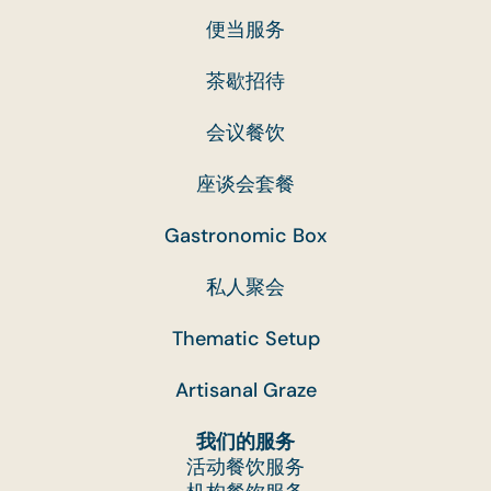
cooking and packing of food, catering is a highly
便当服务
labour-intensive industry. The cost of raw
ingredients, labour and packaging along the foo
茶歇招待
preparation process chain has also increased
会议餐饮
significantly in recent years.
This charge allows us to continue providing our
座谈会套餐
customers with quality food and service, while
also ensuring we remain financially viable as a
Gastronomic Box
business.
私人聚会
Q. Why is there a 10% service charge on my
Thematic Setup
order with setup?
Artisanal Graze
A. Catering is a service industry like all other fo
and beverage establishments. The introduction
我们的服务
of a 10% service charge covers administrative
活动餐饮服务
and processing costs of waste management,