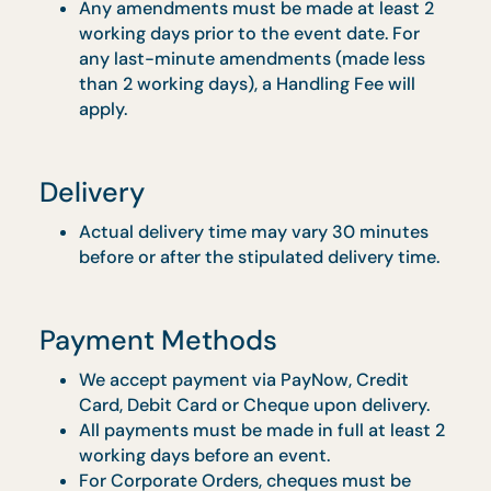
& $100-$150 (Buffet Catering) is applicable
for delivery to venues without direct lift
landing and no proper loading bay, subject
to approval
Early delivery surcharge varies between $5
- $150 for Drop Off Menu, $100 - $200 for
Buffet, subjected to approval
Order Confirmation
Orders will only be processed when we
receive an acknowledgement through SMS
or email.
Any amendments must be made at least 2
working days prior to the event date. For
any last-minute amendments (made less
than 2 working days), a Handling Fee will