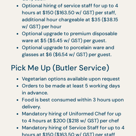
minimum of 20 sets per type is allowed per
order.
Individually packed disposable cutlery and
serviettes will be provided.
All CaterBoxes are packed in disposable
bagasse packaging.
Food is best consumed within 1 hour upon
delivery.
Orders must be placed at least 3 working
days in advance.
Cocktail Reception: Bites &
Bashes
Vegetarian options available upon request
Complete buffet table layout with skirting
and warmers will be provided.
Full set of disposable wares and serviettes