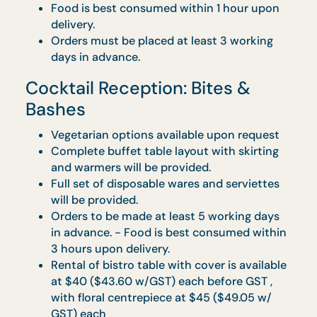
on all orders delivered on a Friday or
Saturday.
For buffet setups at any landed property, it
will be done at ground level.
We are unable to accept any orders at
delivery addresses without direct lift acces
All requests for collection the following da
after event will be chargeable at $100-$20
per trip.
CaterBox
Vegetarian options available upon request.
Minimum Order Quantity (MOQ) for each
CaterBox type applies accordingly. Please
refer to individual menus for specific MOQ.
Maximum of 2 CaterBox types with a