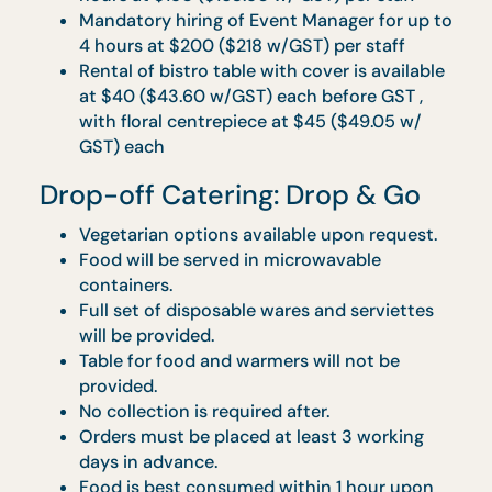
will be provided.
Orders to be made at least 5 working days
in advance. - Food is best consumed withi
3 hours upon delivery.
Rental of bistro table with cover is availabl
at $40 ($43.60 w/GST) each before GST ,
with floral centrepiece at $45 ($49.05 w/
GST) each
Optional hiring of service staff for up to 4
hours at $150 ($163.50 w/ GST) per staff,
additional hour chargeable at $35 ($38.15
w/ GST) per hour
Optional upgrade to premium disposable
ware at $5 ($5.45 w/ GST) per guest.
Optional upgrade to porcelain ware and
glasses at $6 ($6.54 w/ GST) per guest.
Pick Me Up (Butler Service)