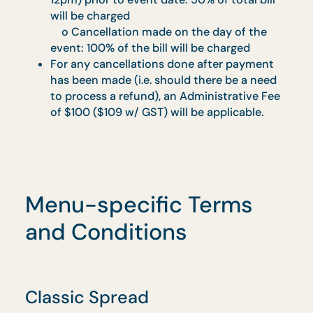
A 3% Administrative Charge will be levied
for payments by Credit and Debit cards. Th
prevailing GST is chargeable on top of the
Administrative Charge.
All self-collection orders and delivery to
non-residential addresses must be paid ful
in advance.
Cancellation of Order
Any cancellation of orders by customers
must be done in writing to our sales
representative at least 2 working days
before the event date. After which, the
following Cancellation Charges will apply:
o Cancellation made 1 working day (after
12pm) prior to event date: 50% of total bill