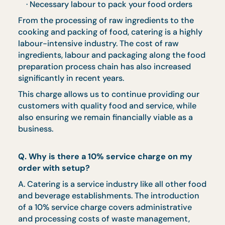
to event date
Self-collection is available at 30B #02-00
Quality Road Singapore 618826
Delivery charge of $45 ($49.05 w/ GST) per
trip applicable
Surcharge of $10 ($10.90 w/ GST) is
applicable for delivery to offshore areas
(Keppel, Sentosa, Jurong Island) and centra
area denoted by the first 2 digits of the
postal code: Robinson – 01, 04, 05, 06, 07,
08; Marina Square – 03, 17; Orchard – 22, 23
Bras Basah – 18, 19
Surcharge of $50 – $100 is applicable for
delivery to venues without direct lift
landing, subject to approval
CaterCo Concepts reserves the right to
exchange dish to another of equivalent