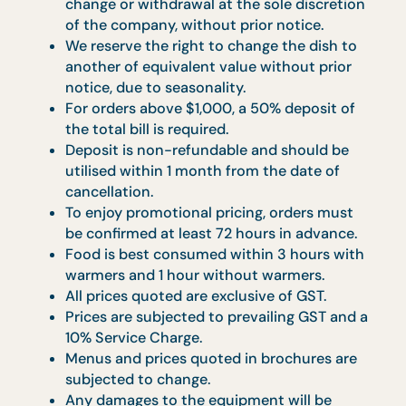
menus –
All items, menus and confirmation are
subjected to availability on first-come-
first-served basis.
All items, menus and prices are subjected t
change or withdrawal at the sole discretion
of the company, without prior notice.
We reserve the right to change the dish to
another of equivalent value without prior
notice, due to seasonality.
For orders above $1,000, a 50% deposit of
the total bill is required.
Deposit is non-refundable and should be
utilised within 1 month from the date of
cancellation.
To enjoy promotional pricing, orders must
be confirmed at least 72 hours in advance.