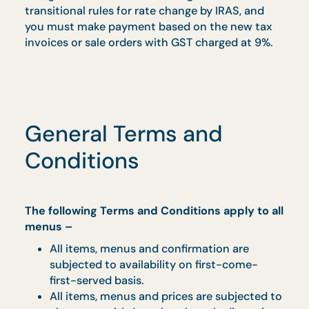
If no payment was made based on the above
cut-off date, we are required to reissue a new
tax invoice or sale order after 1 January 2024 to
charge the GST at 9% according to the
transitional rules for rate change by IRAS, and
you must make payment based on the new tax
invoices or sale orders with GST charged at 9%.
General Terms and
Conditions
The following Terms and Conditions apply to al