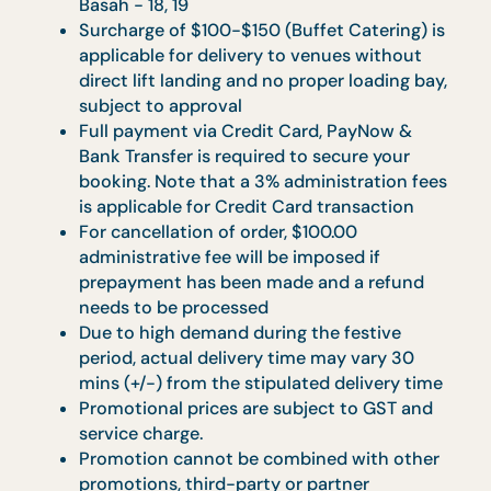
at $60 ($65.40 w/ GST) each
Unlock & Indulge Terms and
Conditions
Promotion is valid from 1 May to 30 June
2026, with orders to be delivered on or
before 30 June 2026.
Orders must be placed at least 3 working
days in advance.
The $16 Insiders’ Pick & Taste of Home
Buffet menus are only available with a
minimum purchase of at least ONE
qualifying item.
Promotional menus are capped at a
maximum of 50 pax per order, From the 51s