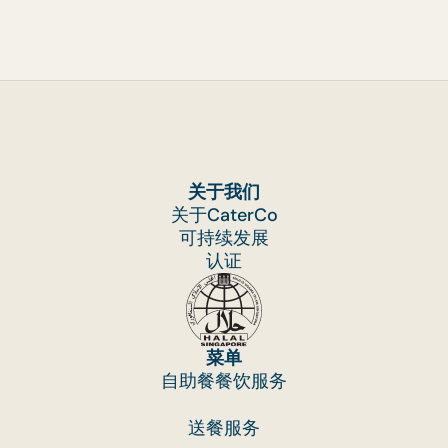
can continue to serve you at the highest level o
quality and service, we have recently introduce
a Drop & Go charge for Drop-off Catering, Bent
Catering, Plug and Play and Personal Feast
orders. We do this to help with the costs of
preparing and packaging food. This is to ensure
that we can continue to provide fair
关于我们
remuneration for our team who dedicate their
关于CaterCo
time and effort to delivering successful events
可持续发展
one after another.
认证
This Drop & Go Charge covers:
· Cost of packaging (i.e. microwavable
containers and warmer bags for mini buffet
orders, bento boxes, carton boxes),
菜单
自助餐餐饮服务
· Provision of cutlery,
· Necessary labour to pack your food orders
送餐服务
From the processing of raw ingredients to the