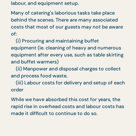
value without prior notice, due to
seasonality
In the event of dispute, CaterCo Concepts
Pte Ltd holds the final decision
Frequently Asked
Questions ‍
Q. Why is there a 5% Drop & Go Charge on my
order?
A. We are dedicated to providing quality food
and service to our customers. To ensure that w