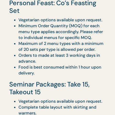
Vegetarian options available upon request.
Food will be served in microwavable
containers.
Full set of disposable wares and serviettes
will be provided.
Table for food and warmers will not be
provided.
No collection is required after.
Orders must be placed at least 3 working
days in advance.
Food is best consumed within 1 hour upon
delivery.
Drop-off Catering:
Gastronomic Box
Vegetarian options available upon request.