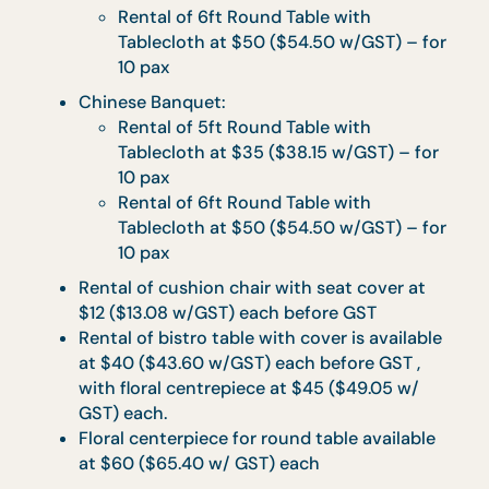
Minimum Order Quantity (MOQ) for each
menu type applies accordingly. Please refer
to individual menus for specific MOQ.
Maximum of 2 menu types with a minimum
of 20 sets per type is allowed per order.
Orders to made at least 3 working days in
advance.
Food is best consumed within 1 hour upon
delivery.
Seminar Packages: Take 15,
Takeout 15
Vegetarian options available upon request.
Complete table layout with skirting and
warmers.
Full set of disposable ware and serviettes
provided.