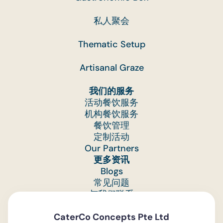
私人聚会
Thematic Setup
Artisanal Graze
我们的服务
活动餐饮服务
机构餐饮服务
餐饮管理
定制活动
Our Partners
更多资讯
Blogs
常见问题
与我们联系
Feedback
CaterCo Concepts Pte Ltd