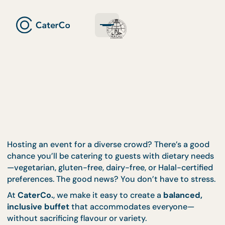
Hosting an event for a diverse crowd? There’s a go
chance you’ll be catering to guests with dietary n
—vegetarian, gluten-free, dairy-free, or Halal-certif
preferences. The good news? You don’t have to str
At
CaterCo.
, we make it easy to create a
balanced