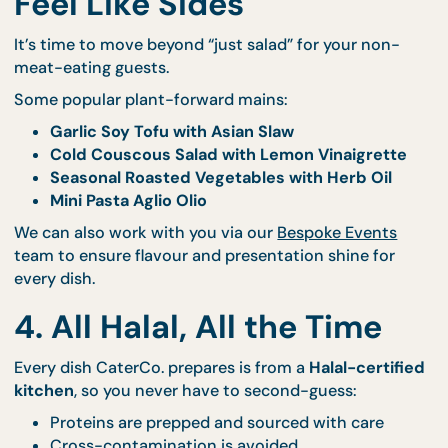
custom signage.
3. Feature Vegetarian an
Vegan Options That Don’
Feel Like Sides
It’s time to move beyond “just salad” for your non-
meat-eating guests.
Some popular plant-forward mains:
Garlic Soy Tofu with Asian Slaw
Cold Couscous Salad with Lemon Vinaigrett
Seasonal Roasted Vegetables with Herb Oil
Mini Pasta Aglio Olio
We can also work with you via our
Bespoke Events
team to ensure flavour and presentation shine for