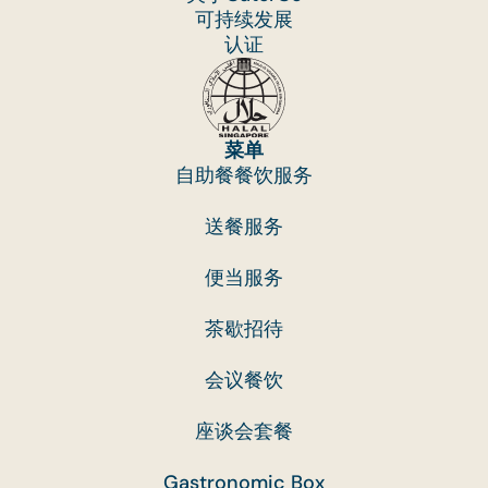
可持续发展
认证
菜单
自助餐餐饮服务
送餐服务
便当服务
茶歇招待
会议餐饮
座谈会套餐
Gastronomic Box