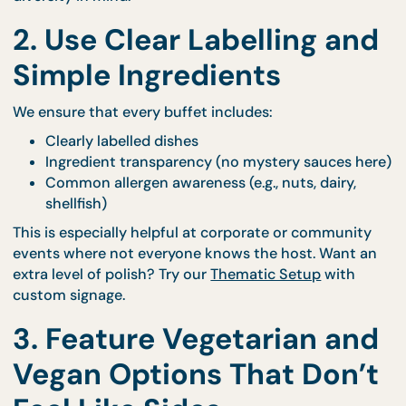
A light dessert or fruit option
Our
Buffet Catering
options are designed to be mi
and-match friendly—so you can build with dietary
diversity in mind.
2. Use Clear Labelling an
Simple Ingredients
We ensure that every buffet includes:
Clearly labelled dishes
Ingredient transparency (no mystery sauces h
Common allergen awareness (e.g., nuts, dairy,
shellfish)
This is especially helpful at corporate or communit
events where not everyone knows the host. Want 
extra level of polish? Try our
Thematic Setup
with