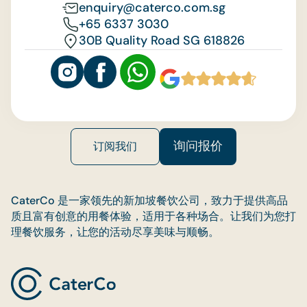
enquiry@caterco.com.sg
+65 6337 3030
30B Quality Road SG 618826
询问报价
订阅我们
CaterCo 是一家领先的新加坡餐饮公司，致力于提供高品
质且富有创意的用餐体验，适用于各种场合。让我们为您打
理餐饮服务，让您的活动尽享美味与顺畅。