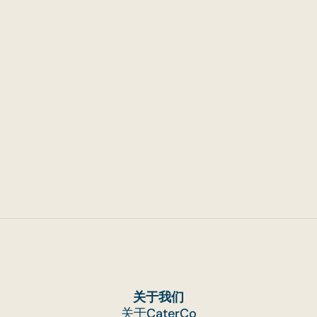
Handling Catering for Events
That Run Across Multiple Hours
关于我们
关于CaterCo