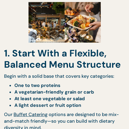
inclusive buffet
that accommodates everyone—
without sacrificing flavour or variety.
1. Start With a Flexible,
Balanced Menu Structur
Begin with a solid base that covers key categories:
One to two proteins
A vegetarian-friendly grain or carb
At least one vegetable or salad