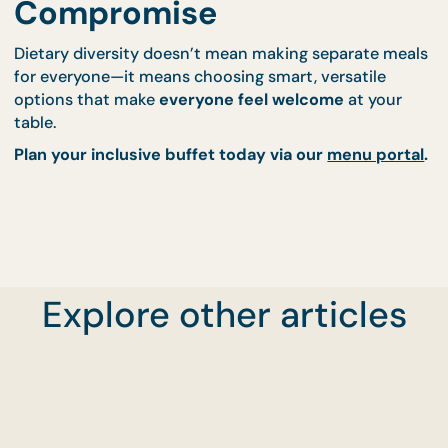
Speak to our team for safe swaps
Work with
Events Catering
to accommodate
servers and layout
Build a fully custom spread through our
menu
portal
We'll help you build a buffet that feels
considerate
complete, and truly inclusive
.
Cater Without
Compromise
Explore other articles
Dietary diversity doesn’t mean making separate m
for everyone—it means choosing smart, versatile
options that make
everyone feel welcome
at your
table.
Plan your inclusive buffet today via our
menu por