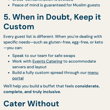
every dish.
4. All Halal, All the Time
Every dish CaterCo. prepares is from a
Halal-certif
kitchen
, so you never have to second-guess:
Proteins are prepped and sourced with care
Cross-contamination is avoided
Peace of mind is guaranteed for Muslim guest
5. When in Doubt, Keep i
Custom
Every guest list is different. When you're dealing wi
specific needs—such as gluten-free, egg-free, or k
—you can: