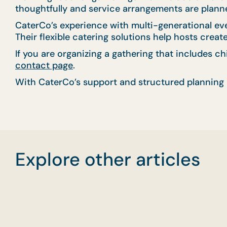
thoughtfully and service arrangements are planned
CaterCo’s experience with multi-generational ev
Their flexible catering solutions help hosts crea
If you are organizing a gathering that includes c
contact page
.
With CaterCo’s support and structured planning 
Explore other articles