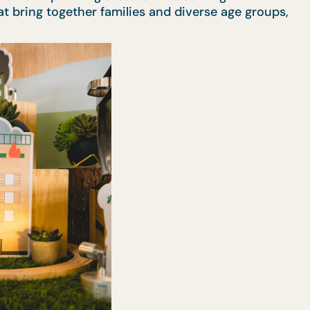
t bring together families and diverse age groups,