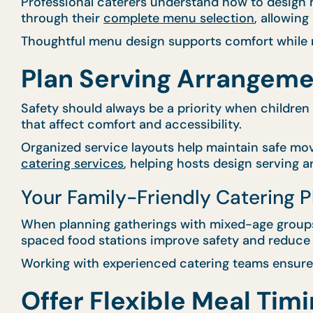
Professional caterers understand how to design m
through their
complete menu selection
, allowin
Thoughtful menu design supports comfort while m
Plan Serving Arrangeme
Safety should always be a priority when children
that affect comfort and accessibility.
Organized service layouts help maintain safe mo
catering services
, helping hosts design serving 
Your Family-Friendly Catering 
When planning gatherings with mixed-age groups,
spaced food stations improve safety and reduce 
Working with experienced catering teams ensures
Offer Flexible Meal Timi