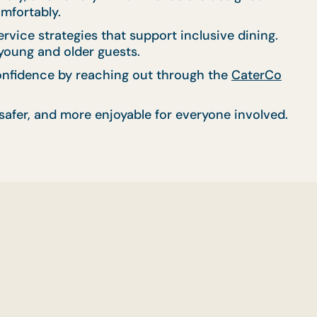
omfortably.
ice strategies that support inclusive dining.
 young and older guests.
 confidence by reaching out through the
CaterCo
afer, and more enjoyable for everyone involved.