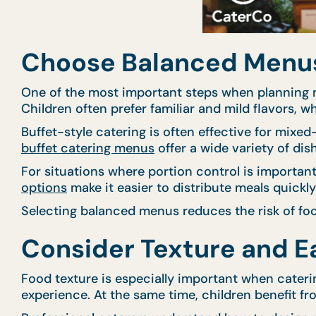
Choose Balanced Menus 
One of the most important steps when planning m
Children often prefer familiar and mild flavors, wh
Buffet-style catering is often effective for mixe
buffet catering menus
offer a wide variety of dis
For situations where portion control is importa
options
make it easier to distribute meals quickl
Selecting balanced menus reduces the risk of foo
Consider Texture and Ea
Food texture is especially important when cateri
experience. At the same time, children benefit fro