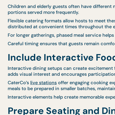
Children and elderly guests often have different
portions served more frequently.
Flexible catering formats allow hosts to meet th
distributed at convenient times throughout the 
For longer gatherings, phased meal service helps
Careful timing ensures that guests remain comfo
Include Interactive Fo
Interactive dining setups can create excitement f
adds visual interest and encourages participatio
CaterCo’s
live stations
offer engaging cooking exp
meals to be prepared in smaller batches, maintai
Interactive elements help create memorable exper
Prepare Seating and Di