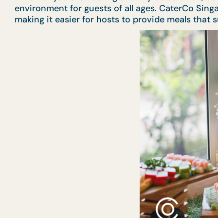
environment for guests of all ages. CaterCo Sing
making it easier for hosts to provide meals that 