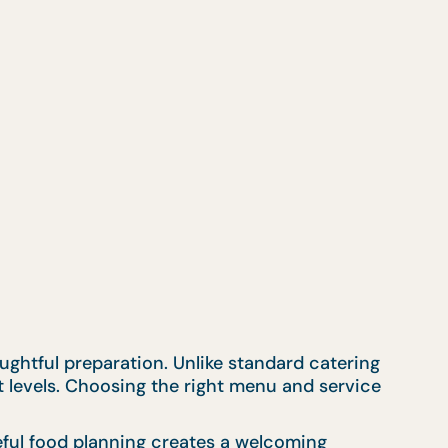
ughtful preparation. Unlike standard catering
t levels. Choosing the right menu and service
eful food planning creates a welcoming