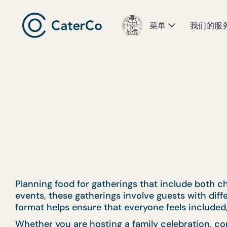
菜单
我们的服
Planning food for gatherings that include both ch
events, these gatherings involve guests with dif
format helps ensure that everyone feels included,
Whether you are hosting a family celebration, co