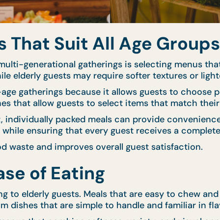
That Suit All Age Groups
ulti-generational gatherings is selecting menus that
ile elderly guests may require softer textures or light
d-age gatherings because it allows guests to choose p
hes that allow guests to select items that match thei
nt, individually packed meals can provide convenien
y while ensuring that every guest receives a complete
d waste and improves overall guest satisfaction.
se of Eating
ng to elderly guests. Meals that are easy to chew an
m dishes that are simple to handle and familiar in fla