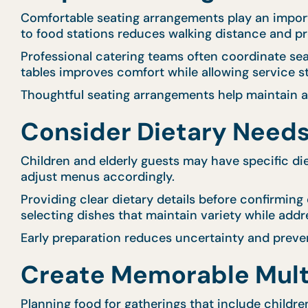
Comfortable seating arrangements play an importan
to food stations reduces walking distance and p
Professional catering teams often coordinate s
tables improves comfort while allowing service sta
Thoughtful seating arrangements help maintain 
Consider Dietary Needs
Children and elderly guests may have specific diet
adjust menus accordingly.
Providing clear dietary details before confirming
selecting dishes that maintain variety while addr
Early preparation reduces uncertainty and preve
Create Memorable Mult
Planning food for gatherings that include childr