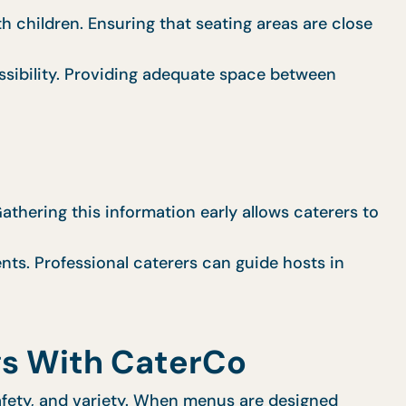
h children. Ensuring that seating areas are close
sibility. Providing adequate space between
Gathering this information early allows caterers to
nts. Professional caterers can guide hosts in
gs With CaterCo
safety, and variety. When menus are designed