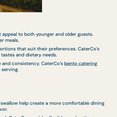
 appeal to both younger and older guests.
er meals.
ortions that suit their preferences. CaterCo’s
r tastes and dietary needs.
ce and consistency. CaterCo’s
bento catering
 serving.
d swallow help create a more comfortable dining
vor.