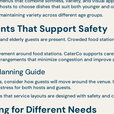
enus that combine softness, variety, and visual appe
g hosts to choose dishes that suit both younger and o
aintaining variety across different age groups.
nts That Support Safety
 and elderly guests are present. Crowded food statio
vement around food stations. CaterCo supports caref
arrangements that minimize congestion and improve a
Planning Guide
 consider how guests will move around the venue. Cl
stress for both hosts and guests.
 that service layouts are designed with safety and c
ng for Different Needs