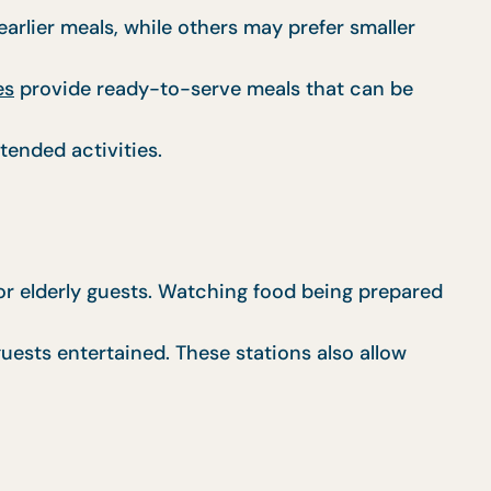
rlier meals, while others may prefer smaller
es
provide ready-to-serve meals that can be
tended activities.
for elderly guests. Watching food being prepared
uests entertained. These stations also allow