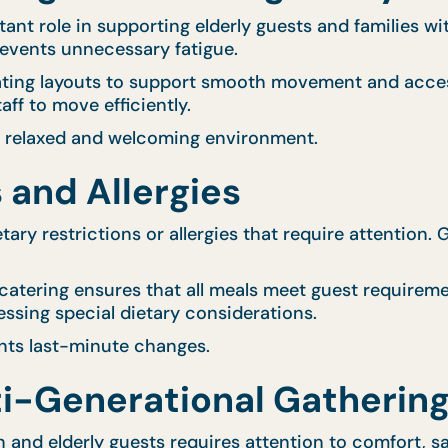
t role in supporting elderly guests and families wit
revents unnecessary fatigue.
eating layouts to support smooth movement and acces
ff to move efficiently.
a relaxed and welcoming environment.
 and Allergies
ary restrictions or allergies that require attention. 
 catering ensures that all meals meet guest requireme
essing special dietary considerations.
nts last-minute changes.
i-Generational Gatherin
en and elderly guests requires attention to comfort, 