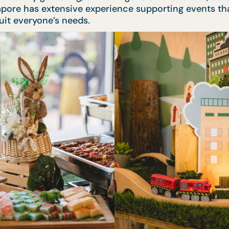
apore has extensive experience supporting events tha
suit everyone’s needs.