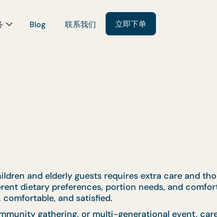
立即下单
务
Blog
联系我们
ildren and elderly guests requires extra care and tho
ferent dietary preferences, portion needs, and comfor
 comfortable, and satisfied.
mmunity gathering, or multi-generational event, car