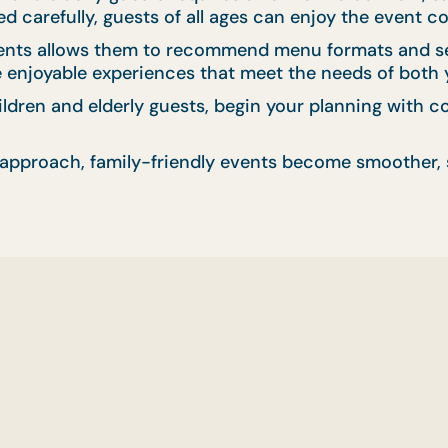
 carefully, guests of all ages can enjoy the event c
ents allows them to recommend menu formats and serv
te enjoyable experiences that meet the needs of both
hildren and elderly guests, begin your planning with
approach, family-friendly events become smoother, s