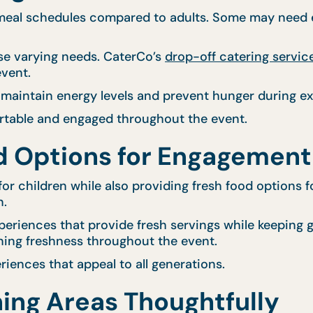
 meal schedules compared to adults. Some may need ea
ese varying needs. CaterCo’s
drop-off catering servic
event.
 maintain energy levels and prevent hunger during ex
rtable and engaged throughout the event.
od Options for Engagement
or children while also providing fresh food options 
n.
eriences that provide fresh servings while keeping g
ning freshness throughout the event.
iences that appeal to all generations.
ning Areas Thoughtfully