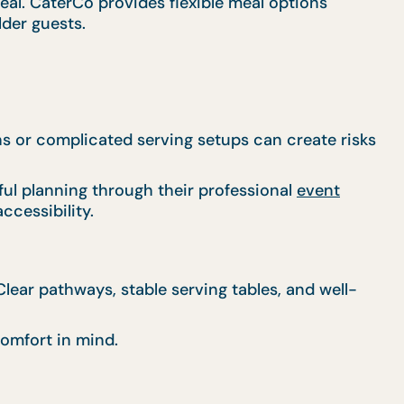
al. CaterCo provides flexible meal options
lder guests.
ns or complicated serving setups can create risks
ul planning through their professional
event
ccessibility.
ear pathways, stable serving tables, and well-
omfort in mind.