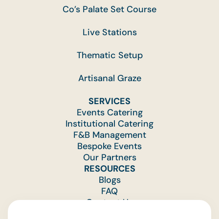
Co’s Palate Set Course
Live Stations
Thematic Setup
Artisanal Graze
SERVICES
Events Catering
Institutional Catering
F&B Management
Bespoke Events
Our Partners
RESOURCES
Blogs
FAQ
Contact Us
Feedback