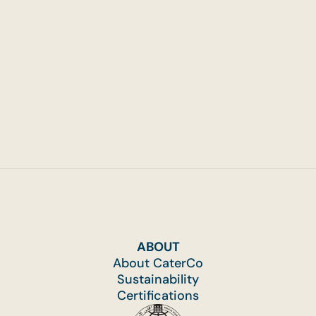
ABOUT
About CaterCo
Sustainability
Certifications