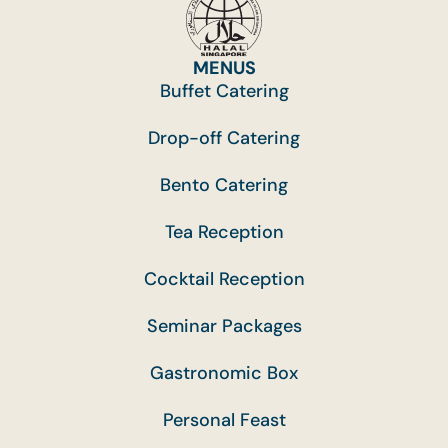
MENUS
Buffet Catering
Drop-off Catering
Bento Catering
Tea Reception
Cocktail Reception
Seminar Packages
Gastronomic Box
Personal Feast