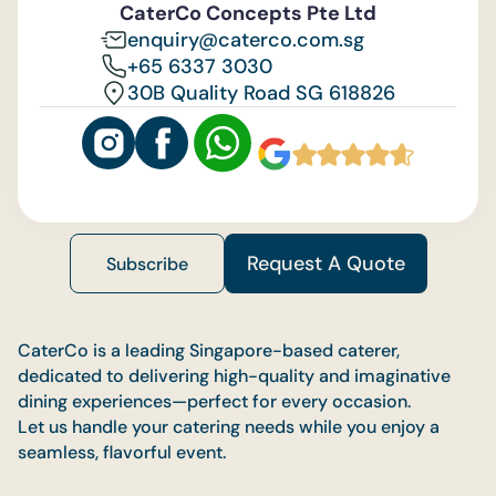
CaterCo Concepts Pte Ltd
enquiry@caterco.com.sg
+65 6337 3030
30B Quality Road SG 618826
Request A Quote
Subscribe
CaterCo is a leading Singapore-based caterer,
dedicated to delivering high-quality and imaginative
dining experiences—perfect for every occasion.
Let us handle your catering needs while you enjoy a
seamless, flavorful event.