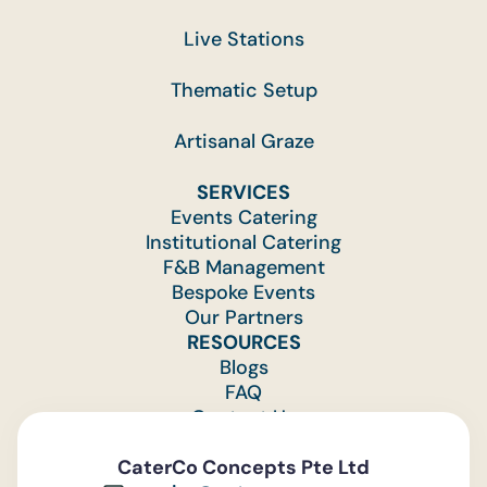
Live Stations
Thematic Setup
Artisanal Graze
SERVICES
Events Catering
Institutional Catering
F&B Management
Bespoke Events
Our Partners
RESOURCES
Blogs
FAQ
Contact Us
Feedback
CaterCo Concepts Pte Ltd