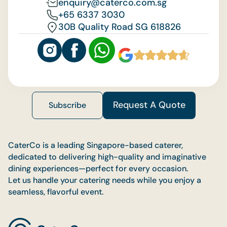
enquiry@caterco.com.sg
+65 6337 3030
30B Quality Road SG 618826
Request A Quote
Subscribe
CaterCo is a leading Singapore-based caterer,
dedicated to delivering high-quality and imaginative
dining experiences—perfect for every occasion.
Let us handle your catering needs while you enjoy a
seamless, flavorful event.