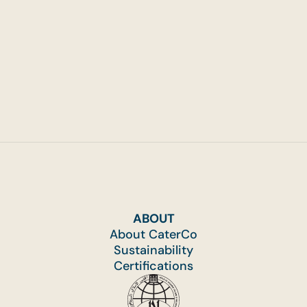
ABOUT
About CaterCo
Sustainability
Certifications