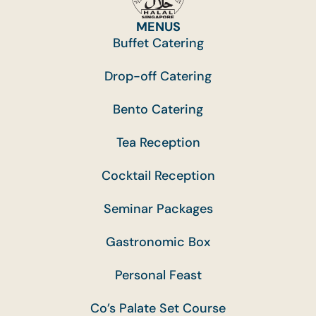
MENUS
Buffet Catering
Drop-off Catering
Bento Catering
Tea Reception
Cocktail Reception
Seminar Packages
Gastronomic Box
Personal Feast
Co’s Palate Set Course