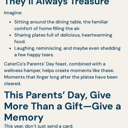
given.
A beautifully prepared feast paired with a wellness
hamper says all of that—and more.
It says:
“You deserve to be celebrated today.”
“I appreciate everything you’ve done, even th
things you never asked to be thanked for.”
“Your comfort, health, and happiness still mat
deeply to me.”
6. Make It a Moment
They’ll Always Treasure
Imagine:
Sitting around the dining table, the familiar