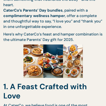
This year, instead of the usual flowers or gift cards,
them something that nourishes the body—and th
heart.
CaterCo’s Parents’ Day bundles
, paired with a
complimentary wellness hamper
, offer a complet
and thoughtful way to say, “I love you” and “thank 
in one unforgettable experience.
Here’s why CaterCo’s feast and hamper combinatio
the ultimate Parents’ Day gift for 2025.