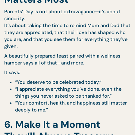
needed
Elegant packaging for a premium, polished fee
Whether you're hosting a cozy brunch, a late lunch,
a sunset dinner at home, everything arrives beautif
arranged to make the celebration seamless and
stress-free.
Ordering is quick and convenient via our
online m
portal
.
5. When Thoughtfulness
Matters Most
Parents’ Day is not about extravagance—it’s about
sincerity.
It’s about taking the time to remind Mum and Dad 
they are appreciated, that their love has shaped w
you are, and that you see them for everything they