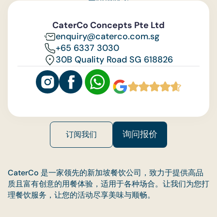
与我们联系
Feedback
CaterCo Concepts Pte Ltd
enquiry@caterco.com.sg
+65 6337 3030
30B Quality Road SG 618826
询问报价
订阅我们
CaterCo 是一家领先的新加坡餐饮公司，致力于提供高品
质且富有创意的用餐体验，适用于各种场合。让我们为您打
理餐饮服务，让您的活动尽享美味与顺畅。