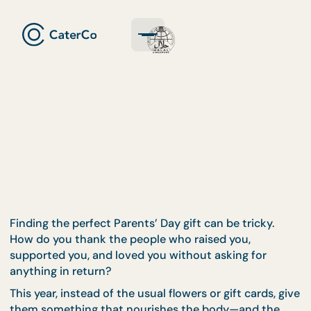
Finding the perfect Parents’ Day gift can be tricky.
How do you thank the people who raised you,
supported you, and loved you without asking for
anything in return?