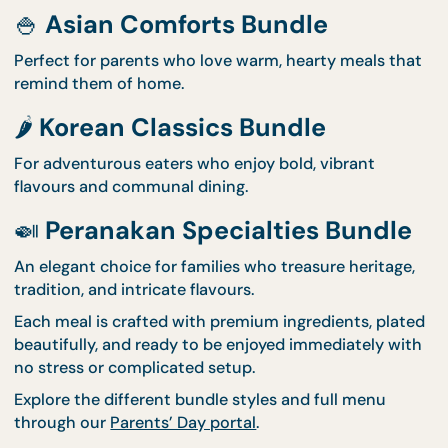
2. Three Beautiful Bundl
Themes to Choose From
Whatever your parents' tastes, we have a menu
designed to make them smile:
🍚
Asian Comforts Bundle
Perfect for parents who love warm, hearty meals t
remind them of home.
🌶️
Korean Classics Bundle
For adventurous eaters who enjoy bold, vibrant
flavours and communal dining.
🍛
Peranakan Specialties Bundl
An elegant choice for families who treasure heritag