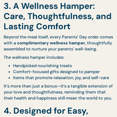
tradition, and intricate flavours.
Each meal is crafted with premium ingredients, pla
beautifully, and ready to be enjoyed immediately w
no stress or complicated setup.
Explore the different bundle styles and full menu
through our
Parents’ Day portal
.
3. A Wellness Hamper:
Care, Thoughtfulness, a
Lasting Comfort
Beyond the meal itself, every Parents’ Day order c
with a
complimentary wellness hamper
, thoughtf
assembled to nurture your parents' well-being.
The wellness hamper includes: