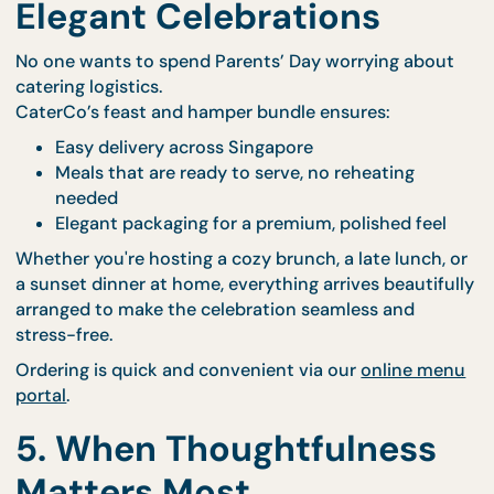
Handpicked nourishing treats
Comfort-focused gifts designed to pamper
Items that promote relaxation, joy, and self-c
It’s more than just a bonus—it’s a tangible extensio
your love and thoughtfulness, reminding them tha
their health and happiness still mean the world to 
4. Designed for Easy,
Elegant Celebrations
No one wants to spend Parents’ Day worrying abo
catering logistics.
CaterCo’s feast and hamper bundle ensures:
Easy delivery across Singapore
Meals that are ready to serve, no reheating