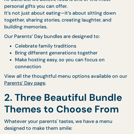
1. A Feast Crafted with
Love
At CaterCo, we believe food is one of the most
personal gifts you can offer.
It’s not just about eating—it’s about sitting down
together, sharing stories, creating laughter, and
building memories.
Our Parents’ Day bundles are designed to:
Celebrate family traditions
Bring different generations together
Make hosting easy, so you can focus on
connection
View all the thoughtful menu options available on 
Parents’ Day page
.