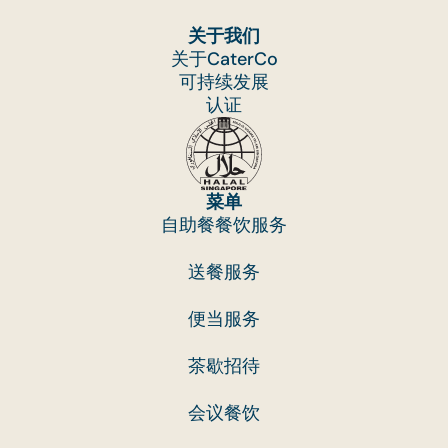
关于我们
关于CaterCo
可持续发展
认证
菜单
自助餐餐饮服务
送餐服务
便当服务
茶歇招待
会议餐饮