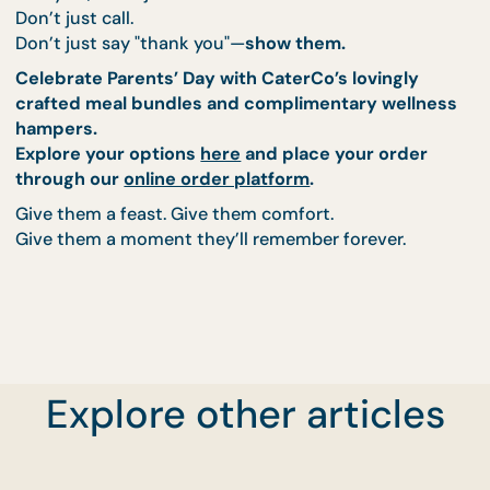
comfort of home filling the air.
Sharing plates full of delicious, heartwarming
food.
Laughing, reminiscing, and maybe even shedd
a few happy tears.
CaterCo’s Parents’ Day feast, combined with a
wellness hamper, helps create moments like these.
Moments that linger long after the plates have be
cleared.
This Parents’ Day, Give
More Than a Gift—Give
Memory
Explore other articles
This year, don’t just send a card.
Don’t just call.
Don’t just say "thank you"—
show them.