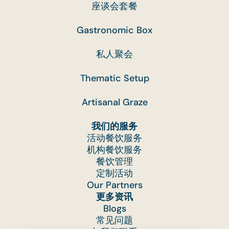
座谈会套餐
Gastronomic Box
私人聚会
Thematic Setup
Artisanal Graze
我们的服务
活动餐饮服务
机构餐饮服务
餐饮管理
定制活动
Our Partners
更多资讯
Blogs
常见问题