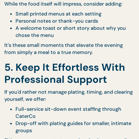
When you order Co’s Palate, you’ll receive ready-t
serve plated meals that make this timing easy to
achieve.
Learn more about how
Co’s Palate simplifies at-h
fine dining
.
4. Add a Personal Touch 
the Menu
While the food itself will impress, consider adding:
Small printed menus at each setting
Personal notes or thank-you cards
A welcome toast or short story about why yo
chose the menu
It’s these small moments that elevate the evening
from simply a meal to a true memory.