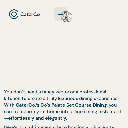
You don’t need a fancy venue or a professional
kitchen to create a truly luxurious dining experienc
With
CaterCo.’s Co’s Palate Set Course Dining
, yo
can transform your home into a fine dining restaur