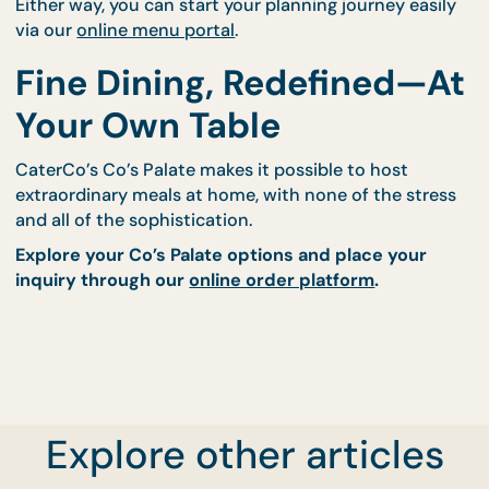
5. Keep It Effortless Wit
Professional Support
If you'd rather not manage plating, timing, and clea
yourself, we offer:
Full-service sit-down event staffing through
CaterCo
Drop-off with plating guides for smaller, intim
groups
Either way, you can start your planning journey eas
via our
online menu portal
.
Fine Dining, Redefined—
Explore other articles
Your Own Table