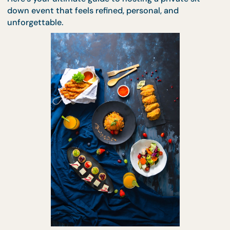
—
effortlessly and elegantly.
Here’s your ultimate guide to hosting a private sit-
down event that feels refined, personal, and
unforgettable.