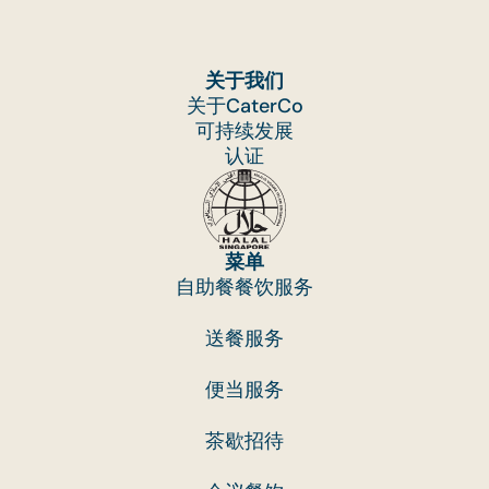
关于我们
关于CaterCo
可持续发展
认证
菜单
自助餐餐饮服务
送餐服务
便当服务
茶歇招待