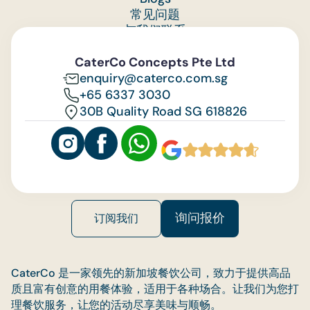
常见问题
与我们联系
Feedback
CaterCo Concepts Pte Ltd
enquiry@caterco.com.sg
+65 6337 3030
30B Quality Road SG 618826
询问报价
订阅我们
CaterCo 是一家领先的新加坡餐饮公司，致力于提供高品
质且富有创意的用餐体验，适用于各种场合。让我们为您打
理餐饮服务，让您的活动尽享美味与顺畅。