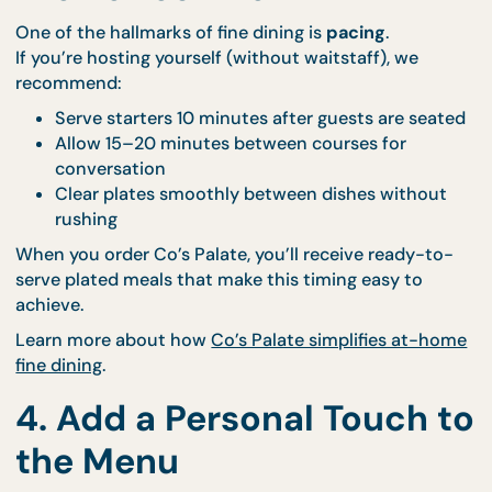
atmosphere
Want a styled touch? Our
Bespoke Events team
ca
help you coordinate thematic setups for a more
cohesive look.
3. Time Your Courses for
the Perfect Flow
One of the hallmarks of fine dining is
pacing
.
If you’re hosting yourself (without waitstaff), we
recommend:
Serve starters 10 minutes after guests are sea
Allow 15–20 minutes between courses for
conversation
Clear plates smoothly between dishes withou
rushing