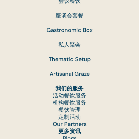
会议餐饮
座谈会套餐
Gastronomic Box
私人聚会
Thematic Setup
Artisanal Graze
我们的服务
活动餐饮服务
机构餐饮服务
餐饮管理
定制活动
Our Partners
更多资讯
Blogs