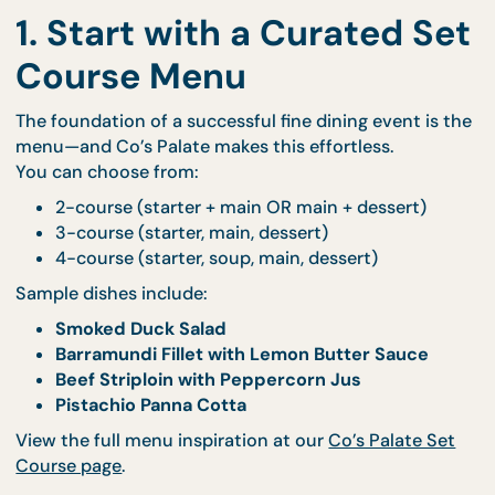
1. Start with a Curated S
Course Menu
The foundation of a successful fine dining event is
menu—and Co’s Palate makes this effortless.
You can choose from:
2-course (starter + main OR main + dessert)
3-course (starter, main, dessert)
4-course (starter, soup, main, dessert)
Sample dishes include:
Smoked Duck Salad