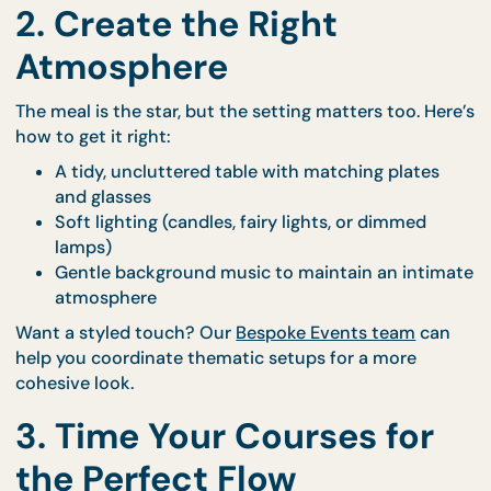
Barramundi Fillet with Lemon Butter Sauce
Beef Striploin with Peppercorn Jus
Pistachio Panna Cotta
View the full menu inspiration at our
Co’s Palate S
Course page
.
2. Create the Right
Atmosphere
The meal is the star, but the setting matters too. H
how to get it right:
A tidy, uncluttered table with matching plates
and glasses
Soft lighting (candles, fairy lights, or dimmed
lamps)
Gentle background music to maintain an inti