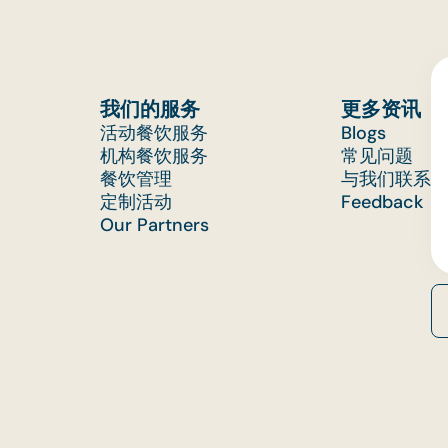
我们的服务
更多资讯
活动餐饮服务
Blogs
机构餐饮服务
常见问题
餐饮管理
与我们联系
定制活动
Feedback
Our Partners