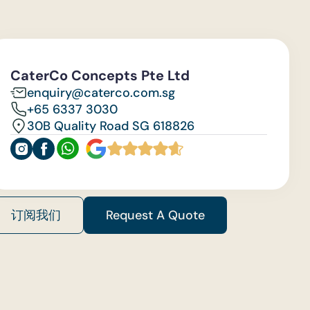
CaterCo Concepts Pte Ltd
enquiry@caterco.com.sg
+65 6337 3030
30B Quality Road SG 618826
订阅我们
Request A Quote