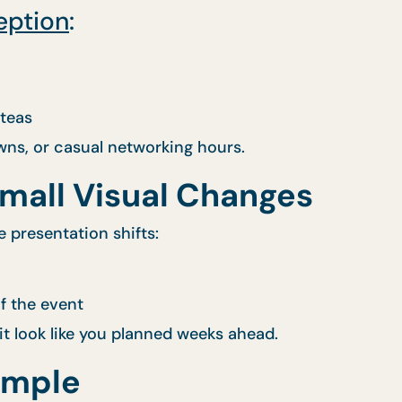
eption
:
 teas
ns, or casual networking hours.
Small Visual Changes
e presentation shifts:
f the event
t look like you planned weeks ahead.
imple