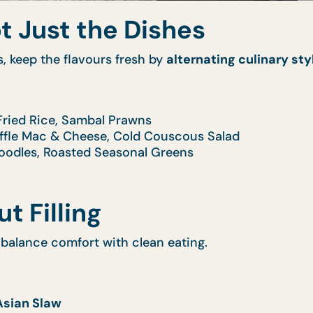
ot Just the Dishes
s, keep the flavours fresh by
alternating culinary sty
Fried Rice, Sambal Prawns
uffle Mac & Cheese, Cold Couscous Salad
 Noodles, Roasted Seasonal Greens
t Filling
balance comfort with clean eating.
Asian Slaw