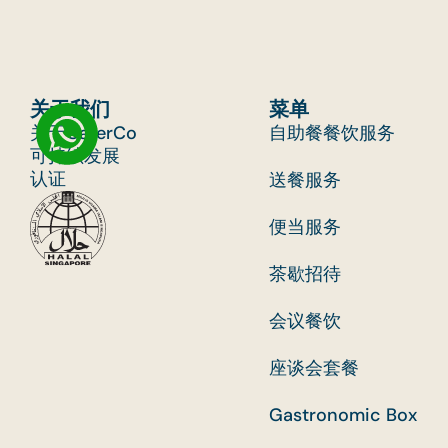
关于我们
菜单
关于CaterCo
自助餐餐饮服务
可持续发展
认证
送餐服务
便当服务
茶歇招待
会议餐饮
座谈会套餐
Gastronomic Box