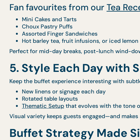
Fan favourites from our
Tea Rec
Mini Cakes and Tarts
Choux Pastry Puffs
Assorted Finger Sandwiches
Hot barley tea, fruit infusions, or iced lemon
Perfect for mid-day breaks, post-lunch wind-dow
5. Style Each Day with 
Keep the buffet experience interesting with subtl
New linens or signage each day
Rotated table layouts
Thematic Setup
that evolves with the tone o
Visual variety keeps guests engaged—and makes i
Buffet Strategy Made S