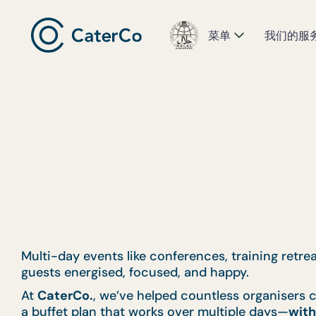
菜单
我们的服
Multi-day events like conferences, training retr
guests energised, focused, and happy.
At
CaterCo.
, we’ve helped countless organisers c
a buffet plan that works over multiple days—
with