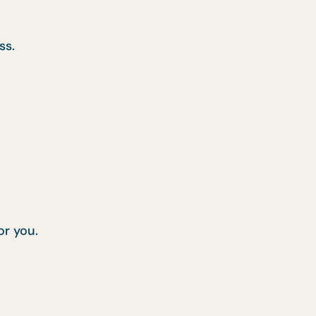
ss.
or you.