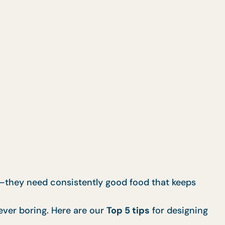
nt—they need consistently good food that keeps
ever boring. Here are our
Top 5 tips
for designing