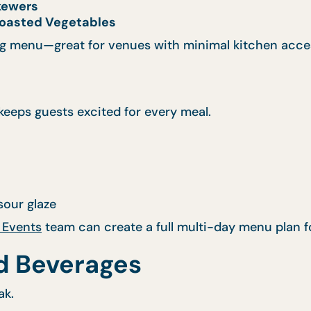
Skewers
oasted Vegetables
g
menu—great for venues with minimal kitchen acce
eeps guests excited for every meal.
our glaze
 Events
team can create a full multi-day menu plan f
d Beverages
ak.