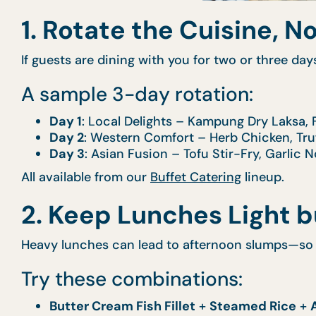
1. Rotate the Cuisine, N
If guests are dining with you for two or three day
A sample 3-day rotation:
Day 1
: Local Delights – Kampung Dry Laksa, 
Day 2
: Western Comfort – Herb Chicken, Tr
Day 3
: Asian Fusion – Tofu Stir-Fry, Garlic
All available from our
Buffet Catering
lineup.
2. Keep Lunches Light bu
Heavy lunches can lead to afternoon slumps—so 
Try these combinations:
Butter Cream Fish Fillet
+
Steamed Rice
+