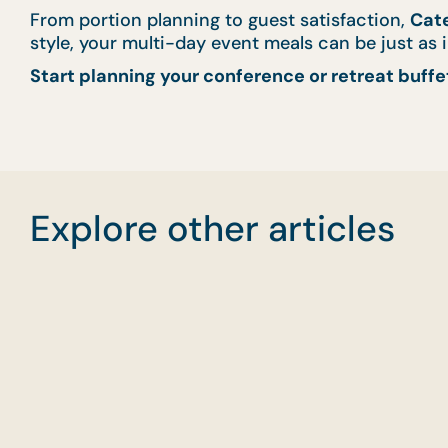
From portion planning to guest satisfaction,
Cate
style, your multi-day event meals can be just as
Start planning your conference or retreat buffe
Explore other articles