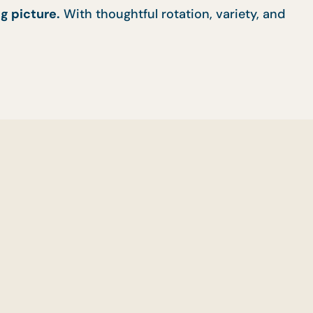
g picture.
With thoughtful rotation, variety, and