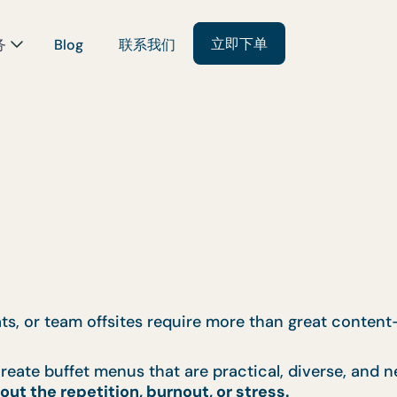
立即下单
务
Blog
联系我们
eats, or team offsites require more than great conte
reate buffet menus that are practical, diverse, and n
out the repetition, burnout, or stress.