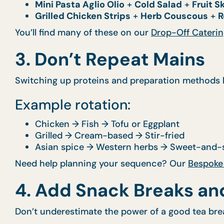
Mini Pasta Aglio Olio
+
Cold Salad
+
Fruit 
Grilled Chicken Strips
+
Herb Couscous
+
R
You’ll find many of these on our
Drop-Off Caterin
3. Don’t Repeat Mains
Switching up proteins and preparation methods k
Example rotation:
Chicken → Fish → Tofu or Eggplant
Grilled → Cream-based → Stir-fried
Asian spice → Western herbs → Sweet-and-s
Need help planning your sequence? Our
Bespoke
4. Add Snack Breaks an
Don’t underestimate the power of a good tea bre