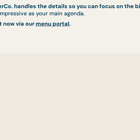
rCo. handles the details so you can focus on the bi
 impressive as your main agenda.
t now via our
menu portal
.