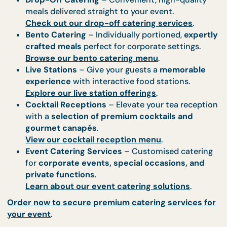
Complementary Catering
Services to Enhance Your Event
A
tea reception pairs perfectly
with other premi
catering options. At CaterCo, we provide
comprehensive catering solutions
to ensure your
event is a
truly magnificent affair
.
Explore Our Additional Catering Offerings
Buffet Catering
– A lavish selection of gourm
dishes for a
more indulgent dining experienc
Discover our buffet catering options
.
Drop-Off Catering
– Convenient, high-qualit
meals delivered straight to your event.
Check out our drop-off catering services
.
Bento Catering
– Individually portioned,
expe
crafted meals
perfect for corporate settings.
Browse our bento catering menu
.