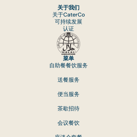
关于我们
关于CaterCo
可持续发展
认证
菜单
自助餐餐饮服务
送餐服务
便当服务
茶歇招待
会议餐饮