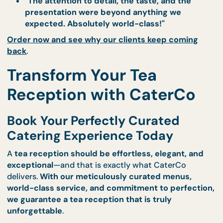
Our Clients Are Blown Away Ev
Time
From
corporate networking events to elegant soc
gatherings
, our customers continually
rave about
impeccable quality and presentation of our tea
receptions
.
Testimonials from Delighted Clients
"CaterCo’s tea reception was flawless. Ever
canapé was a work of art, and the beverage
were perfectly curated!"
"Our corporate event was a massive succes
thanks to the elegance and professionalism 
CaterCo’s catering service."
"The attention to detail, the taste, and the
presentation were beyond anything we