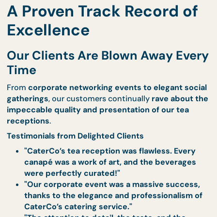
Live Stations
– Give your guests a
memorabl
experience
with interactive food stations.
Explore our live station offerings
.
Cocktail Receptions
– Elevate your tea recep
with a
selection of premium cocktails and
gourmet canapés
.
View our cocktail reception menu
.
Event Catering Services
– Customised cater
for
corporate events, special occasions, an
private functions
.
Learn about our event catering solutions
.
Order now to secure premium catering services 
your event
.
A Proven Track Record o
Excellence