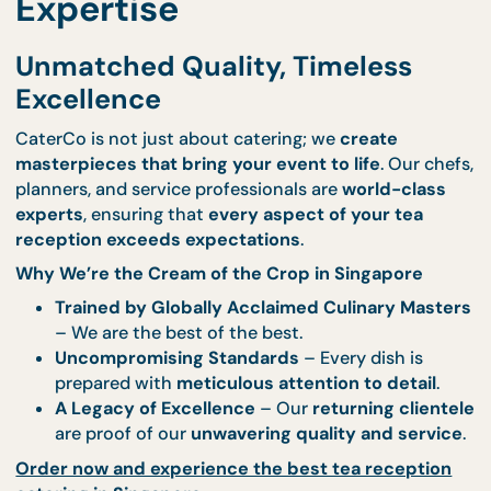
crafted and presented with
aesthetic precisi
and elegance
.
Explore our tea reception catering menu
to cura
the perfect selection for your event.
World-Class Culinary
Expertise
Unmatched Quality, Timeless
Excellence
CaterCo is not just about catering; we
create
masterpieces that bring your event to life
. Our c
planners, and service professionals are
world-clas
experts
, ensuring that
every aspect of your tea
reception exceeds expectations
.