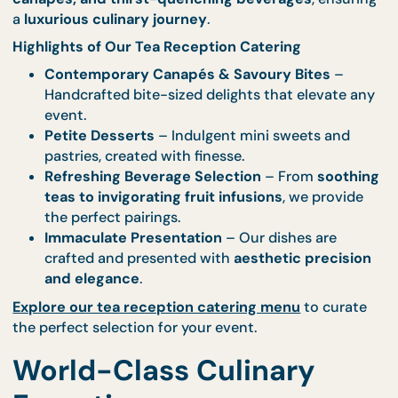
Refreshments for Every Occasi
A
tea reception should be a sophisticated yet
relaxed experience
, where every bite is a delight 
every sip is refreshing. CaterCo brings you an
unrivalled selection of light bites, elegantly plat
canapés, and thirst-quenching beverages
, ensur
a
luxurious culinary journey
.
Highlights of Our Tea Reception Catering
Contemporary Canapés & Savoury Bites
–
Handcrafted bite-sized delights that elevate 
event.
Petite Desserts
– Indulgent mini sweets and
pastries, created with finesse.
Refreshing Beverage Selection
– From
sooth
teas to invigorating fruit infusions
, we provid
the perfect pairings.
Immaculate Presentation
– Our dishes are