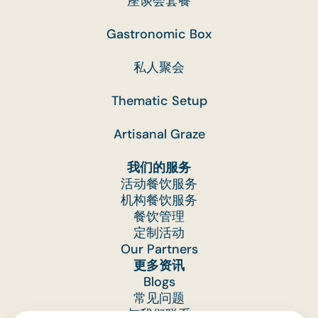
座谈会套餐
Gastronomic Box
私人聚会
Thematic Setup
Artisanal Graze
我们的服务
活动餐饮服务
机构餐饮服务
餐饮管理
定制活动
Our Partners
更多资讯
Blogs
常见问题
与我们联系