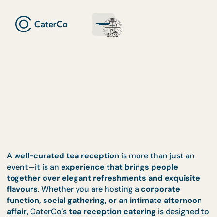
A
well-curated tea reception
is more than just an
event—it is an
experience that brings people
together over elegant refreshments and exquisi
flavours
. Whether you are hosting a
corporate