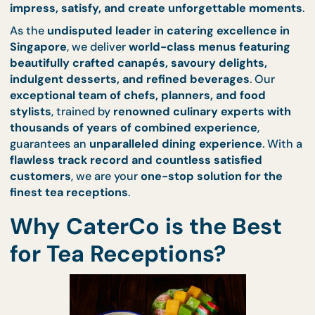
function, social gathering, or an intimate afterno
affair
, CaterCo’s
tea reception catering
is designe
impress, satisfy, and create unforgettable mom
As the
undisputed leader in catering excellence 
Singapore
, we deliver
world-class menus featuri
beautifully crafted canapés, savoury delights,
indulgent desserts, and refined beverages
. Our
exceptional team of chefs, planners, and food
stylists
, trained by
renowned culinary experts wi
thousands of years of combined experience
,
guarantees an
unparalleled dining experience
. Wi
flawless track record and countless satisfied
customers
, we are your
one-stop solution for the
finest tea receptions
.
Why CaterCo is the Best