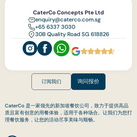
Feedback
CaterCo Concepts Pte Ltd
enquiry@caterco.com.sg
+65 6337 3030
30B Quality Road SG 618826
询问报价
订阅我们
CaterCo 是一家领先的新加坡餐饮公司，致力于提供高品
质且富有创意的用餐体验，适用于各种场合。让我们为您打
理餐饮服务，让您的活动尽享美味与顺畅。