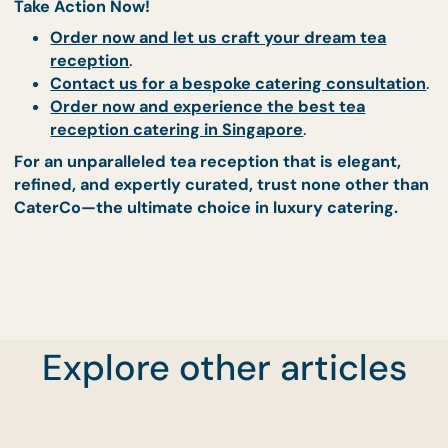
expected. Absolutely world-class!"
Order now and see why our clients keep coming
back
.
Transform Your Tea
Reception with CaterCo
Book Your Perfectly Curated
Catering Experience Today
A
tea reception should be effortless, elegant, an
exceptional
—and that is exactly what CaterCo
delivers.
With our meticulously curated menus,
Explore other articles
world-class service, and commitment to perfect
we guarantee a tea reception that is truly
unforgettable
.