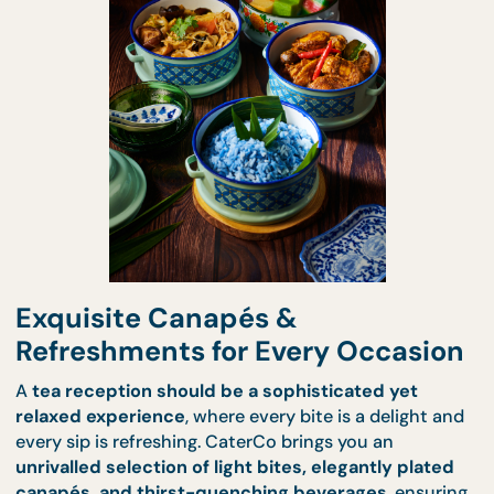
for Tea Receptions?
Exquisite Canapés &