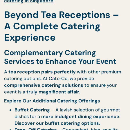
Why We’re the Cream of the Crop in Singapore
Trained by Globally Acclaimed Culinary Mas
– We are the best of the best.
Uncompromising Standards
– Every dish is
prepared with
meticulous attention to detail
.
A Legacy of Excellence
– Our
returning clien
are proof of our
unwavering quality and serv
Order now and experience the best tea recepti
catering in Singapore
.
Beyond Tea Receptions 
A Complete Catering
Experience