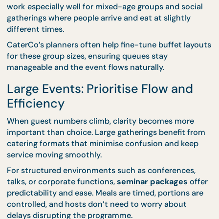
Medium-sized events—typically ranging from a fe
dozen guests—sit in a planning sweet spot. There’s
enough scale to require structure, but still enough
intimacy to allow flexibility.
This is where
buffet catering
shines. Buffets let gu
choose at their own pace while giving hosts
confidence that variety and volume are covered. T
work especially well for mixed-age groups and soci
gatherings where people arrive and eat at slightly
different times.
CaterCo’s planners often help fine-tune buffet lay
for these group sizes, ensuring queues stay
manageable and the event flows naturally.
Large Events: Prioritise Flow and
Efficiency