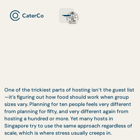
One of the trickiest parts of hosting isn’t the guest 
—it’s figuring out how food should work when gro
sizes vary. Planning for ten people feels very differ
from planning for fifty, and very different again fr
hosting a hundred or more. Yet many hosts in
Singapore try to use the same approach regardless