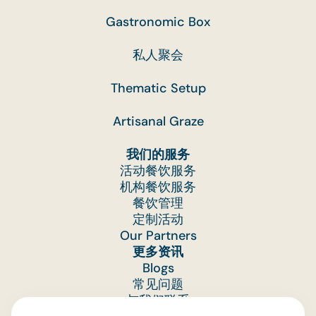
Gastronomic Box
私人聚会
Thematic Setup
Artisanal Graze
我们的服务
活动餐饮服务
机构餐饮服务
餐饮管理
定制活动
Our Partners
更多资讯
Blogs
常见问题
与我们联系