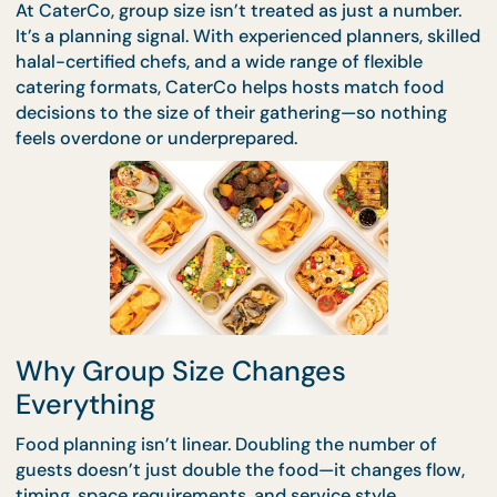
scale, which is where stress usually creeps in.
At CaterCo, group size isn’t treated as just a numbe
It’s a planning signal. With experienced planners, sk
halal-certified chefs, and a wide range of flexible
catering formats, CaterCo helps hosts match food
decisions to the size of their gathering—so nothin
feels overdone or underprepared.
Why Group Size Changes