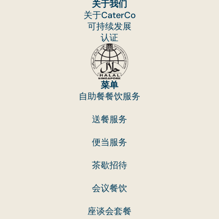
关于我们
关于CaterCo
可持续发展
认证
菜单
自助餐餐饮服务
送餐服务
便当服务
茶歇招待
会议餐饮
座谈会套餐