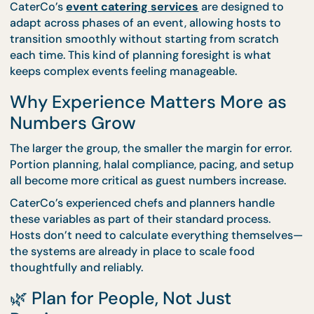
Planning for Mixed Group Sizes i
One Event
Some events involve different group sizes at differ
moments—such as a formal programme followed b
larger social segment. In these cases, combining
formats is often the smartest move.
CaterCo’s
event catering services
are designed t
adapt across phases of an event, allowing hosts to
transition smoothly without starting from scratch
each time. This kind of planning foresight is what
keeps complex events feeling manageable.