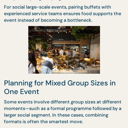
When guest numbers climb, clarity becomes more
important than choice. Large gatherings benefit f
catering formats that minimise confusion and kee
service moving smoothly.
For structured environments such as conferences,
talks, or corporate functions,
seminar packages
of
predictability and ease. Meals are timed, portions a
controlled, and hosts don’t need to worry about
delays disrupting the programme.
For social large-scale events, pairing buffets with
experienced service teams ensures food supports 
event instead of becoming a bottleneck.