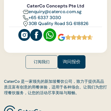
Feedback
CaterCo Concepts Pte Ltd
enquiry@caterco.com.sg
+65 6337 3030
30B Quality Road SG 618826
询问报价
订阅我们
CaterCo 是一家领先的新加坡餐饮公司，致力于提供高品
质且富有创意的用餐体验，适用于各种场合。让我们为您打
理餐饮服务，让您的活动尽享美味与顺畅。