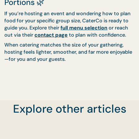
Why Experience Matters More a
Numbers Grow
The larger the group, the smaller the margin for erro
Portion planning, halal compliance, pacing, and se
all become more critical as guest numbers increase
CaterCo’s experienced chefs and planners handle
these variables as part of their standard process.
Hosts don’t need to calculate everything themsel
the systems are already in place to scale food
thoughtfully and reliably.
🌿 Plan for People, Not Just
Explore other articles
Portions 🌿
If you’re hosting an event and wondering how to p
food for your specific group size, CaterCo is ready 
guide you. Explore their
full menu selection
or rea