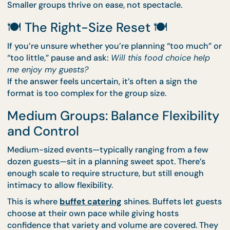
Options like
drop-off catering
are ideal here. Food
arrives ready to serve, setup is minimal, and hosts
aren’t tied down managing logistics. If individual
portions make things easier,
bento catering
keeps
everything tidy and stress-free.
Smaller groups thrive on ease, not spectacle.
🍽️ The Right-Size Reset 🍽️
If you’re unsure whether you’re planning “too much
“too little,” pause and ask:
Will this food choice hel
me enjoy my guests?
If the answer feels uncertain, it’s often a sign the
format is too complex for the group size.
Medium Groups: Balance Flexibili
and Control