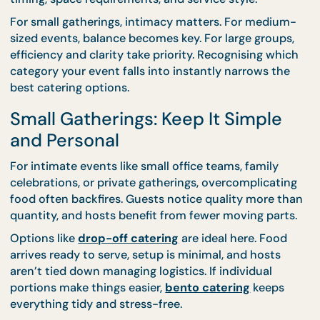
Everything
Food planning isn’t linear. Doubling the number of
guests doesn’t just double the food—it changes fl
timing, space requirements, and service style.
For small gatherings, intimacy matters. For mediu
sized events, balance becomes key. For large group
efficiency and clarity take priority. Recognising wh
category your event falls into instantly narrows th
best catering options.
Small Gatherings: Keep It Simple
and Personal
For intimate events like small office teams, family
celebrations, or private gatherings, overcomplicati
food often backfires. Guests notice quality more t
quantity, and hosts benefit from fewer moving part