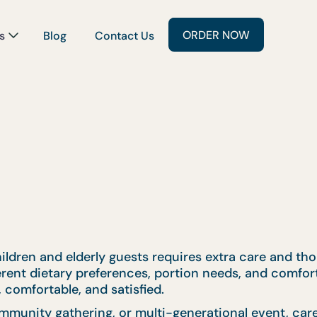
ORDER NOW
s
Blog
Contact Us
ildren and elderly guests requires extra care and tho
ferent dietary preferences, portion needs, and comfor
 comfortable, and satisfied.
mmunity gathering, or multi-generational event, car