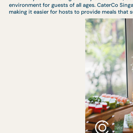
environment for guests of all ages. CaterCo Sing
making it easier for hosts to provide meals that 