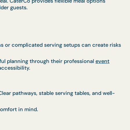
al. CaterCo provides flexible meal options
lder guests.
ns or complicated serving setups can create risks
ul planning through their professional
event
ccessibility.
ear pathways, stable serving tables, and well-
omfort in mind.