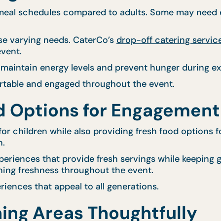
 meal schedules compared to adults. Some may need ea
ese varying needs. CaterCo’s
drop-off catering servic
event.
 maintain energy levels and prevent hunger during ex
rtable and engaged throughout the event.
od Options for Engagement
or children while also providing fresh food options 
n.
eriences that provide fresh servings while keeping g
ning freshness throughout the event.
iences that appeal to all generations.
ning Areas Thoughtfully