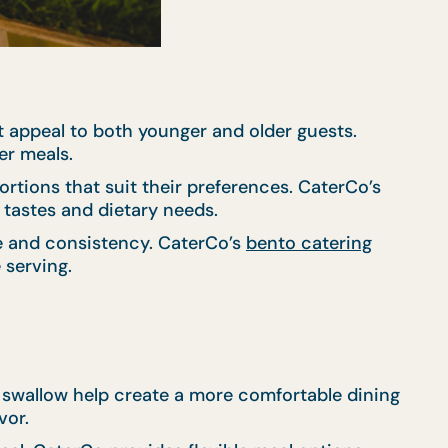
 appeal to both younger and older guests.
er meals.
ortions that suit their preferences. CaterCo’s
r tastes and dietary needs.
ce and consistency. CaterCo’s
bento catering
 serving.
d swallow help create a more comfortable dining
vor.