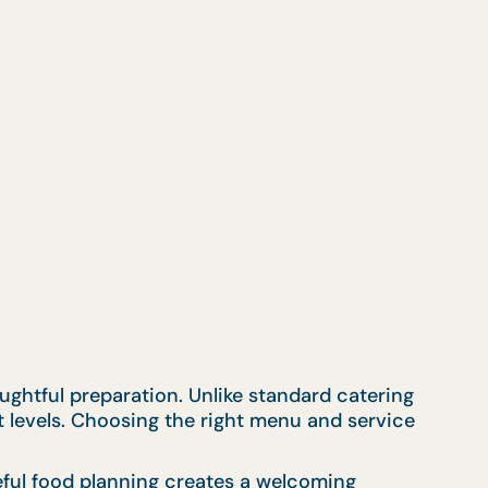
ughtful preparation. Unlike standard catering
t levels. Choosing the right menu and service
eful food planning creates a welcoming