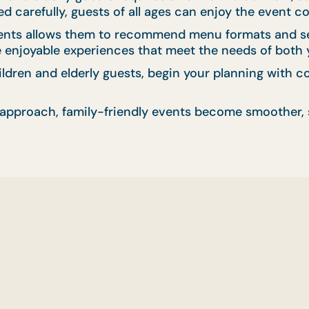
 carefully, guests of all ages can enjoy the event c
ents allows them to recommend menu formats and serv
te enjoyable experiences that meet the needs of both
hildren and elderly guests, begin your planning with
approach, family-friendly events become smoother, s