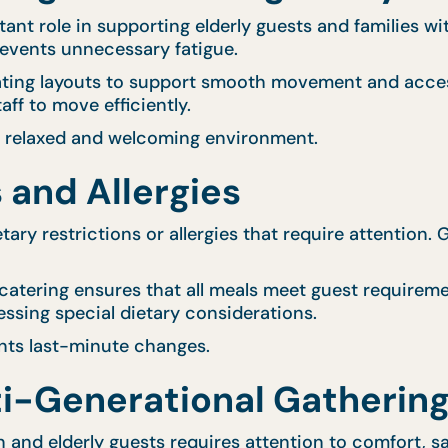
t role in supporting elderly guests and families wit
revents unnecessary fatigue.
eating layouts to support smooth movement and acces
ff to move efficiently.
a relaxed and welcoming environment.
 and Allergies
ary restrictions or allergies that require attention. 
 catering ensures that all meals meet guest requireme
essing special dietary considerations.
nts last-minute changes.
i-Generational Gatherin
en and elderly guests requires attention to comfort, 