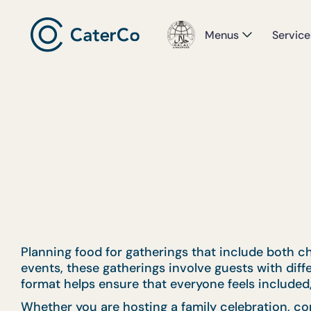
Menus
Service
Planning food for gatherings that include both ch
events, these gatherings involve guests with dif
format helps ensure that everyone feels included,
Whether you are hosting a family celebration, co