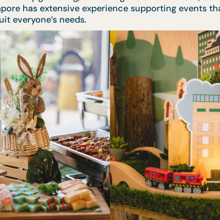
apore has extensive experience supporting events tha
suit everyone’s needs.