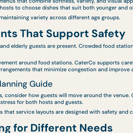
enus that combine softness, variety, and visual appe
g hosts to choose dishes that suit both younger and o
aintaining variety across different age groups.
nts That Support Safety
 and elderly guests are present. Crowded food statio
vement around food stations. CaterCo supports caref
arrangements that minimize congestion and improve a
Planning Guide
 consider how guests will move around the venue. Cl
stress for both hosts and guests.
 that service layouts are designed with safety and c
ng for Different Needs