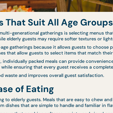
That Suit All Age Groups
ulti-generational gatherings is selecting menus that
ile elderly guests may require softer textures or light
d-age gatherings because it allows guests to choose p
hes that allow guests to select items that match thei
nt, individually packed meals can provide convenien
y while ensuring that every guest receives a complete
d waste and improves overall guest satisfaction.
se of Eating
ng to elderly guests. Meals that are easy to chew an
m dishes that are simple to handle and familiar in fla