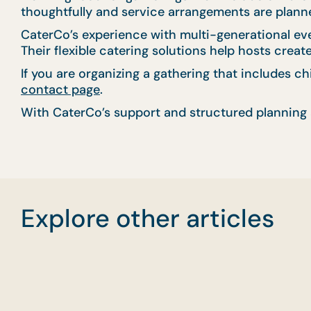
thoughtfully and service arrangements are planned
CaterCo’s experience with multi-generational ev
Their flexible catering solutions help hosts crea
If you are organizing a gathering that includes c
contact page
.
With CaterCo’s support and structured planning 
Explore other articles