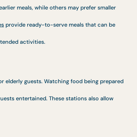
rlier meals, while others may prefer smaller
es
provide ready-to-serve meals that can be
tended activities.
for elderly guests. Watching food being prepared
uests entertained. These stations also allow