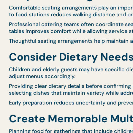
Comfortable seating arrangements play an importan
to food stations reduces walking distance and p
Professional catering teams often coordinate s
tables improves comfort while allowing service sta
Thoughtful seating arrangements help maintain 
Consider Dietary Needs
Children and elderly guests may have specific diet
adjust menus accordingly.
Providing clear dietary details before confirming
selecting dishes that maintain variety while addr
Early preparation reduces uncertainty and preve
Create Memorable Mult
Planning food for gatherings that include childr