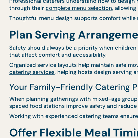
Professional caterers understand how to design m
through their
complete menu selection
, allowin
Thoughtful menu design supports comfort while m
Plan Serving Arrangeme
Safety should always be a priority when children
that affect comfort and accessibility.
Organized service layouts help maintain safe mo
catering services
, helping hosts design serving 
Your Family-Friendly Catering 
When planning gatherings with mixed-age groups,
spaced food stations improve safety and reduce 
Working with experienced catering teams ensures
Offer Flexible Meal Timi