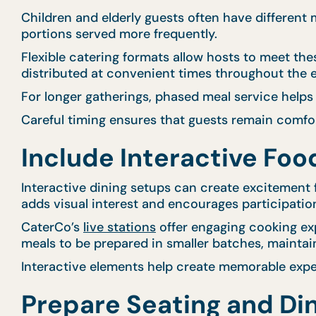
Children and elderly guests often have different
portions served more frequently.
Flexible catering formats allow hosts to meet th
distributed at convenient times throughout the 
For longer gatherings, phased meal service helps
Careful timing ensures that guests remain comfo
Include Interactive Fo
Interactive dining setups can create excitement f
adds visual interest and encourages participatio
CaterCo’s
live stations
offer engaging cooking exp
meals to be prepared in smaller batches, maintai
Interactive elements help create memorable exper
Prepare Seating and Di