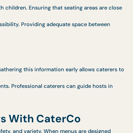
h children. Ensuring that seating areas are close
sibility. Providing adequate space between
Gathering this information early allows caterers to
nts. Professional caterers can guide hosts in
gs With CaterCo
safety, and variety. When menus are designed