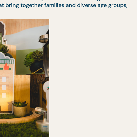
t bring together families and diverse age groups,