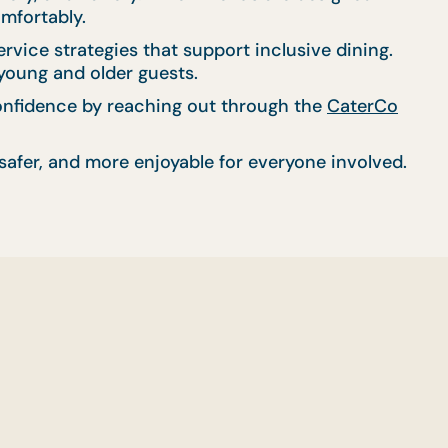
omfortably.
ice strategies that support inclusive dining.
 young and older guests.
 confidence by reaching out through the
CaterCo
afer, and more enjoyable for everyone involved.