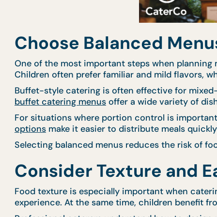
Choose Balanced Menus 
One of the most important steps when planning m
Children often prefer familiar and mild flavors, wh
Buffet-style catering is often effective for mixe
buffet catering menus
offer a wide variety of dis
For situations where portion control is importa
options
make it easier to distribute meals quickl
Selecting balanced menus reduces the risk of foo
Consider Texture and Ea
Food texture is especially important when cateri
experience. At the same time, children benefit fro