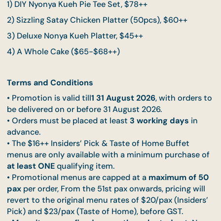
To UNLOCK this special pricing, customers must
first purchase 1 of the following qualifying items 
their order:
1) DIY Nyonya Kueh Pie Tee Set, $78++
2) Sizzling Satay Chicken Platter (50pcs), $60++
3) Deluxe Nonya Kueh Platter, $45++
4) A Whole Cake ($65-$68++)
Terms and Conditions
• Promotion is valid till
1 31 August 2026
, with order
be delivered on or before 31 August 2026.
• Orders must be placed at least
3 working days
in
advance.
• The $16++ Insiders’ Pick & Taste of Home Buffet