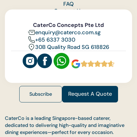
FAQ
Contact Us
Feedback
CaterCo Concepts Pte Ltd
enquiry@caterco.com.sg
+65 6337 3030
30B Quality Road SG 618826
Request A Quote
Subscribe
CaterCo is a leading Singapore-based caterer,
dedicated to delivering high-quality and imaginative
dining experiences—perfect for every occasion.