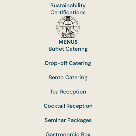
Sustainability
Certifications
MENUS
Buffet Catering
Drop-off Catering
Bento Catering
Tea Reception
Cocktail Reception
Seminar Packages
Gastronomic Box