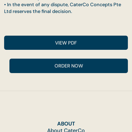
charge.
• Promotion cannot be combined with other
promotions, third-party or partner discounts, or
contract venues.
• Buffet setups at landed properties will be condu
at ground level only.
• Management reserves the right to amend these
terms without prior notice.
• In the event of any dispute, CaterCo Concepts P
Ltd reserves the final decision.
VIEW PDF
ABOUT
About CaterCo
ORDER NOW