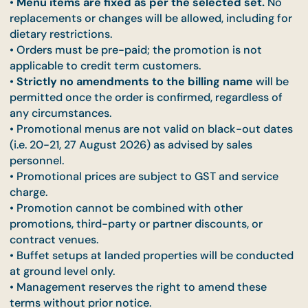
menus are only available with a minimum purchase
at least ONE
qualifying item.
• Promotional menus are capped at a
maximum of
pax
per order, From the 51st pax onwards, pricing wi
revert to the original menu rates of $20/pax (Inside
Pick) and $23/pax (Taste of Home), before GST.
•
Menu items are fixed as per the selected set.
N
replacements or changes will be allowed, including 
dietary restrictions.
• Orders must be pre-paid; the promotion is not
applicable to credit term customers.
•
Strictly no amendments to the billing name
will
permitted once the order is confirmed, regardless 
any circumstances.
• Promotional menus are not valid on black-out da
(i.e. 20-21, 27 August 2026) as advised by sales
personnel.
• Promotional prices are subject to GST and servic