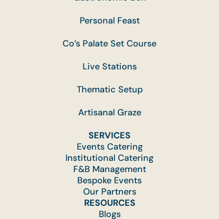
Personal Feast
Co’s Palate Set Course
Live Stations
Thematic Setup
Artisanal Graze
SERVICES
Events Catering
Institutional Catering
F&B Management
Bespoke Events
Our Partners
RESOURCES
Blogs