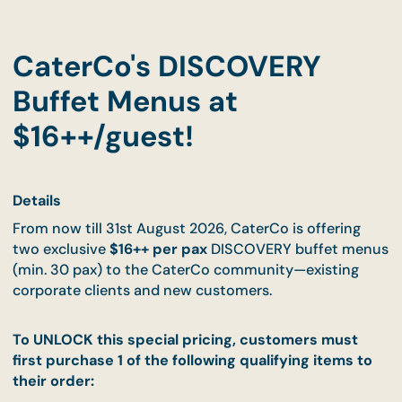
CaterCo's DISCOVERY
Buffet Menus at
$16++/guest!
Details
From now till 31st August 2026, CaterCo is offering
two exclusive
$16++ per pax
DISCOVERY buffet m
(min. 30 pax) to the CaterCo community—existing
corporate clients and new customers.