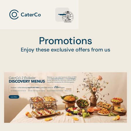
Promotions
Enjoy these exclusive offers from us