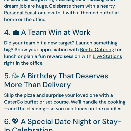
Moving into a new place is exciting—but also
exhausting. Let us handle the food. Our
Drop-Off
Catering
menus are perfect for casual gatherings w
friends, family, or your new neighbours.
3. 🎓 A Graduation or Promotion
Milestones like getting that degree or landing that
dream job are huge. Celebrate them with a hearty
Personal Feast
or elevate it with a themed buffet a
home or the office.
4. 💼 A Team Win at Work
Did your team hit a new target? Launch something
big? Show your appreciation with
Bento Catering
f
lunch or plan a fun reward session with
Live Statio
right in the office.