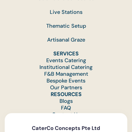
Live Stations
Thematic Setup
Artisanal Graze
SERVICES
Events Catering
Institutional Catering
F&B Management
Bespoke Events
Our Partners
RESOURCES
Blogs
FAQ
Contact Us
Feedback
CaterCo Concepts Pte Ltd