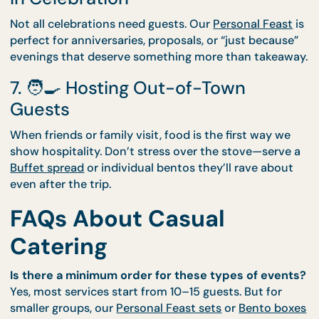
5. 🥳 A Birthday That Deserves
More Than Delivery
Skip the pizza and surprise your loved one with a
CaterCo buffet or set course. We’ll handle the coo
—and the cleaning—so you can focus on the candle
6. 💖 A Special Date Night or Sta
In Celebration
Not all celebrations need guests. Our
Personal Fea
perfect for anniversaries, proposals, or “just becau
evenings that deserve something more than takea
7. 🧑‍🍳 Hosting Out-of-Town
Guests