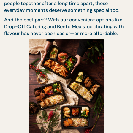
don’t come with a formal invite. Whether it’s a
birthday, an achievement, or just gathering your
people together after a long time apart, these
everyday moments deserve something special too.
And the best part? With our convenient options li
Drop-Off Catering
and
Bento Meals
, celebrating wi
flavour has never been easier—or more affordable.