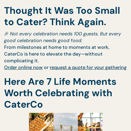
Thought It Was Too Smal
to Cater? Think Again.
🎉
Not every celebration needs 100 guests. But eve
good celebration needs good food.
From milestones at home to moments at work,
CaterCo is here to elevate the day—without
complicating it.
Order online now
or
request a quote for your gathe
Here Are 7 Life Moments