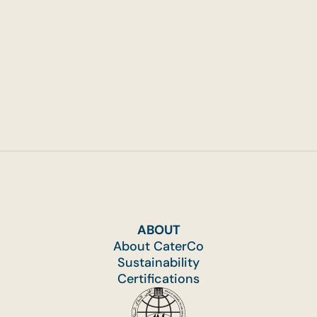
That Run Across Multiple Hours
ABOUT
About CaterCo
Sustainability
Certifications