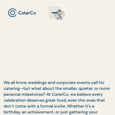
We all know weddings and corporate events call fo
catering—but what about the smaller, quieter, or 
personal milestones? At CaterCo, we believe every
celebration deserves great food, even the ones tha