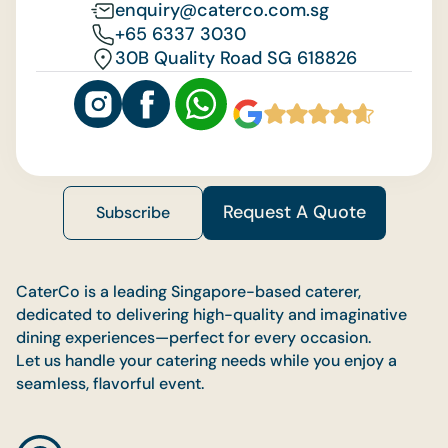
enquiry@caterco.com.sg
+65 6337 3030
30B Quality Road SG 618826
Request A Quote
Subscribe
CaterCo is a leading Singapore-based caterer,
dedicated to delivering high-quality and imaginative
dining experiences—perfect for every occasion.
Let us handle your catering needs while you enjoy a
seamless, flavorful event.