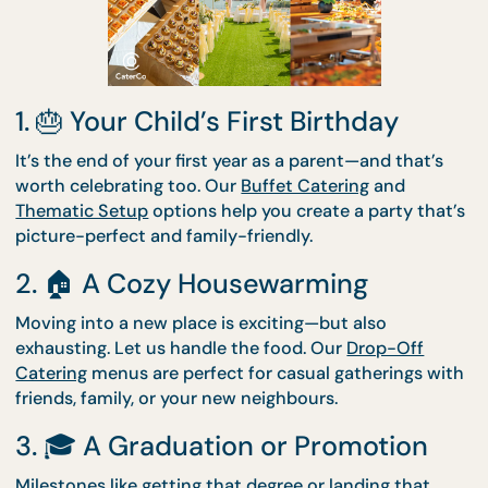
Worth Celebrating with
CaterCo
1. 🎂 Your Child’s First Birthday
It’s the end of your first year as a parent—and that’
worth celebrating too. Our
Buffet Catering
and
Thematic Setup
options help you create a party th
picture-perfect and family-friendly.
2. 🏠 A Cozy Housewarming