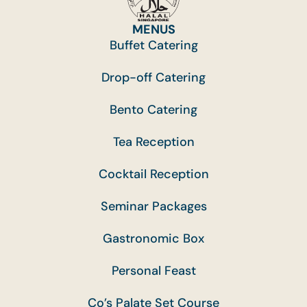
MENUS
Buffet Catering
Drop-off Catering
Bento Catering
Tea Reception
Cocktail Reception
Seminar Packages
Gastronomic Box
Personal Feast
Co’s Palate Set Course