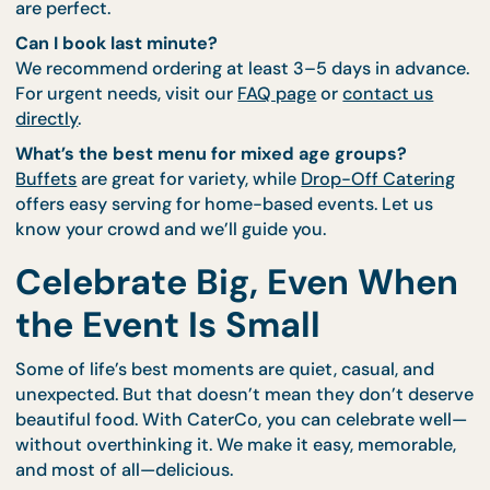
When friends or family visit, food is the first way w
show hospitality. Don’t stress over the stove—serv
Buffet spread
or individual bentos they’ll rave abo
even after the trip.
FAQs About Casual
Catering
Is there a minimum order for these types of eve
Yes, most services start from 10–15 guests. But for
smaller groups, our
Personal Feast sets
or
Bento b
are perfect.
Can I book last minute?
We recommend ordering at least 3–5 days in adva
For urgent needs, visit our
FAQ page
or
contact us
directly
.