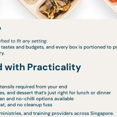
?
ted to fit any setting.
l tastes and budgets, and every box is portioned to p
ry.
 with Practicality
 utensils required from your end
es, and dessert that’s just right for lunch or dinner
ian and no-chilli options available
 eat, and no cleanup fuss
ministries, and training providers across Singapore.