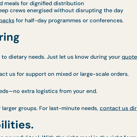
d meals for dignified distribution
ep crews energised without disrupting the day
 packs
for half-day programmes or conferences.
ring
s to dietary needs. Just let us know during your
quote
ct us for support on mixed or large-scale orders.
eds—no extra logistics from your end.
r larger groups. For last-minute needs,
contact us dir
lities.