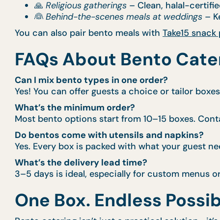
🙏
Religious gatherings
– Clean, halal-certifie
👰
Behind-the-scenes meals at weddings
– Ke
You can also pair bento meals with
Take15 snack
FAQs About Bento Cate
Can I mix bento types in one order?
Yes! You can offer guests a choice or tailor boxe
What’s the minimum order?
Most bento options start from 10–15 boxes. Conta
Do bentos come with utensils and napkins?
Yes. Every box is packed with what your guest ne
What’s the delivery lead time?
3–5 days is ideal, especially for custom menus o
One Box. Endless Possibi