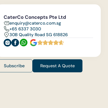
CaterCo Concepts Pte Ltd
enquiry@caterco.com.sg
+65 6337 3030
30B Quality Road SG 618826
Subscribe
Request A Quote