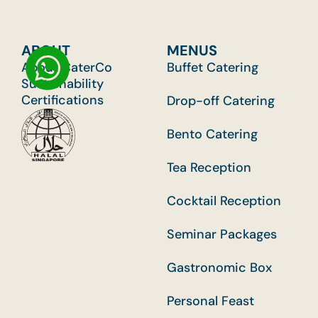
ABOUT
MENUS
About CaterCo
Buffet Catering
Sustainability
Certifications
Drop-off Catering
Bento Catering
Tea Reception
Cocktail Reception
Seminar Packages
Gastronomic Box
Personal Feast