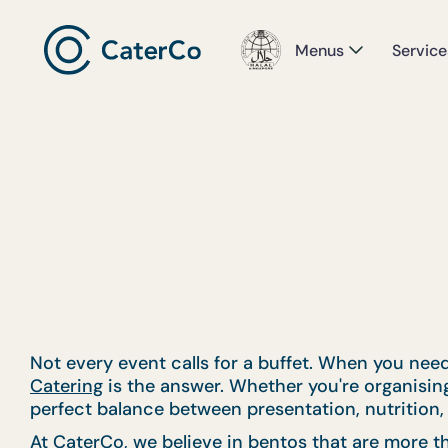
Menus
Service
Not every event calls for a buffet. When you need
Catering
is the answer. Whether you're organising 
perfect balance between presentation, nutrition, 
At CaterCo, we believe in bentos that are more th