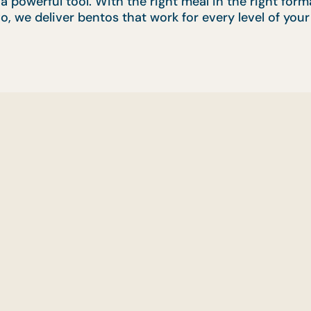
s a powerful tool. With the right meal in the right fo
o, we deliver bentos that work for every level of your