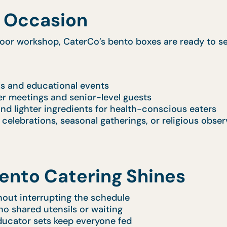
y Occasion
door workshop, CaterCo’s bento boxes are ready to se
ls and educational events
r meetings and senior-level guests
nd lighter ingredients for health-conscious eaters
e celebrations, seasonal gatherings, or religious obse
ento Catering Shines
out interrupting the schedule
no shared utensils or waiting
ducator sets keep everyone fed