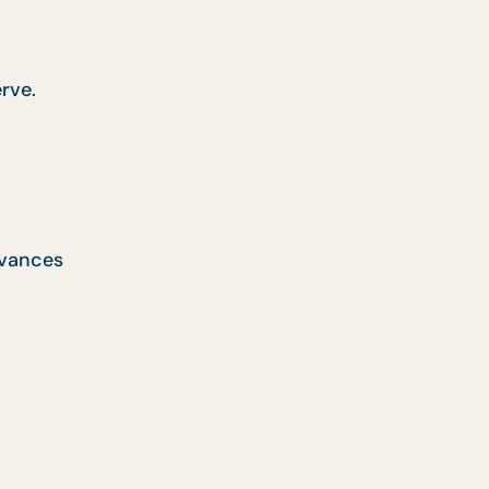
rve.
rvances