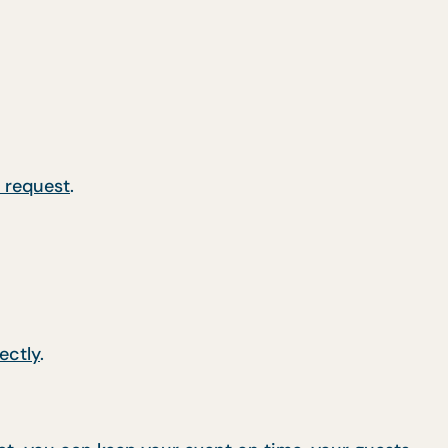
 request
.
ectly
.