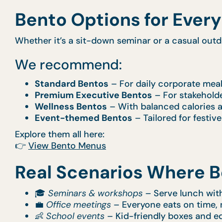
Bento Options for Ever
Whether it’s a sit-down seminar or a casual out
We recommend:
Standard Bentos
– For daily corporate mea
Premium Executive Bentos
– For stakeholde
Wellness Bentos
– With balanced calories a
Event-themed Bentos
– Tailored for festiv
Explore them all here:
👉
View Bento Menus
Real Scenarios Where B
🎓
Seminars & workshops
– Serve lunch with
💼
Office meetings
– Everyone eats on time, 
👶
School events
– Kid-friendly boxes and e