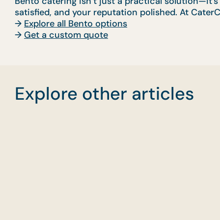
Bento catering isn’t just a practical solution—it’
satisfied, and your reputation polished. At CaterC
→
Explore all Bento options
→
Get a custom quote
Explore other articles