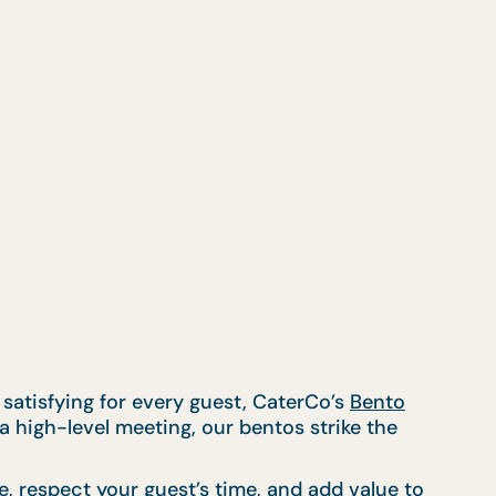
 satisfying for every guest, CaterCo’s
Bento
a high-level meeting, our bentos strike the
e, respect your guest’s time, and add value to