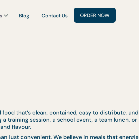
ORDER NOW
s
Blog
Contact Us
 food that’s clean, contained, easy to distribute, and
a training session, a school event, a team lunch, or 
and flavour.
an just convenient. We believe in meals that energis