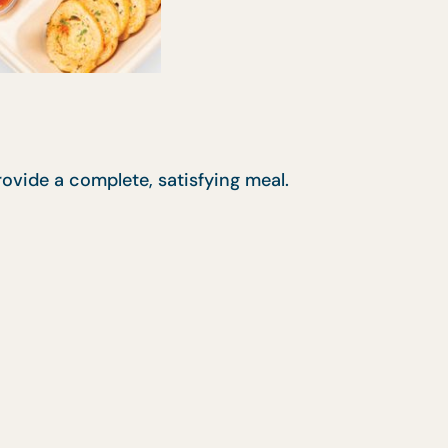
rovide a complete, satisfying meal.