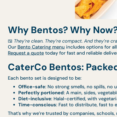
Why Bentos? Why Now
🍱
They’re clean. They’re compact. And they’re craf
Our
Bento Catering menu
includes options for al
Request a quote
today for fast and reliable delive
CaterCo Bentos: Packed
Each bento set is designed to be:
Office-safe
: No strong smells, no spills, no
Perfectly portioned
: A main, sides, vegetabl
Diet-inclusive
: Halal-certified, with vegetar
Time-conscious
: Fast to distribute, fast to
That’s why we’re trusted by companies, schools, 