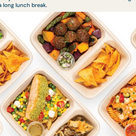
 long lunch break.