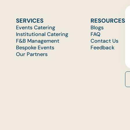
SERVICES
RESOURCES
Events Catering
Blogs
Institutional Catering
FAQ
F&B Management
Contact Us
Bespoke Events
Feedback
Our Partners