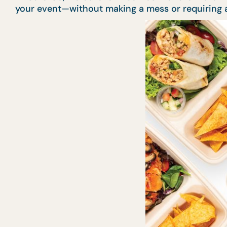
your event—without making a mess or requiring a