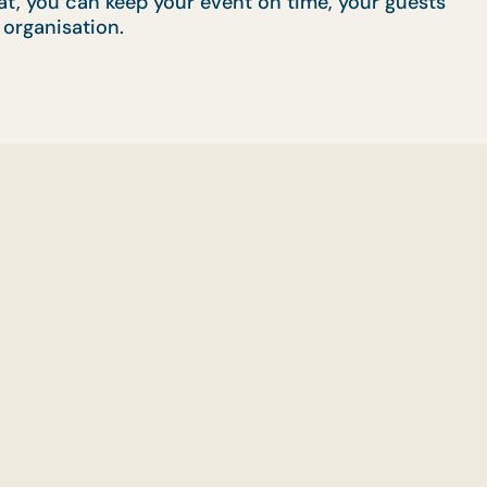
rmat, you can keep your event on time, your guests
 organisation.