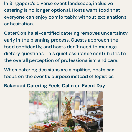
where timing matters.
For meetings, conferences, or training sessions,
be
catering
provides clarity and control. Each guest
receives a complete meal, distribution is fast, and 
programme remains uninterrupted. Presentation s
neat, quality stays consistent, and reliability is buil
into the format.
Halal Certification Adds Confidence Without Ext
Effort
In Singapore’s diverse event landscape, inclusive
catering is no longer optional. Hosts want food tha
everyone can enjoy comfortably, without explanat
or hesitation.
CaterCo’s halal-certified catering removes uncerta
early in the planning process. Guests approach the
food confidently, and hosts don’t need to manage