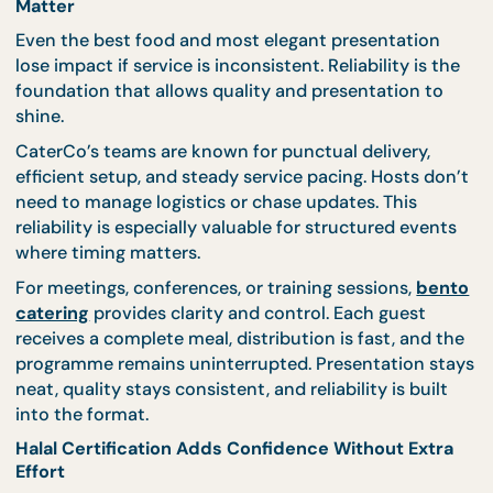
weak points. Balance reduces stress before and du
the event.
📌
Looking for catering that feels complete rathe
than one-dimensional?
CaterCo’s
event catering
services
are built to balance flavour, visual impact
and operational reliability from the start.
Reliability Is What Makes Quality and Presentatio
Matter
Even the best food and most elegant presentation
lose impact if service is inconsistent. Reliability is 
foundation that allows quality and presentation t
shine.
CaterCo’s teams are known for punctual delivery,
efficient setup, and steady service pacing. Hosts d
need to manage logistics or chase updates. This
reliability is especially valuable for structured even