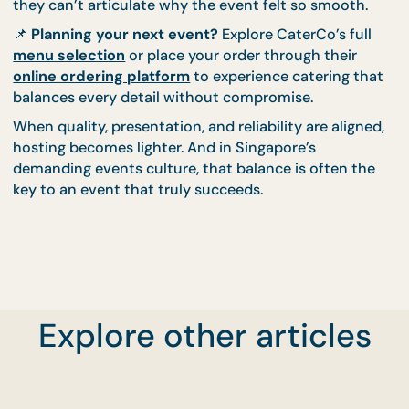
reliability doesn’t draw attention to itself. Instead, 
supports the event quietly and effectively. Guests
leave satisfied, and hosts feel reassured rather tha
exhausted.
This is why many CaterCo clients return for differe
types of events. Once balance is experienced, it
becomes the new baseline.
Choosing Catering That Holds
Everything Together
Great events feel seamless not because everything
perfect, but because everything works together. F
tastes good, looks appropriate, and arrives withou
Explore other articles
fuss. That harmony is what guests remember, even 
they can’t articulate why the event felt so smooth
📌
Planning your next event?
Explore CaterCo’s ful