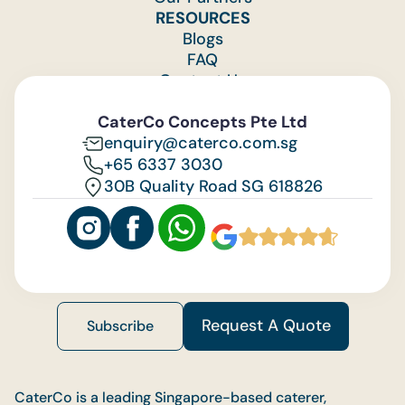
RESOURCES
Blogs
FAQ
Contact Us
Feedback
CaterCo Concepts Pte Ltd
enquiry@caterco.com.sg
+65 6337 3030
30B Quality Road SG 618826
Request A Quote
Subscribe
CaterCo is a leading Singapore-based caterer,