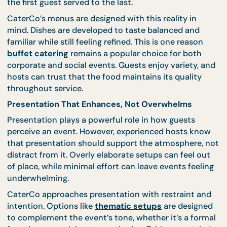
Food quality isn’t just about flavour in isolation. It’
about how dishes hold up across service time,
temperature changes, and different guest eating
patterns. In real events, food must stay appealing 
the first guest served to the last.
CaterCo’s menus are designed with this reality in
mind. Dishes are developed to taste balanced and
familiar while still feeling refined. This is one reason
buffet catering
remains a popular choice for both
corporate and social events. Guests enjoy variety, 
hosts can trust that the food maintains its quality
throughout service.
Presentation That Enhances, Not Overwhelms
Presentation plays a powerful role in how guests
perceive an event. However, experienced hosts kn
that presentation should support the atmosphere,
distract from it. Overly elaborate setups can feel o