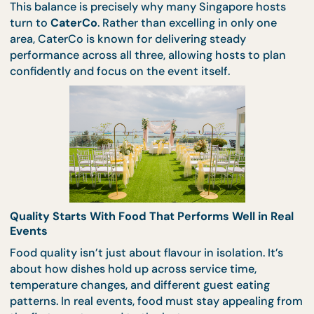
manage trade-offs.
This balance is precisely why many Singapore host
turn to
CaterCo
. Rather than excelling in only one
area, CaterCo is known for delivering steady
performance across all three, allowing hosts to pla
confidently and focus on the event itself.
Quality Starts With Food That Performs Well in R
Events