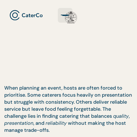
When planning an event, hosts are often forced to
prioritise. Some caterers focus heavily on presenta
but struggle with consistency. Others deliver reliab
service but leave food feeling forgettable. The
challenge lies in finding catering that balances
qual
presentation
, and
reliability
without making the ho