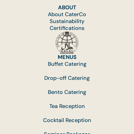
ABOUT
About CaterCo
Sustainability
Certifications
MENUS
Buffet Catering
Drop-off Catering
Bento Catering
Tea Reception
Cocktail Reception