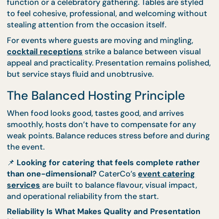
of place, while minimal effort can leave events feel
underwhelming.
CaterCo approaches presentation with restraint a
intention. Options like
thematic setups
are desig
to complement the event’s tone, whether it’s a for
function or a celebratory gathering. Tables are styl
to feel cohesive, professional, and welcoming with
stealing attention from the occasion itself.
For events where guests are moving and mingling,
cocktail receptions
strike a balance between visu
appeal and practicality. Presentation remains polis
but service stays fluid and unobtrusive.
The Balanced Hosting Principle
When food looks good, tastes good, and arrives
smoothly, hosts don’t have to compensate for any