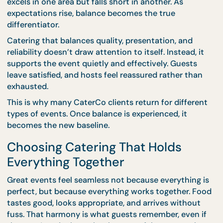
and guests move naturally through the space.
CaterCo’s planning process anticipates these
moments. Portioning, refill timing, and layout are
considered early, preventing issues that often surf
when one element is prioritised over others.
For shorter or fast-paced events,
drop-off cateri
offers reliability without heavy setup requirements
Quality is maintained, presentation is clean, and
execution stays efficient.
Why Balance Matters More Than Ever
Modern hosts are more experienced and more tim
conscious. They’ve seen what happens when cater
excels in one area but falls short in another. As
expectations rise, balance becomes the true
differentiator.
Catering that balances quality, presentation, and