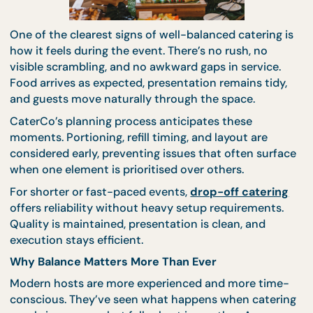
dietary questions. This quiet assurance contribute
the overall perception of professionalism and care.
When catering decisions are simplified, hosts can
focus on the event’s purpose instead of logistics.
Balanced Catering Feels Calm on Event Day
One of the clearest signs of well-balanced catering
how it feels during the event. There’s no rush, no
visible scrambling, and no awkward gaps in service.
Food arrives as expected, presentation remains tid