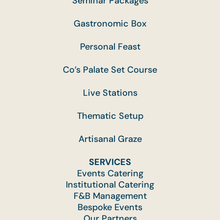
Seminar Packages
Gastronomic Box
Personal Feast
Co’s Palate Set Course
Live Stations
Thematic Setup
Artisanal Graze
SERVICES
Events Catering
Institutional Catering
F&B Management
Bespoke Events
Our Partners