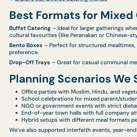
Best Formats for Mixed
Buffet Catering
– Ideal for larger gatherings wher
cultural favourites (like Peranakan or Chinese-sty
Bento Boxes
– Perfect for structured mealtimes, 
preference.
Drop-Off Trays
– Great for casual communal meal
Planning Scenarios We 
Office parties with Muslim, Hindu, and vegeta
School celebrations for mixed parent/stude
NGO or government events with strict dieta
End-of-year town halls with full company a
Hybrid setups with different meal formats p
We’ve also supported interfaith events, year-end