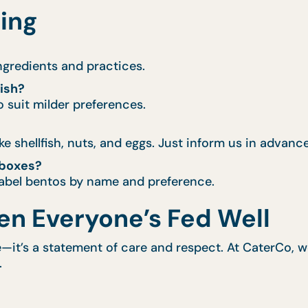
ring
ingredients and practices.
dish?
 suit milder preferences.
 shellfish, nuts, and eggs. Just inform us in advance
 boxes?
 label bentos by name and preference.
en Everyone’s Fed Well
re—it’s a statement of care and respect. At CaterCo,
.