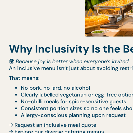
Why Inclusivity Is the B
🌍
Because joy is better when everyone’s invited.
An inclusive menu isn’t just about avoiding rest
That means:
No pork, no lard, no alcohol
Clearly labelled vegetarian or egg-free optio
No-chilli meals for spice-sensitive guests
Consistent portion sizes so no one feels sh
Allergy-conscious planning upon request
→
Request an inclusive meal quote
→
Explore our diverse catering menus