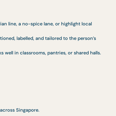
n line, a no-spice lane, or highlight local
ioned, labelled, and tailored to the person’s
well in classrooms, pantries, or shared halls.
 across Singapore.