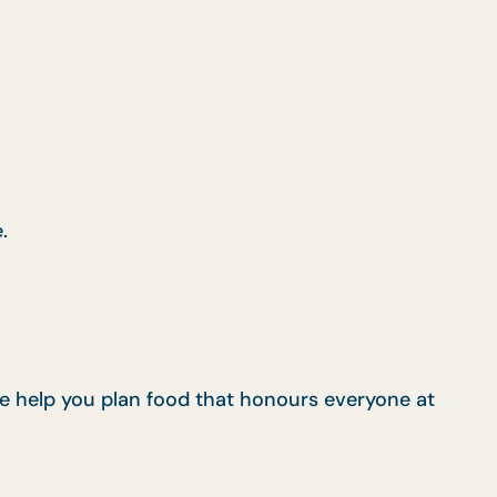
.
 we help you plan food that honours everyone at