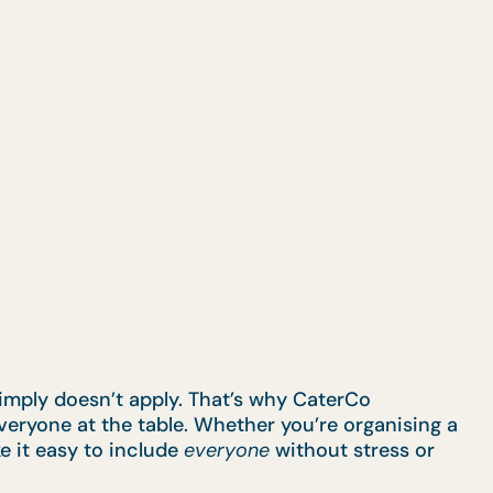
simply doesn’t apply. That’s why CaterCo
eryone at the table. Whether you’re organising a
e it easy to include
everyone
without stress or