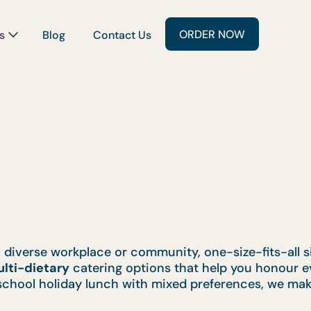
ORDER NOW
s
Blog
Contact Us
a diverse workplace or community, one-size-fits-all 
lti-dietary
catering options that help you honour ev
school holiday lunch with mixed preferences, we mak