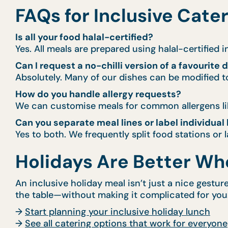
FAQs for Inclusive Cate
Is all your food halal-certified?
Yes. All meals are prepared using halal-certified 
Can I request a no-chilli version of a favourite 
Absolutely. Many of our dishes can be modified to
How do you handle allergy requests?
We can customise meals for common allergens like
Can you separate meal lines or label individual
Yes to both. We frequently split food stations or
Holidays Are Better Wh
An inclusive holiday meal isn’t just a nice gestu
the table—without making it complicated for you
→
Start planning your inclusive holiday lunch
→
See all catering options that work for everyone