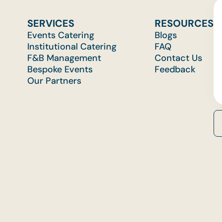
SERVICES
RESOURCES
Events Catering
Blogs
Institutional Catering
FAQ
F&B Management
Contact Us
Bespoke Events
Feedback
Our Partners