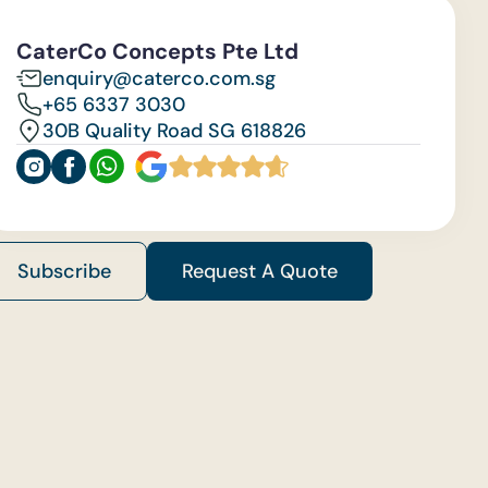
CaterCo Concepts Pte Ltd
enquiry@caterco.com.sg
+65 6337 3030
30B Quality Road SG 618826
Subscribe
Request A Quote