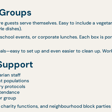
 Groups
e guests serve themselves. Easy to include a vegetaria
le dishes).
school events, or corporate lunches. Each box is port
s—easy to set up and even easier to clean up. Works 
Support
rian staff
nt populations
ry protocols
ttendance
er group
 charity functions, and neighbourhood block parties