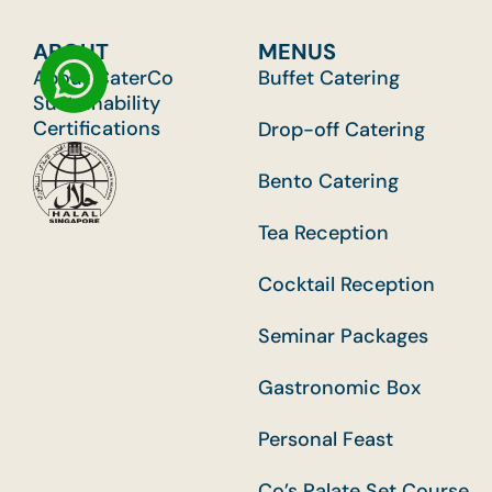
ABOUT
MENUS
About CaterCo
Buffet Catering
Sustainability
Certifications
Drop-off Catering
Bento Catering
Tea Reception
Cocktail Reception
Seminar Packages
Gastronomic Box
Personal Feast
Co’s Palate Set Course