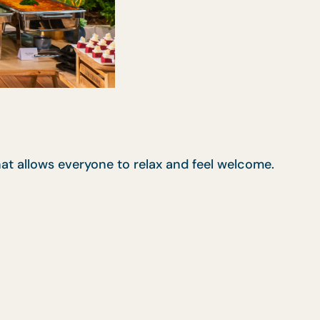
at allows everyone to relax and feel welcome.