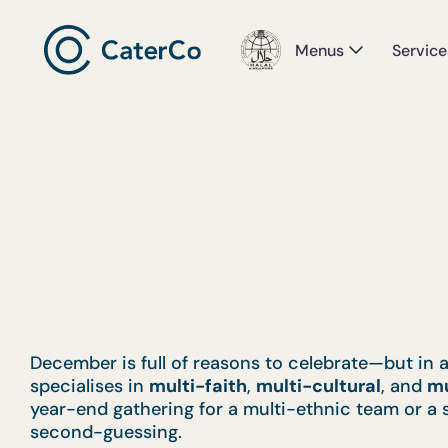
Menus
Service
December is full of reasons to celebrate—but in 
specialises in
multi-faith
,
multi-cultural
, and
mu
year-end gathering for a multi-ethnic team or a 
second-guessing.