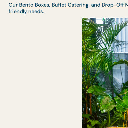
Our
Bento Boxes
,
Buffet Catering
, and
Drop-Off 
friendly needs.