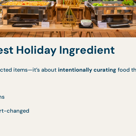
est Holiday Ingredient
ricted items—it’s about
intentionally curating
food th
ns
ort-changed