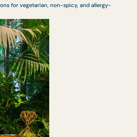
ons for vegetarian, non-spicy, and allergy-