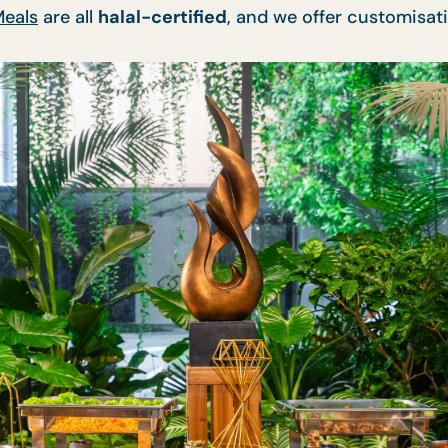
Meals
are all
halal-certified
, and we offer customisati