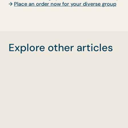
→
Place an order now for your diverse group
Explore other articles