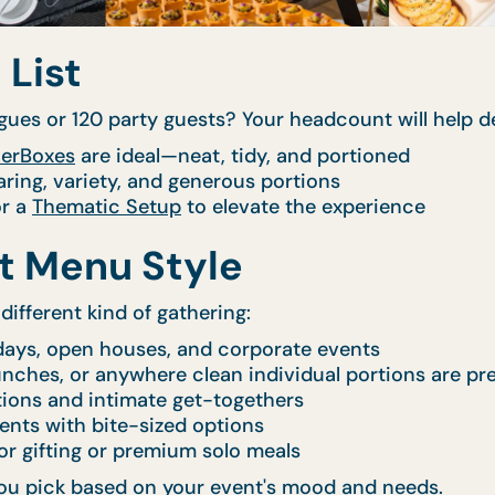
 List
gues or 120 party guests? Your headcount will help de
erBoxes
are ideal—neat, tidy, and portioned
aring, variety, and generous portions
r a
Thematic Setup
to elevate the experience
ht Menu Style
different kind of gathering:
days, open houses, and corporate events
lunches, or anywhere clean individual portions are pr
tions and intimate get-togethers
ents with bite-sized options
or gifting or premium solo meals
p you pick based on your event's mood and needs.