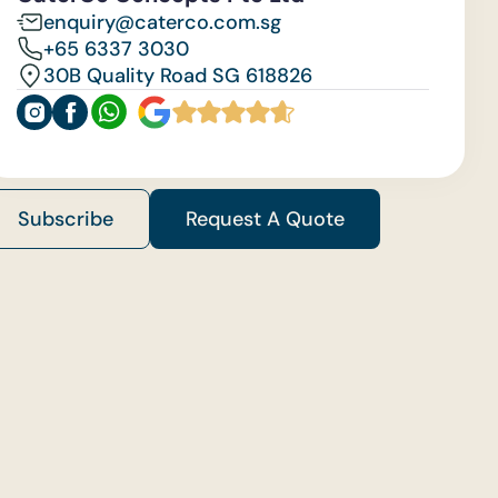
enquiry@caterco.com.sg
+65 6337 3030
30B Quality Road SG 618826
Subscribe
Request A Quote