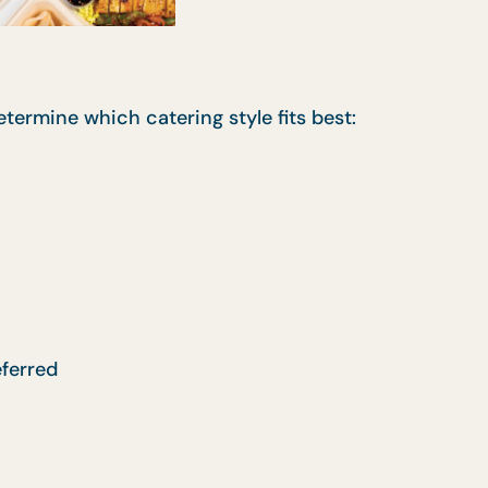
termine which catering style fits best:
eferred