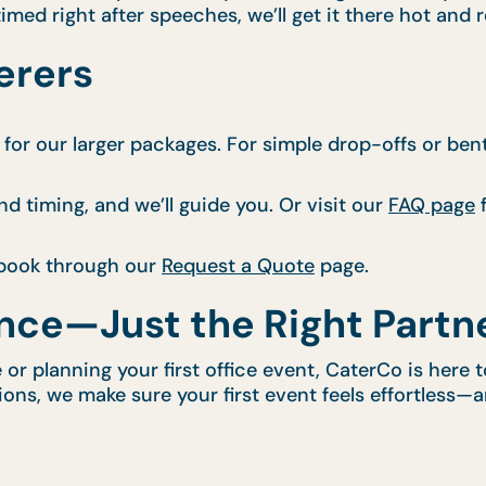
imed right after speeches, we’ll get it there hot and 
erers
for our larger packages. For simple drop-offs or ben
nd timing, and we’ll guide you. Or visit our
FAQ page
f
book through our
Request a Quote
page.
nce—Just the Right Partn
e or planning your first office event, CaterCo is here
tions, we make sure your first event feels effortless—