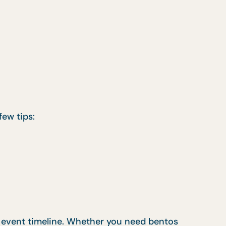
few tips:
r event timeline. Whether you need bentos