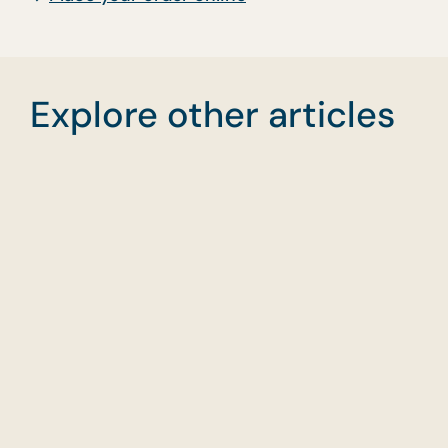
Explore other articles