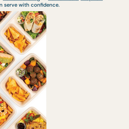
n serve with confidence.