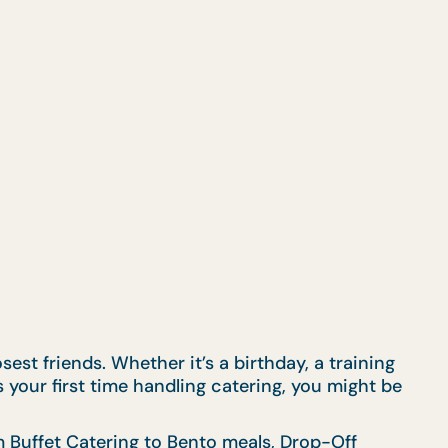
est friends. Whether it’s a birthday, a training
s your first time handling catering, you might be
om
Buffet Catering
to
Bento meals
,
Drop-Off