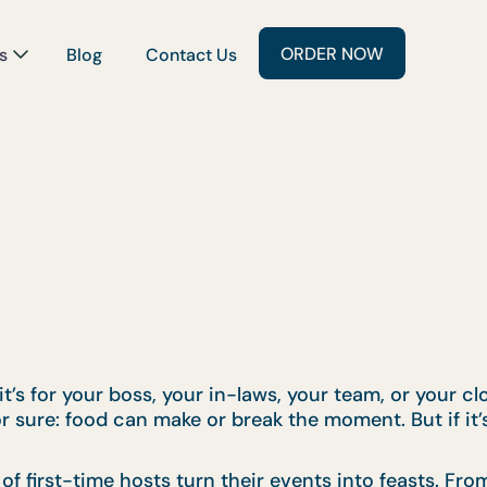
ORDER NOW
s
Blog
Contact Us
’s for your boss, your in-laws, your team, or your clos
or sure: food can make or break the moment. But if it’
f first-time hosts turn their events into feasts. Fr