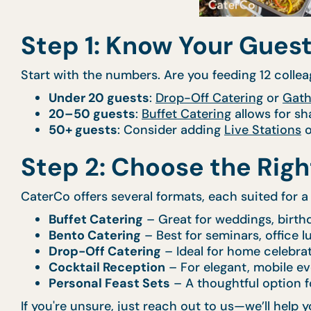
Step 1: Know Your Guest
Start with the numbers. Are you feeding 12 collea
Under 20 guests
:
Drop-Off Catering
or
Gath
20–50 guests
:
Buffet Catering
allows for sh
50+ guests
: Consider adding
Live Stations
o
Step 2: Choose the Rig
CaterCo offers several formats, each suited for a 
Buffet Catering
– Great for weddings, birth
Bento Catering
– Best for seminars, office 
Drop-Off Catering
– Ideal for home celebra
Cocktail Reception
– For elegant, mobile ev
Personal Feast Sets
– A thoughtful option f
If you're unsure, just reach out to us—we’ll hel