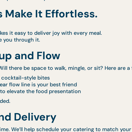
 Make It Effortless.
s it easy to deliver joy with every meal.
e you through it.
tup and Flow
ill there be space to walk, mingle, or sit? Here are a 
 cocktail-style bites
ear flow line is your best friend
to elevate the food presentation
eded.
and Delivery
time. We’ll help schedule your catering to match you