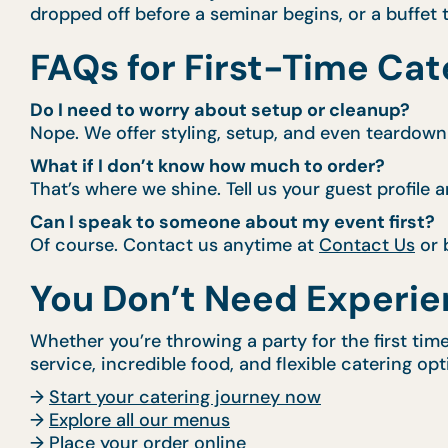
dropped off before a seminar begins, or a buffet t
FAQs for First-Time Cat
Do I need to worry about setup or cleanup?
Nope. We offer styling, setup, and even teardown 
What if I don’t know how much to order?
That’s where we shine. Tell us your guest profile a
Can I speak to someone about my event first?
Of course. Contact us anytime at
Contact Us
or 
You Don’t Need Experie
Whether you’re throwing a party for the first tim
service, incredible food, and flexible catering op
→
Start your catering journey now
→
Explore all our menus
→
Place your order online