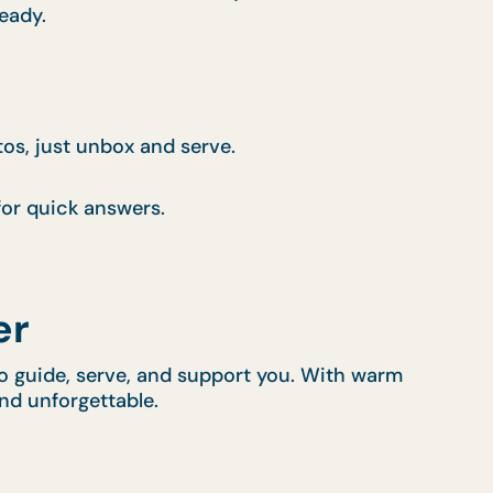
ready.
tos, just unbox and serve.
or quick answers.
er
 to guide, serve, and support you. With warm
and unforgettable.