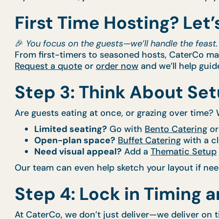
First Time Hosting? Let’s
🎉
You focus on the guests—we’ll handle the feast.
From first-timers to seasoned hosts, CaterCo make
Request a quote
or
order now
and we’ll help guid
Step 3: Think About Se
Are guests eating at once, or grazing over time? W
Limited seating?
Go with
Bento Catering
or
Open-plan space?
Buffet Catering
with a cl
Need visual appeal?
Add a
Thematic Setup
Our team can even help sketch your layout if ne
Step 4: Lock in Timing 
At CaterCo, we don’t just deliver—we deliver on 