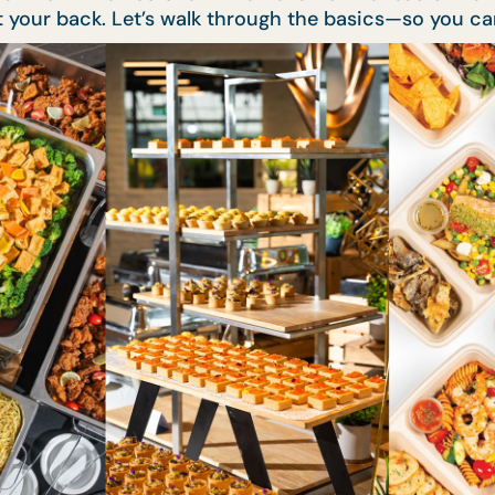
t your back. Let’s walk through the basics—so you ca