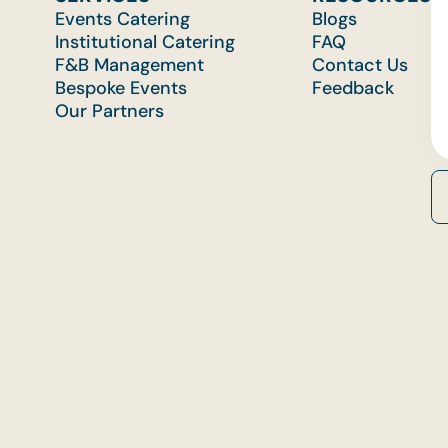
Events Catering
Blogs
Institutional Catering
FAQ
F&B Management
Contact Us
Bespoke Events
Feedback
Our Partners