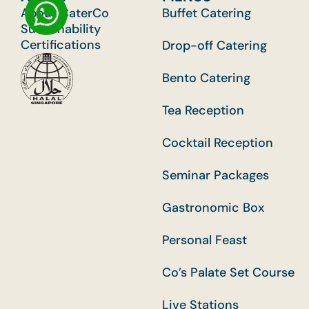
About CaterCo
Buffet Catering
Sustainability
Certifications
Drop-off Catering
Bento Catering
Tea Reception
Cocktail Reception
Seminar Packages
Gastronomic Box
Personal Feast
Co’s Palate Set Course
Live Stations