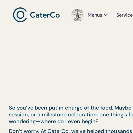
Menus
Service
So you’ve been put in charge of the food. Maybe it
session, or a milestone celebration, one thing’s f
wondering—where do I even begin?
Don’t worry. At CaterCo, we’ve helped thousands o