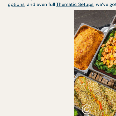
options
, and even full
Thematic Setups
, we’ve go