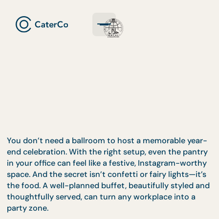
You don’t need a ballroom to host a memorable ye
end celebration. With the right setup, even the pan
in your office can feel like a festive, Instagram-wor
space. And the secret isn’t confetti or fairy lights—i
the food. A well-planned buffet, beautifully styled
thoughtfully served, can turn any workplace into a