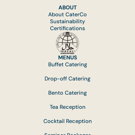
ABOUT
About CaterCo
Sustainability
Certifications
MENUS
Buffet Catering
Drop-off Catering
Bento Catering
Tea Reception
Cocktail Reception