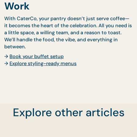
Can I pick my theme?
Absolutely. From “Festive Sparkle” to “Clean &
Corporate,” we’ll tailor your styling to suit your br
or season.
What’s the minimum headcount?
Office buffets usually start from 30 pax, but smalle
setups may be arranged upon request.
Bring the Celebration to
Work
With CaterCo, your pantry doesn’t just serve coff
it becomes the heart of the celebration. All you nee
Explore other articles
a little space, a willing team, and a reason to toast.
We’ll handle the food, the vibe, and everything in
between.