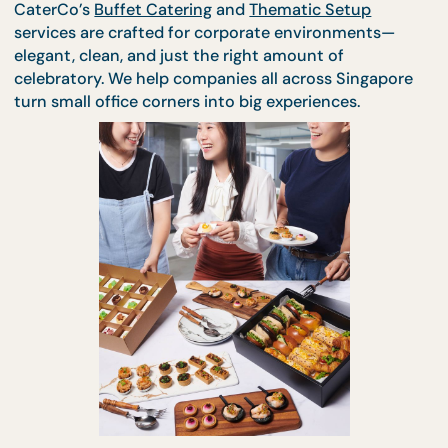
party zone.
CaterCo’s
Buffet Catering
and
Thematic Setup
services are crafted for corporate environments—
elegant, clean, and just the right amount of
celebratory. We help companies all across Singapo
turn small office corners into big experiences.