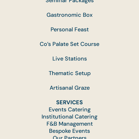
Seminar Packages
Gastronomic Box
Personal Feast
Co’s Palate Set Course
Live Stations
Thematic Setup
Artisanal Graze
SERVICES
Events Catering
Institutional Catering
F&B Management
Bespoke Events
Our Partners