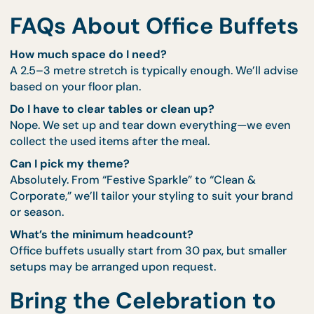
Multi-department lunches on rotation
Staff appreciation days with a premium feel
Small team wins or holiday send-offs
Hybrid setups (buffet in office, bentos sent to
remote staff)
Got a 12-pax space but 40 people to feed? We can
coordinate staggered waves or a refillable rotation.
FAQs About Office Buffe
How much space do I need?
A 2.5–3 metre stretch is typically enough. We’ll adv
based on your floor plan.
Do I have to clear tables or clean up?
Nope. We set up and tear down everything—we ev
collect the used items after the meal.