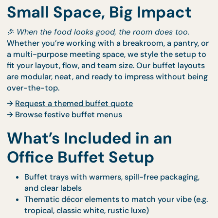
Small Space, Big Impact
🎉
When the food looks good, the room does too.
Whether you’re working with a breakroom, a pantry
a multi-purpose meeting space, we style the setup
fit your layout, flow, and team size. Our buffet layo
are modular, neat, and ready to impress without b
over-the-top.
→
Request a themed buffet quote
→
Browse festive buffet menus
What’s Included in an