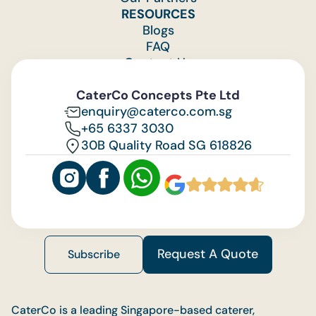
RESOURCES
Blogs
FAQ
Contact Us
Feedback
CaterCo Concepts Pte Ltd
enquiry@caterco.com.sg
+65 6337 3030
30B Quality Road SG 618826
Request A Quote
Subscribe
CaterCo is a leading Singapore-based caterer,