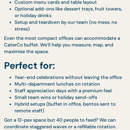
Office Buffet Setup
Buffet trays with warmers, spill-free packaging
and clear labels
Thematic décor elements to match your vibe (
tropical, classic white, rustic luxe)
Custom menu cards and table layout
Optional add-ons like dessert trays, fruit towe
or holiday drinks
Setup and teardown by our team (no mess, n
stress)
Even the most compact offices can accommodate
CaterCo buffet. We’ll help you measure, map, and
maximise the space.
Perfect for:
Year-end celebrations without leaving the off