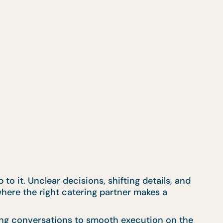
to it. Unclear decisions, shifting details, and
 where the right catering partner makes a
ning conversations to smooth execution on the