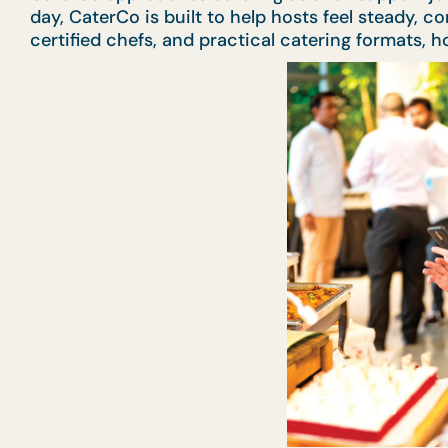
day, CaterCo is built to help hosts feel steady, 
certified chefs, and practical catering formats,