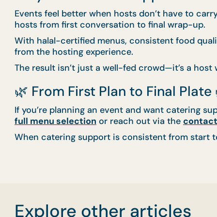
Events feel better when hosts don’t have to car
hosts from first conversation to final wrap-up.
With halal-certified menus, consistent food qua
from the hosting experience.
The result isn’t just a well-fed crowd—it’s a host
🌿 From First Plan to Final Plate 
If you’re planning an event and want catering sup
full menu selection
or reach out via the
contact
When catering support is consistent from start to 
Explore other articles