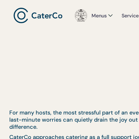
Menus
Service
For many hosts, the most stressful part of an event
last-minute worries can quietly drain the joy out 
difference.
CaterCo approaches catering as a full support jo