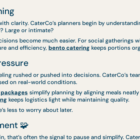
ning
th clarity. CaterCo’s planners begin by understanding
? Large or intimate?
cisions become much easier. For social gatherings wit
ure and efficiency,
bento catering
keeps portions org
ressure
eeling rushed or pushed into decisions. CaterCo’s te
ed on real-world conditions.
 packages
simplify planning by aligning meals neatly
ing
keeps logistics light while maintaining quality.
 less to worry about later.
ment 🧩
n, that’s often the signal to pause and simplify. Cate