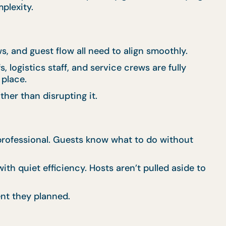
plexity.
, and guest flow all need to align smoothly.
 logistics staff, and service crews are fully
 place.
her than disrupting it.
d professional. Guests know what to do without
th quiet efficiency. Hosts aren’t pulled aside to
nt they planned.