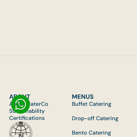
Guests
Grou
ABOUT
MENUS
About CaterCo
Buffet Catering
Sustainability
Certifications
Drop-off Catering
Bento Catering