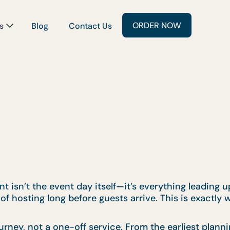
ORDER NOW
s
Blog
Contact Us
 isn’t the event day itself—it’s everything leading up 
of hosting long before guests arrive. This is exactly
urney, not a one-off service. From the earliest plan