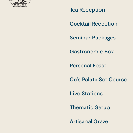
Tea Reception
Cocktail Reception
Seminar Packages
Gastronomic Box
Personal Feast
Co’s Palate Set Course
Live Stations
Thematic Setup
Artisanal Graze