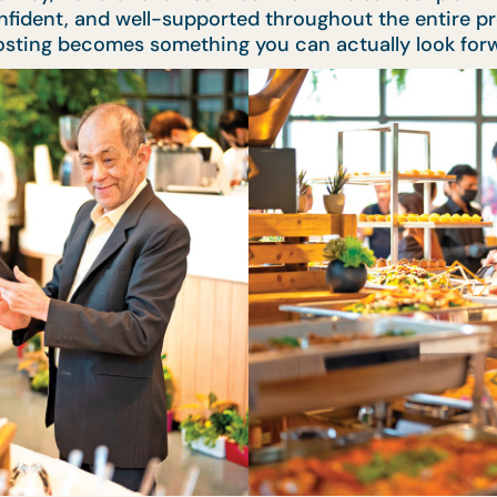
confident, and well-supported throughout the entire pr
 hosting becomes something you can actually look forw