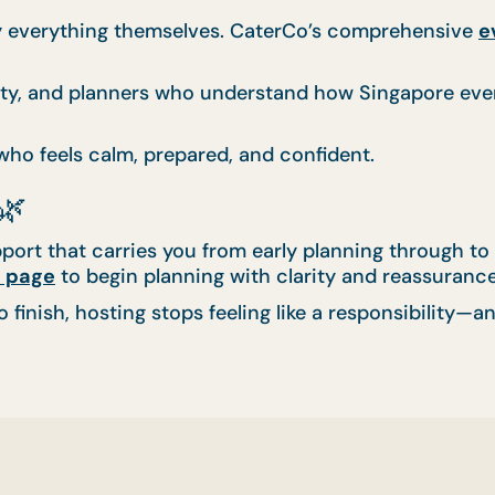
ry everything themselves. CaterCo’s comprehensive
e
lity, and planners who understand how Singapore eve
 who feels calm, prepared, and confident.
🌿
port that carries you from early planning through to 
 page
to begin planning with clarity and reassurance
finish, hosting stops feeling like a responsibility—an