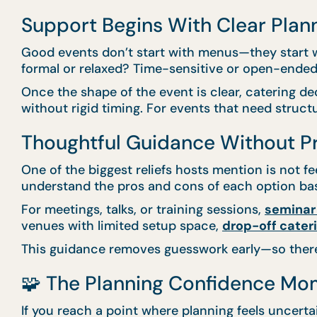
Support Begins With Clear Plan
Good events don’t start with menus—they start wi
formal or relaxed? Time-sensitive or open-ended
Once the shape of the event is clear, catering de
without rigid timing. For events that need struct
Thoughtful Guidance Without P
One of the biggest reliefs hosts mention is not f
understand the pros and cons of each option bas
For meetings, talks, or training sessions,
seminar
venues with limited setup space,
drop-off cater
This guidance removes guesswork early—so there’s
🧩 The Planning Confidence Mo
If you reach a point where planning feels uncertai