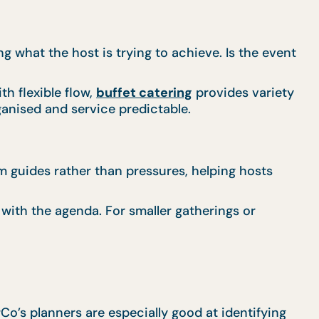
 what the host is trying to achieve. Is the event
h flexible flow,
buffet catering
provides variety
anised and service predictable.
am guides rather than pressures, helping hosts
 with the agenda. For smaller gatherings or
rCo’s planners are especially good at identifying