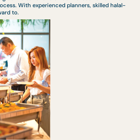
ocess. With experienced planners, skilled halal-
ard to.