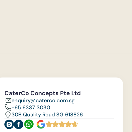
CaterCo Concepts Pte Ltd
enquiry@caterco.com.sg
+65 6337 3030
30B Quality Road SG 618826