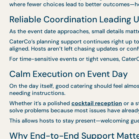
where fewer choices lead to better outcomes—hel
Reliable Coordination Leading U
As the event date approaches, small details matt
CaterCo’s planning support continues right up to e
aligned. Hosts aren’t left chasing updates or con
For time-sensitive events or tight venues, CaterC
Calm Execution on Event Day
On the day itself, good catering should feel almo
needing instructions.
Whether it’s a polished
cocktail reception
or a s
solve problems because most issues have alread
This allows hosts to stay present—welcoming gue
Why End-to-End Support Matt