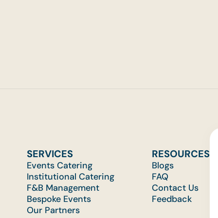
p Events
SERVICES
RESOURCES
Events Catering
Blogs
Institutional Catering
FAQ
F&B Management
Contact Us
Bespoke Events
Feedback
Our Partners