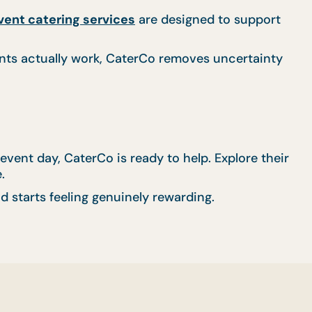
vent catering services
are designed to support
nts actually work, CaterCo removes uncertainty
event day, CaterCo is ready to help. Explore their
.
d starts feeling genuinely rewarding.