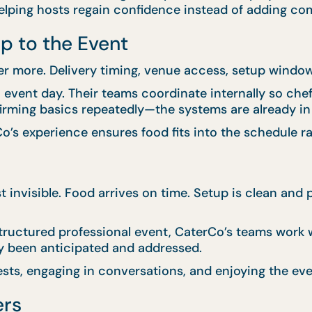
ping hosts regain confidence instead of adding com
p to the Event
er more. Delivery timing, venue access, setup windows
vent day. Their teams coordinate internally so chefs,
firming basics repeatedly—the systems are already in
o’s experience ensures food fits into the schedule rat
st invisible. Food arrives on time. Setup is clean an
tructured professional event, CaterCo’s teams work wi
y been anticipated and addressed.
sts, engaging in conversations, and enjoying the eve
ers