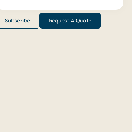
Subscribe
Request A Quote