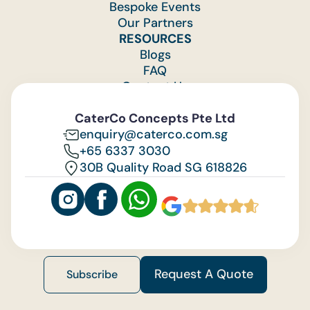
Bespoke Events
Our Partners
RESOURCES
Blogs
FAQ
Contact Us
Feedback
CaterCo Concepts Pte Ltd
enquiry@caterco.com.sg
+65 6337 3030
30B Quality Road SG 618826
Request A Quote
Subscribe