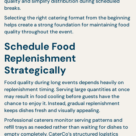
that dishes remain fresh as the event progresses.
Another effective approach is offering individually
portioned meals during specific segments of the
event. CaterCo’s
bento catering options
provide
neatly packed servings that maintain presentation
quality and simplify distribution during scheduled
breaks.
Selecting the right catering format from the begin
helps create a strong foundation for maintaining f
quality throughout the event.
Schedule Food
Replenishment
Strategically