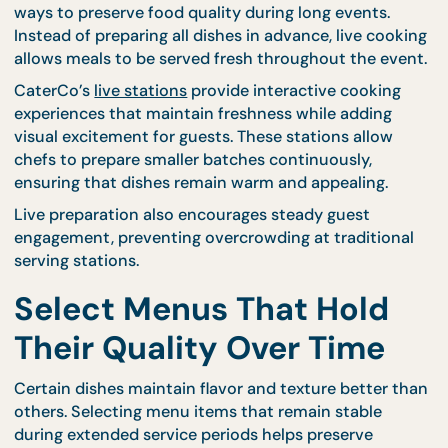
frequently it needs to be refreshed. Working with
experienced caterers ensures that food holding
equipment is used correctly and positioned efficien
Structured equipment planning prevents food fro
cooling too quickly and helps maintain consistent
quality from the first serving to the last.
Use Live Cooking to
Maintain Freshness
Live food preparation is one of the most effective
ways to preserve food quality during long events.
Instead of preparing all dishes in advance, live coo
allows meals to be served fresh throughout the ev
CaterCo’s
live stations
provide interactive cooking
experiences that maintain freshness while adding