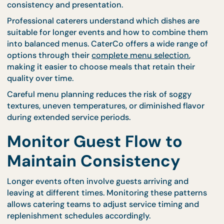
visual excitement for guests. These stations allow
chefs to prepare smaller batches continuously,
ensuring that dishes remain warm and appealing.
Live preparation also encourages steady guest
engagement, preventing overcrowding at tradition
serving stations.
Select Menus That Hold
Their Quality Over Time
Certain dishes maintain flavor and texture better 
others. Selecting menu items that remain stable
during extended service periods helps preserve
consistency and presentation.
Professional caterers understand which dishes are
suitable for longer events and how to combine th
into balanced menus. CaterCo offers a wide range 