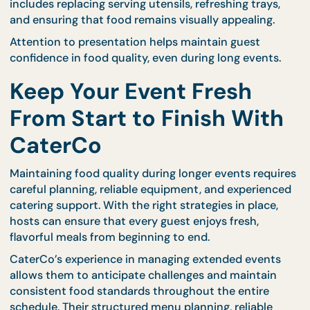
accordingly. This flexibility helps maintain freshnes
even when attendance patterns change unexpecte
CaterCo’s trained teams understand how to balan
preparation timing with guest movement, ensurin
consistent quality throughout the event.
Maintain Presentation
Standards Throughout
Service
Food presentation plays a major role in guest
perception. Even if dishes taste excellent, poor
presentation can reduce overall satisfaction.
Professional caterers regularly adjust serving displ
to maintain a clean and attractive appearance. Thi