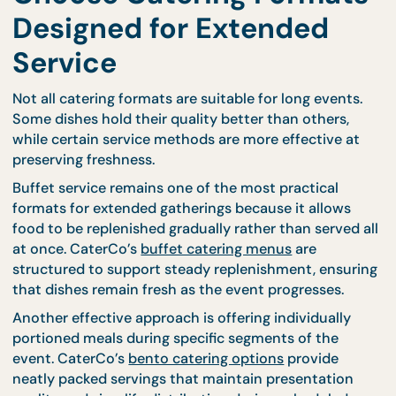
Choose Catering Format
Designed for Extended
Service
Not all catering formats are suitable for long events
Some dishes hold their quality better than others,
while certain service methods are more effective a
preserving freshness.
Buffet service remains one of the most practical
formats for extended gatherings because it allows
food to be replenished gradually rather than served
at once. CaterCo’s
buffet catering menus
are
structured to support steady replenishment, ensu