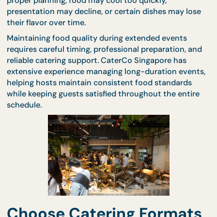
freshness is critical to guest satisfaction. Without
proper planning, food may cool too quickly,
presentation may decline, or certain dishes may lo
their flavor over time.
Maintaining food quality during extended events
requires careful timing, professional preparation, a
reliable catering support. CaterCo Singapore has
extensive experience managing long-duration even
helping hosts maintain consistent food standards
while keeping guests satisfied throughout the enti
schedule.