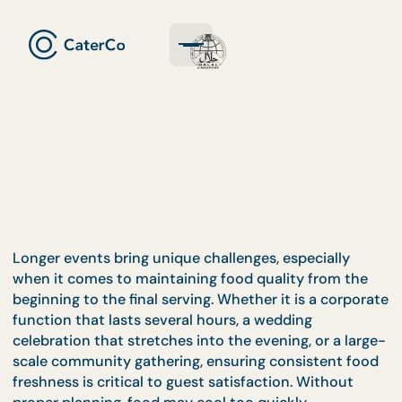
Longer events bring unique challenges, especially
when it comes to maintaining food quality from th
beginning to the final serving. Whether it is a corp
function that lasts several hours, a wedding
celebration that stretches into the evening, or a la
scale community gathering, ensuring consistent f