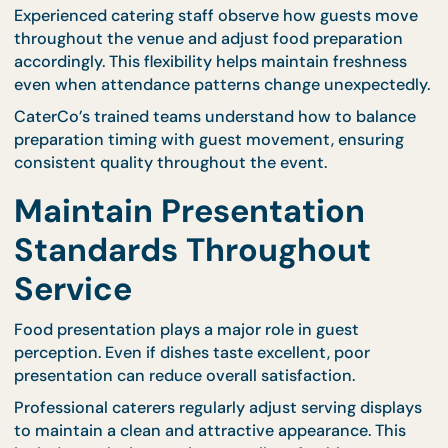
options through their
complete menu selection
,
making it easier to choose meals that retain their
quality over time.
Careful menu planning reduces the risk of soggy
textures, uneven temperatures, or diminished flavo
during extended service periods.
Monitor Guest Flow to
Maintain Consistency
Longer events often involve guests arriving and
leaving at different times. Monitoring these patter
allows catering teams to adjust service timing and
replenishment schedules accordingly.
Experienced catering staff observe how guests mo
throughout the venue and adjust food preparatio