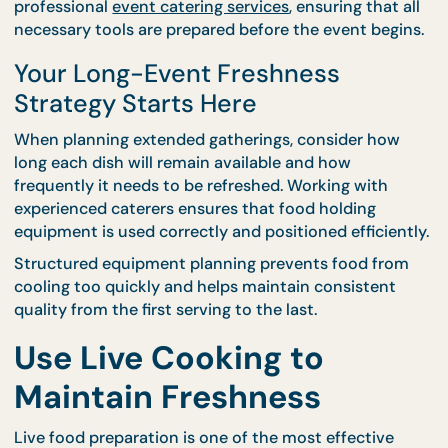
Serving Equipment
Carefully
Proper equipment plays a major role in preserving 
quality during longer events. Warming trays, insula
containers, and serving tools help maintain
temperature and presentation standards.
CaterCo supports equipment planning through
professional
event catering services
, ensuring that 
necessary tools are prepared before the event begi
Your Long-Event Freshness
Strategy Starts Here
When planning extended gatherings, consider how
long each dish will remain available and how