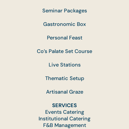
Seminar Packages
Gastronomic Box
Personal Feast
Co’s Palate Set Course
Live Stations
Thematic Setup
Artisanal Graze
SERVICES
Events Catering
Institutional Catering
F&B Management