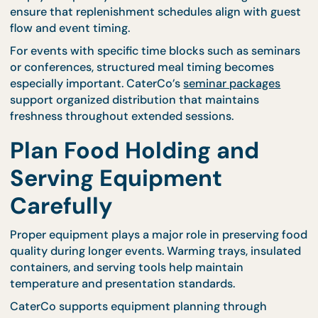
Food quality during long events depends heavily o
replenishment timing. Serving large quantities at 
may result in food cooling before guests have the
chance to enjoy it. Instead, gradual replenishment
keeps dishes fresh and visually appealing.
Professional caterers monitor serving patterns an
refill trays as needed rather than waiting for dishes
empty completely. CaterCo’s structured logistics
ensure that replenishment schedules align with gu
flow and event timing.
For events with specific time blocks such as semin
or conferences, structured meal timing becomes
especially important. CaterCo’s
seminar packages
support organized distribution that maintains
freshness throughout extended sessions.
Plan Food Holding and