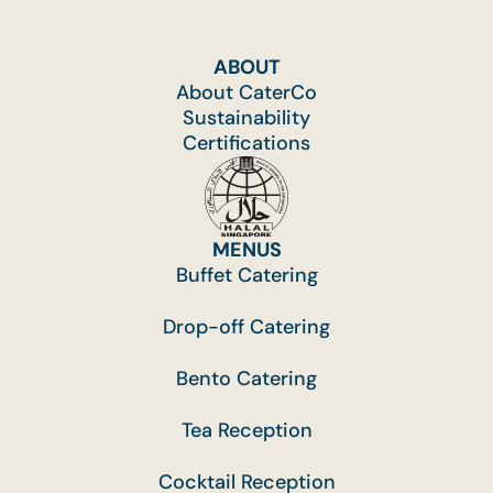
ABOUT
About CaterCo
Sustainability
Certifications
MENUS
Buffet Catering
Drop-off Catering
Bento Catering
Tea Reception
Cocktail Reception