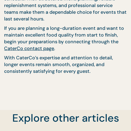
includes replacing serving utensils, refreshing trays
and ensuring that food remains visually appealing.
Attention to presentation helps maintain guest
confidence in food quality, even during long events
Keep Your Event Fresh
From Start to Finish Wit
CaterCo
Maintaining food quality during longer events requ
careful planning, reliable equipment, and experien
catering support. With the right strategies in place,
hosts can ensure that every guest enjoys fresh,
flavorful meals from beginning to end.
Explore other articles
CaterCo’s experience in managing extended event
allows them to anticipate challenges and maintain