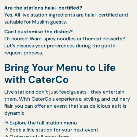
FAQs About Live Station
Do I need to provide cooking equipment or table
Nope. CaterCo brings everything needed—tables,
power sources, safety equipment, and chefs.
How many guests is this suitable for?
Most stations serve 50–100 guests per hour per ch
For larger events, we can deploy multiple stations 
duplicate setups.
Are the stations halal-certified?
Yes. All live station ingredients are halal-certified 
suitable for Muslim guests.
Can I customise the dishes?
Of course! Want spicy noodles or themed desserts
Let’s discuss your preferences during the
quote
request process
.