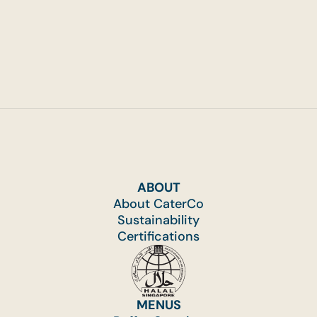
ABOUT
About CaterCo
Sustainability
Certifications
MENUS