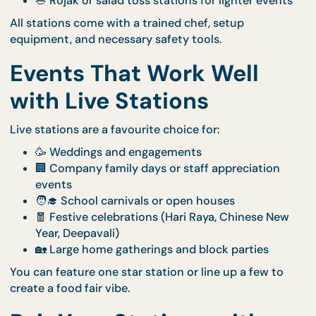
laksa, and more)
🍢 Satay grill with smoky peanut sauce
🧇 Waffle bar with fruit, sauces, and toppings
🥟 Dumpling pan-fry station
🍡 Mochi brûlée torched to order
🥗 Rojak or salad toss stations for lighter even
All stations come with a trained chef, setup
equipment, and necessary safety tools.
Events That Work Well
with Live Stations
Live stations are a favourite choice for:
🥳 Weddings and engagements
🏢 Company family days or staff appreciation
events