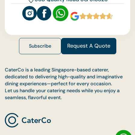
Request A Quote
Subscribe
CaterCo is a leading Singapore-based caterer,
dedicated to delivering high-quality and imaginative
dining experiences—perfect for every occasion.
Let us handle your catering needs while you enjoy a
seamless, flavorful event.