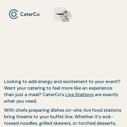
Looking to add energy and excitement to your eve
Want your catering to feel more like an experience
than just a meal? CaterCo’s
Live Stations
are exact
what you need.
With chefs preparing dishes on-site, live food stat