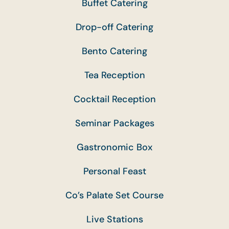
Buffet Catering
Drop-off Catering
Bento Catering
Tea Reception
Cocktail Reception
Seminar Packages
Gastronomic Box
Personal Feast
Co’s Palate Set Course
Live Stations