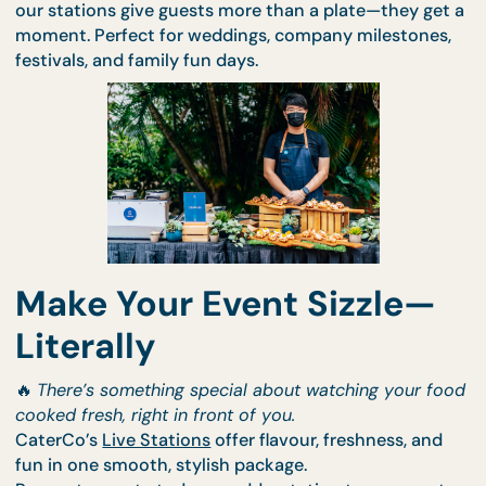
bring theatre to your buffet line. Whether it's wok-
tossed noodles, grilled skewers, or torched desserts
our stations give guests more than a plate—they g
moment. Perfect for weddings, company milestone
festivals, and family fun days.
Make Your Event Sizzle—
Literally