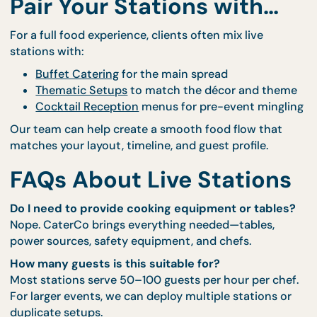
🧑‍🎓 School carnivals or open houses
🧧 Festive celebrations (Hari Raya, Chinese Ne
Year, Deepavali)
🏡 Large home gatherings and block parties
You can feature one star station or line up a few to
create a food fair vibe.
Pair Your Stations with…
For a full food experience, clients often mix live
stations with:
Buffet Catering
for the main spread
Thematic Setups
to match the décor and th
Cocktail Reception
menus for pre-event ming
Our team can help create a smooth food flow that
matches your layout, timeline, and guest profile.