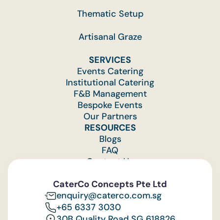
Thematic Setup
Artisanal Graze
SERVICES
Events Catering
Institutional Catering
F&B Management
Bespoke Events
Our Partners
RESOURCES
Blogs
FAQ
Contact Us
Feedback
CaterCo Concepts Pte Ltd
enquiry@caterco.com.sg
+65 6337 3030
30B Quality Road SG 618826