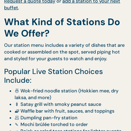
🔥
There’s something special about watching your 
cooked fresh, right in front of you.
CaterCo’s
Live Stations
offer flavour, freshness, an
fun in one smooth, stylish package.
Request a quote today
or
add a station to your ne
buffet
.
What Kind of Stations D
We Offer?
Our station menu includes a variety of dishes that
cooked or assembled on the spot, served piping ho
and styled for your guests to watch and enjoy.
Popular Live Station Choices
Include:
🍜 Wok-fried noodle station (Hokkien mee, dr