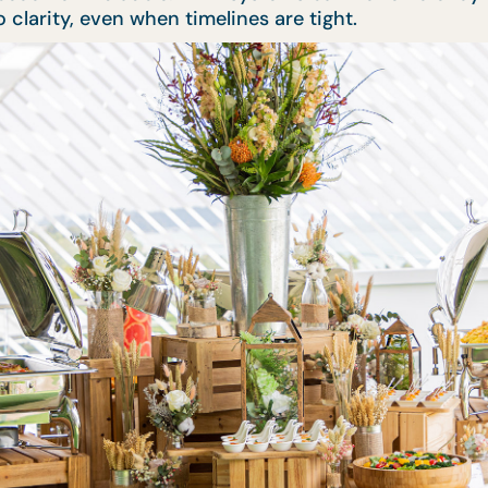
clarity, even when timelines are tight.