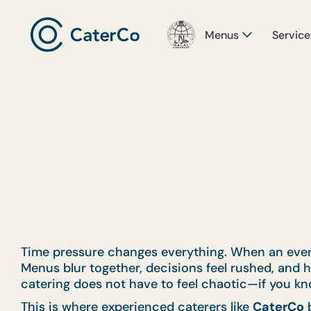
Menus
Service
Time pressure changes everything. When an event 
Menus blur together, decisions feel rushed, and ho
catering does not have to feel chaotic—if you kno
This is where experienced caterers like
CaterCo
b