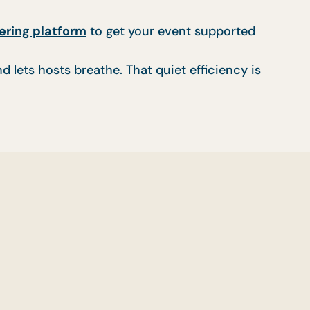
ering platform
to get your event supported
d lets hosts breathe. That quiet efficiency is