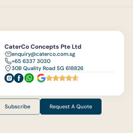
CaterCo Concepts Pte Ltd
enquiry@caterco.com.sg
+65 6337 3030
30B Quality Road SG 618826
Subscribe
Request A Quote