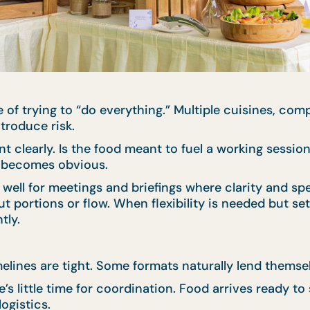
 of trying to “do everything.” Multiple cuisines, co
troduce risk.
nt clearly. Is the food meant to fuel a working sessio
en becomes obvious.
well for meetings and briefings where clarity and sp
ut portions or flow. When flexibility is needed but set
tly.
imelines are tight. Some formats naturally lend thems
s little time for coordination. Food arrives ready to
ogistics.