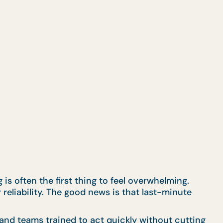
s often the first thing to feel overwhelming.
 reliability. The good news is that last-minute
and teams trained to act quickly without cutting