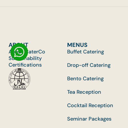
ABOUT
MENUS
About CaterCo
Buffet Catering
Sustainability
Certifications
Drop-off Catering
Bento Catering
Tea Reception
Cocktail Reception
Seminar Packages