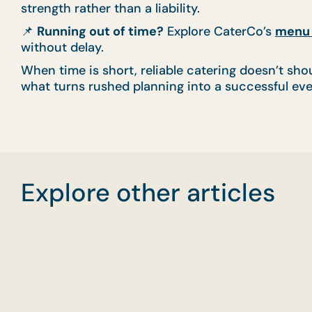
strength rather than a liability.
📌
Running out of time?
Explore CaterCo’s
menu 
without delay.
When time is short, reliable catering doesn’t shou
what turns rushed planning into a successful eve
Explore other articles