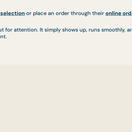
selection
or place an order through their
online ord
t for attention. It simply shows up, runs smoothly, an
nt.