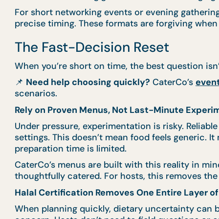
For short networking events or evening gatherin
precise timing. These formats are forgiving when
The Fast-Decision Reset
When you’re short on time, the best question isn
📌
Need help choosing quickly?
CaterCo’s
event
scenarios.
Rely on Proven Menus, Not Last-Minute Experi
Under pressure, experimentation is risky. Reliabl
settings. This doesn’t mean food feels generic. I
preparation time is limited.
CaterCo’s menus are built with this reality in mi
thoughtfully catered. For hosts, this removes t
Halal Certification Removes One Entire Layer o
When planning quickly, dietary uncertainty can b