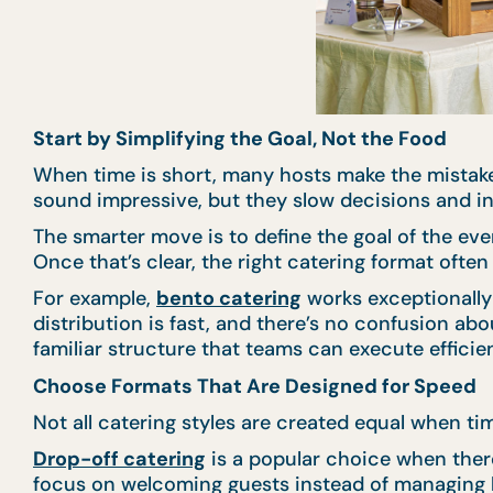
Start by Simplifying the Goal, Not the Food
When time is short, many hosts make the mistake
sound impressive, but they slow decisions and in
The smarter move is to define the goal of the eve
Once that’s clear, the right catering format oft
For example,
bento catering
works exceptionally 
distribution is fast, and there’s no confusion abo
familiar structure that teams can execute efficien
Choose Formats That Are Designed for Speed
Not all catering styles are created equal when t
Drop-off catering
is a popular choice when there’
focus on welcoming guests instead of managing l