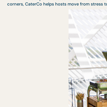
corners, CaterCo helps hosts move from stress to 