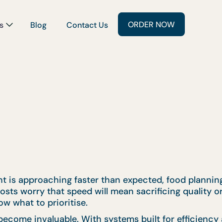
ORDER NOW
s
Blog
Contact Us
is approaching faster than expected, food planning i
sts worry that speed will mean sacrificing quality or
w what to prioritise.
ecome invaluable. With systems built for efficiency 