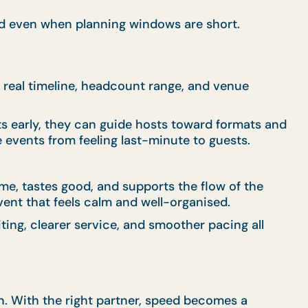
eed even when planning windows are short.
 real timeline, headcount range, and venue
s early, they can guide hosts toward formats and
 events from feeling last-minute to guests.
me, tastes good, and supports the flow of the
ent that feels calm and well-organised.
ting, clearer service, and smoother pacing all
on. With the right partner, speed becomes a