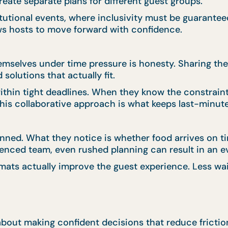
reate separate plans for different guest groups.
stitutional events, where inclusivity must be guarant
ws hosts to move forward with confidence.
emselves under time pressure is honesty. Sharing the
solutions that actually fit.
thin tight deadlines. When they know the constraint
This collaborative approach is what keeps last-minute
ned. What they notice is whether food arrives on ti
enced team, even rushed planning can result in an ev
mats actually improve the guest experience. Less wai
s about making confident decisions that reduce fricti