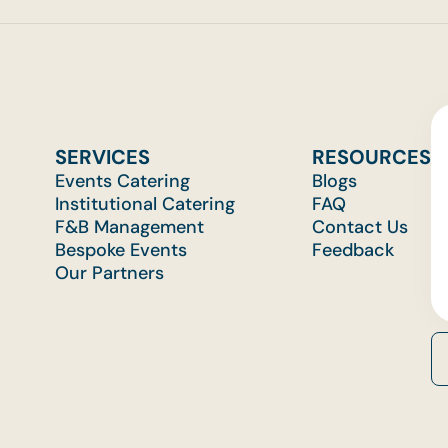
SERVICES
RESOURCES
Events Catering
Blogs
Institutional Catering
FAQ
F&B Management
Contact Us
Bespoke Events
Feedback
Our Partners