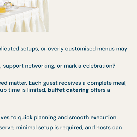
mplicated setups, or overly customised menus may
n, support networking, or mark a celebration?
eed matter. Each guest receives a complete meal,
up time is limited,
buffet catering
offers a
elves to quick planning and smooth execution.
 serve, minimal setup is required, and hosts can