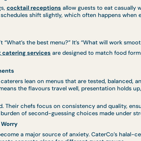
gs,
cocktail receptions
allow guests to eat casually 
 schedules shift slightly, which often happens when 
’t “What’s the best menu?” It’s “What will work smoot
 catering services
are designed to match food format
ments
e caterers lean on menus that are tested, balanced, a
t means the flavours travel well, presentation holds
nd. Their chefs focus on consistency and quality, en
he burden of second-guessing choices made under str
f Worry
ecome a major source of anxiety. CaterCo’s halal-cert