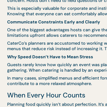
concern. Hosts don’t need to field questions or c
This is especially valuable for corporate and in
Knowing that everyone can eat comfortably allo
Communicate Constraints Early and Clearly
One of the biggest advantages hosts can give th
limitations upfront allows caterers to recommend 
CaterCo’s planners are accustomed to working wi
menus that reduce risk instead of increasing it. 
Why Speed Doesn’t Have to Mean Stress
Guests rarely know how quickly an event was plan
gathering. When catering is handled by an experi
In many cases, simplified menus and efficient for
contribute to a more relaxed atmosphere.
When Every Hour Counts
Planning food quickly isn’t about perfection. It’