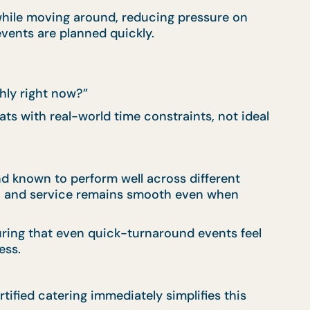
while moving around, reducing pressure on
events are planned quickly.
hly right now?”
s with real-world time constraints, not ideal
nd known to perform well across different
 up, and service remains smooth even when
suring that even quick-turnaround events feel
ess.
ified catering immediately simplifies this