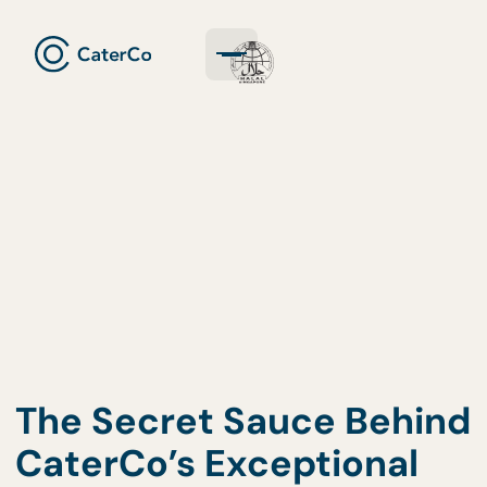
The Secret Sauce Behi