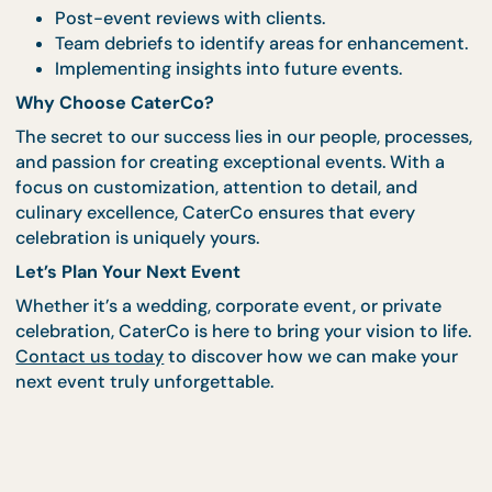
5. Gathering Feedback and Continuously Improv
At CaterCo, we believe that every event is an
opportunity to learn and grow. After your celebrati
we gather feedback to understand what worked we
and how we can improve. This commitment to
continuous improvement is what keeps us at the
forefront of Singapore’s catering and events indust
Feedback Process:
Post-event reviews with clients.
Team debriefs to identify areas for enhanceme
Implementing insights into future events.
Why Choose CaterCo?
The secret to our success lies in our people, proces