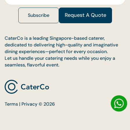
Request A Quote
Subscribe
CaterCo is a leading Singapore-based caterer,
dedicated to delivering high-quality and imaginative
dining experiences—perfect for every occasion.
Let us handle your catering needs while you enjoy a
seamless, flavorful event.
Terms | Privacy © 2026