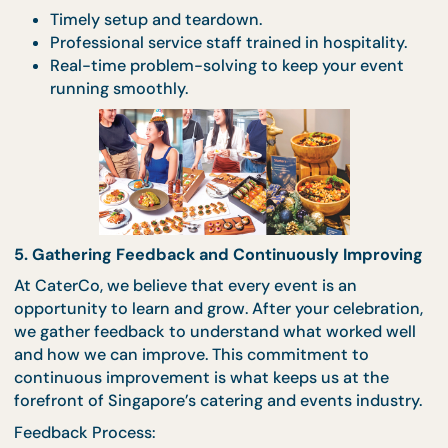
4. Seamless Coordination and Execution
On the day of the event, our team takes care of
everything—so you don’t have to. From setup to
service, we ensure that every detail is executed
flawlessly, allowing you to focus on enjoying your
celebration. Our experienced coordinators work
behind the scenes to handle any unexpected
challenges, ensuring a stress-free experience.
Execution Excellence:
Timely setup and teardown.
Professional service staff trained in hospitality
Real-time problem-solving to keep your even
running smoothly.