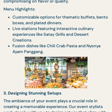
Once we’ve captured your vision, our culinary tea
gets to work crafting a menu that reflects your tas
and event theme. From fusion dishes to locally
inspired fare, our chefs are experts at designing m
that are as delicious as they are memorable. For Ha
certified events, we ensure inclusivity without
compromising on flavor or quality.
Menu Highlights:
Customizable options for thematic buffets, b
boxes, and plated dinners.
Live stations featuring interactive culinary
experiences like Satay Grills and Dessert
Creations.
Fusion dishes like Chili Crab Pasta and Nyonya
Ayam Panggang.