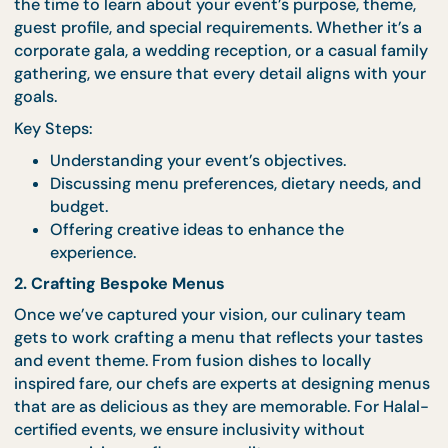
1. Listening to Our Clients
Every great event begins with understanding our
clients’ vision. During the initial consultation, we t
the time to learn about your event’s purpose, them
guest profile, and special requirements. Whether it’
corporate gala, a wedding reception, or a casual fa
gathering, we ensure that every detail aligns with 
goals.
Key Steps:
Understanding your event’s objectives.
Discussing menu preferences, dietary needs, 
budget.
Offering creative ideas to enhance the
experience.
2. Crafting Bespoke Menus