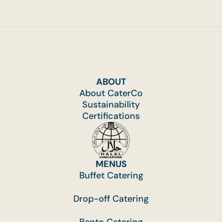
ABOUT
About CaterCo
Sustainability
Certifications
MENUS
Buffet Catering
Drop-off Catering
Bento Catering