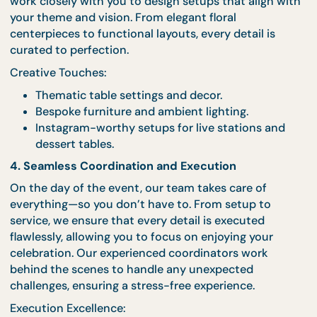
3. Designing Stunning Setups
The ambiance of your event plays a crucial role in
creating a memorable experience. Our event stylis
work closely with you to design setups that align w
your theme and vision. From elegant floral
centerpieces to functional layouts, every detail is
curated to perfection.
Creative Touches:
Thematic table settings and decor.
Bespoke furniture and ambient lighting.
Instagram-worthy setups for live stations an
dessert tables.