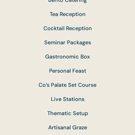
Tea Reception
Cocktail Reception
Seminar Packages
Gastronomic Box
Personal Feast
Co’s Palate Set Course
Live Stations
Thematic Setup
Artisanal Graze