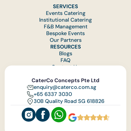
SERVICES
Events Catering
Institutional Catering
F&B Management
Bespoke Events
Our Partners
RESOURCES
Blogs
FAQ
Contact Us
Feedback
CaterCo Concepts Pte Ltd
enquiry@caterco.com.sg
+65 6337 3030
30B Quality Road SG 618826