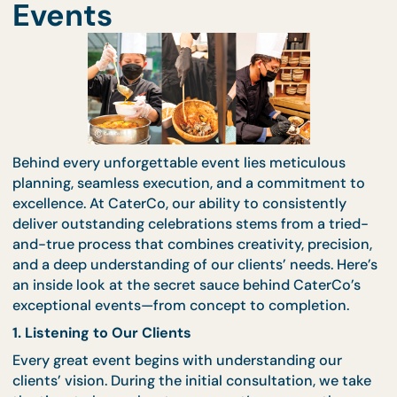
CaterCo’s Exceptional
Events
Behind every unforgettable event lies meticulous
planning, seamless execution, and a commitment 
excellence. At CaterCo, our ability to consistently
deliver outstanding celebrations stems from a trie
and-true process that combines creativity, precisi
and a deep understanding of our clients’ needs. He
an inside look at the secret sauce behind CaterCo’
exceptional events—from concept to completion.