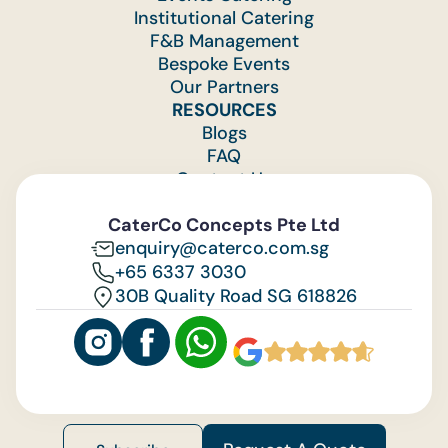
Institutional Catering
F&B Management
Bespoke Events
Our Partners
RESOURCES
Blogs
FAQ
Contact Us
Feedback
CaterCo Concepts Pte Ltd
enquiry@caterco.com.sg
+65 6337 3030
30B Quality Road SG 618826