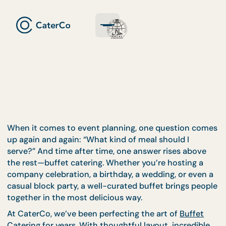
When it comes to event planning, one question c
up again and again: “What kind of meal should I
serve?” And time after time, one answer rises abov
the rest—buffet catering. Whether you’re hosting 
company celebration, a birthday, a wedding, or eve
casual block party, a well-curated buffet brings pe
together in the most delicious way.