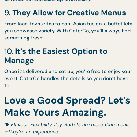
7.
They’re Easy to Pair with Styl
Want a visual “wow”? Add a
Thematic Setup
to you
buffet and turn your food line into a focal point.
8.
You Can Feed Any Group Size
Hosting 30? We’ve got you. Planning for 300? Still
covered. Buffets scale up effortlessly.
9.
They Allow for Creative Menu
From local favourites to pan-Asian fusion, a buffet
you showcase variety. With CaterCo, you’ll always 
something fresh.
10.
It’s the Easiest Option to
Manage