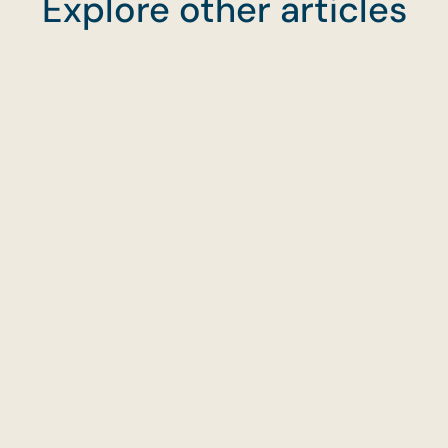
Explore other articles
With CaterCo, buffet catering is about more than
convenience—it’s about joy, warmth, and
unforgettable flavours. From the first bite to the fin
clear-down, we’re by your side to make every mo
easy and delicious.
→
Start planning your buffet
→
Explore our best buffet menus
→
Order online anytime
Planning Food for Gatherings