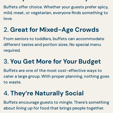
a buffet might just be the best decision you make 
your event:
1.
Everyone Gets What They Wa
Buffets offer choice. Whether your guests prefer sp
mild, meat, or vegetarian, everyone finds somethin
love.
2.
Great for Mixed-Age Crowds
From seniors to toddlers, buffets can accommoda
different tastes and portion sizes. No special menu
required.
3.
You Get More for Your Budget
Buffets are one of the most cost-effective ways t
cater a large group. With proper planning, nothing 