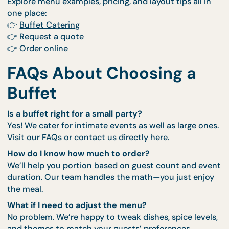
When you book with us, you’re not just booking fo
You’re getting a team that shows up early, sets up
beautifully, and clears out cleanly—all while servin
some of the best dishes in Singapore.
We work with you to plan a menu that matches yo
tone, guests, and timing. Our
Buffet Catering servi
halal-certified, beautifully presented, and
customisable. And with add-ons like
Thematic Styl
and
Live Stations
, you can easily transform the loo
and feel of your event.
Explore menu examples, pricing, and layout tips all 
one place:
👉
Buffet Catering
👉
Request a quote
👉
Order online