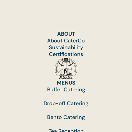
ABOUT
About CaterCo
Sustainability
Certifications
MENUS
Buffet Catering
Drop-off Catering
Bento Catering
Tea Reception