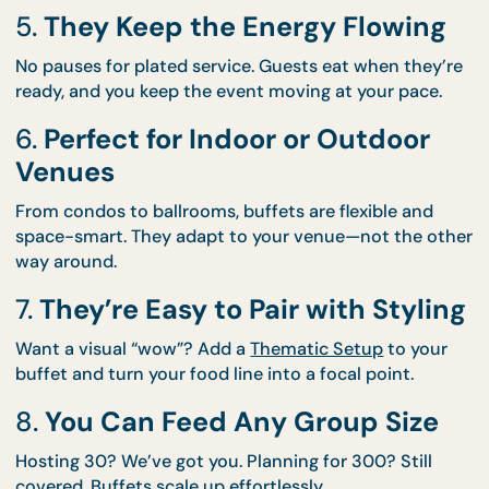
to waste.
4.
They’re Naturally Social
Buffets encourage guests to mingle. There’s somet
about lining up for food that brings people togethe
5.
They Keep the Energy Flowin
No pauses for plated service. Guests eat when they
ready, and you keep the event moving at your pace
6.
Perfect for Indoor or Outdoor
Venues
From condos to ballrooms, buffets are flexible and
space-smart. They adapt to your venue—not the o
way around.