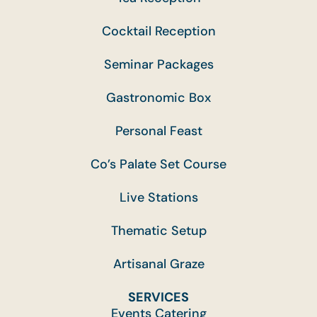
Cocktail Reception
Seminar Packages
Gastronomic Box
Personal Feast
Co’s Palate Set Course
Live Stations
Thematic Setup
Artisanal Graze
SERVICES
Events Catering