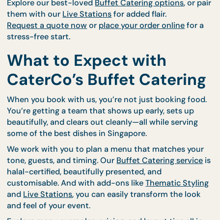
Once it’s delivered and set up, you’re free to enjoy 
event. CaterCo handles the details so you don’t h
to.
Love a Good Spread? Let
Make Yours Amazing.
🍽️
Flavour. Flexibility. Joy. Buffets are more than me
—they’re an experience.
Explore our best-loved
Buffet Catering options
, or
them with our
Live Stations
for added flair.
Request a quote now
or
place your order online
for
stress-free start.
What to Expect with
CaterCo’s Buffet Cateri