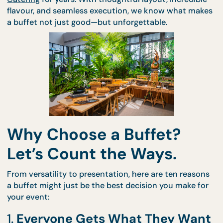
At CaterCo, we’ve been perfecting the art of
Buffe
Catering
for years. With thoughtful layout, incredib
flavour, and seamless execution, we know what ma
a buffet not just good—but unforgettable.
Why Choose a Buffet?
Let’s Count the Ways.
From versatility to presentation, here are ten reas