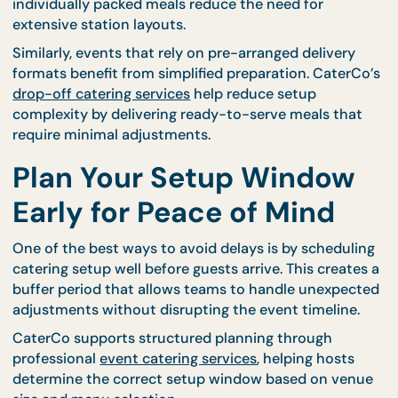
guest count. Larger gatherings naturally require m
preparation because additional serving stations,
tables, and utensils must be arranged.
For events where individual meals are preferred, s
may be faster because fewer large serving areas ar
required. CaterCo’s
bento catering options
are oft
ideal for venues with limited preparation space sin
individually packed meals reduce the need for
extensive station layouts.
Similarly, events that rely on pre-arranged delivery
formats benefit from simplified preparation. Cater
drop-off catering services
help reduce setup
complexity by delivering ready-to-serve meals tha
require minimal adjustments.
Plan Your Setup Window