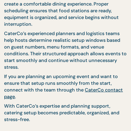
Even with careful preparation, last-minute
adjustments are common. Table positions may ne
to be shifted, decorations adjusted, or equipment
repositioned.
Allowing time for final checks ensures that everyth
is ready before guests enter the venue. These smal
adjustments help maintain presentation quality a
prevent rushed changes during service.
Experienced catering teams understand how to us
this final preparation window efficiently, making su
every detail is ready before the event begins.
Prepare for Smooth Even
Starts With CaterCo