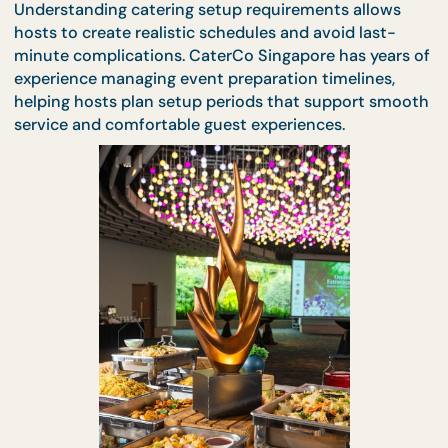
unnecessary stress.
Understanding catering setup requirements allows
hosts to create realistic schedules and avoid last-
minute complications. CaterCo Singapore has year
experience managing event preparation timelines,
helping hosts plan setup periods that support sm
service and comfortable guest experiences.