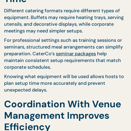
catering teams to position equipment efficiently.
CaterCo offers flexible arrangements that adapt t
different environments, including specialized opti
such as
live stations
, which require careful positio
but add excitement and engagement to events.
Proper planning also includes ensuring that pathw
remain clear during setup so that guests and staff
move safely throughout the venue.
Equipment Requirement
Influence Preparation
Time
Different catering formats require different types o
equipment. Buffets may require heating trays, serv
utensils, and decorative displays, while corporate