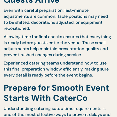
step in managing setup time effectively. Some ven
have strict access hours, delivery rules, or layout
restrictions that must be followed.
Professional catering teams coordinate closely wit
venue personnel to ensure that entry times and s
procedures run smoothly. CaterCo’s planning proc
includes communication with venue teams to ens
that preparation begins at the correct time and
continues without interruption.
This collaboration reduces confusion and helps
maintain a calm environment during event
preparation.
Allow Time for Final
Adjustments Before
Guests Arrive