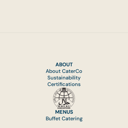
ABOUT
About CaterCo
Sustainability
Certifications
MENUS
Buffet Catering