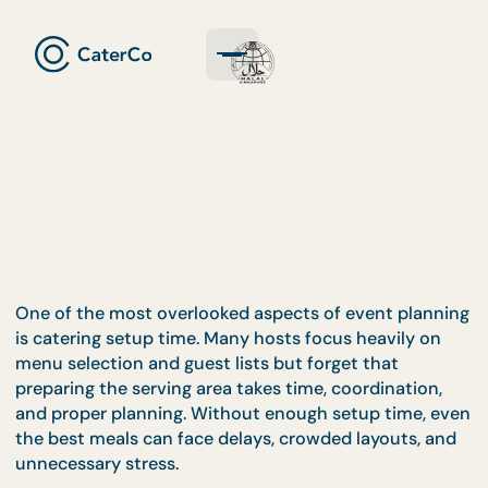
One of the most overlooked aspects of event plan
is catering setup time. Many hosts focus heavily o
menu selection and guest lists but forget that
preparing the serving area takes time, coordination
and proper planning. Without enough setup time, 
the best meals can face delays, crowded layouts, 