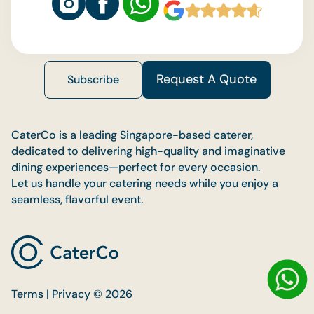
Request A Quote
Subscribe
CaterCo is a leading Singapore-based caterer,
dedicated to delivering high-quality and imaginative
dining experiences—perfect for every occasion.
Let us handle your catering needs while you enjoy a
seamless, flavorful event.
Terms | Privacy © 2026