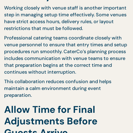
meetings may need simpler setups.
For professional settings such as training sessions 
seminars, structured meal arrangements can simpl
preparation. CaterCo’s
seminar packages
help
maintain consistent setup requirements that mat
corporate schedules.
Knowing what equipment will be used allows hosts
plan setup time more accurately and prevent
unexpected delays.
Coordination With Venu
Management Improves
Efficiency
Working closely with venue staff is another import