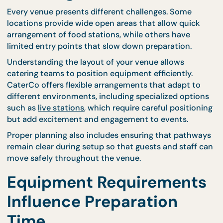
ahead also reduces pressure on both hosts and
service staff, making the entire event feel more
controlled and organized.
When hosts build setup time into their event
schedule, they create flexibility that protects the
overall flow of the gathering.
Venue Layout Plays a
Major Role in Setup
Planning
Every venue presents different challenges. Some
locations provide wide open areas that allow quick
arrangement of food stations, while others have
limited entry points that slow down preparation.
Understanding the layout of your venue allows