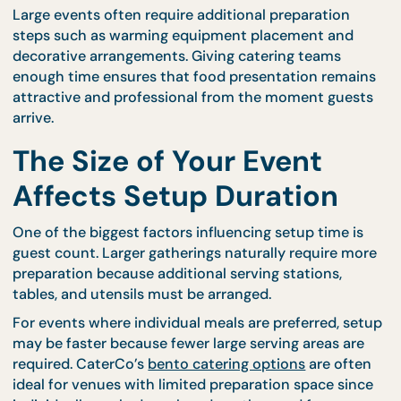
For buffet-style events, setup time is particularly
important because multiple dishes must be arrang
in a way that supports smooth guest flow. CaterCo
buffet catering menus
are structured to support
efficient preparation, but proper setup time is still
necessary to ensure everything is positioned correc
Large events often require additional preparation
steps such as warming equipment placement and
decorative arrangements. Giving catering teams
enough time ensures that food presentation rema
attractive and professional from the moment gues
arrive.
The Size of Your Event
Affects Setup Duration
One of the biggest factors influencing setup time i