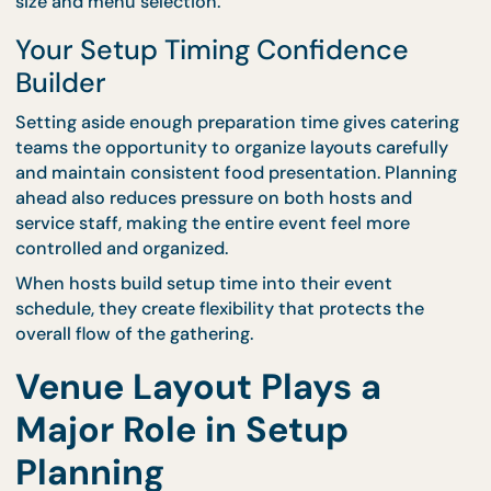
Early for Peace of Mind
One of the best ways to avoid delays is by schedul
catering setup well before guests arrive. This creat
buffer period that allows teams to handle unexpe
adjustments without disrupting the event timeline
CaterCo supports structured planning through
professional
event catering services
, helping hosts
determine the correct setup window based on ve
size and menu selection.
Your Setup Timing Confidence
Builder
Setting aside enough preparation time gives cater
teams the opportunity to organize layouts carefull
and maintain consistent food presentation. Planni