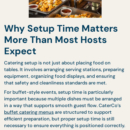
Why Setup Time Matter
More Than Most Hosts
Expect
Catering setup is not just about placing food on
tables. It involves arranging serving stations, prepa
equipment, organizing food displays, and ensuring
that safety and cleanliness standards are met.