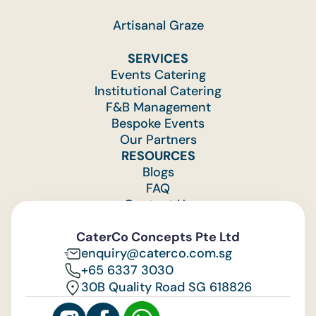
Artisanal Graze
SERVICES
Events Catering
Institutional Catering
F&B Management
Bespoke Events
Our Partners
RESOURCES
Blogs
FAQ
Contact Us
Feedback
CaterCo Concepts Pte Ltd
enquiry@caterco.com.sg
+65 6337 3030
30B Quality Road SG 618826