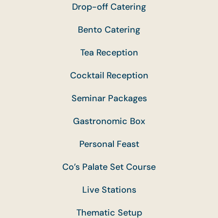
Drop-off Catering
Bento Catering
Tea Reception
Cocktail Reception
Seminar Packages
Gastronomic Box
Personal Feast
Co’s Palate Set Course
Live Stations
Thematic Setup