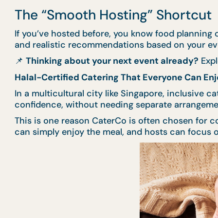
The “Smooth Hosting” Shortcut
If you’ve hosted before, you know food planning c
and realistic recommendations based on your even
📌
Thinking about your next event already?
Expl
Halal-Certified Catering That Everyone Can Enj
In a multicultural city like Singapore, inclusive c
confidence, without needing separate arrangem
This is one reason CaterCo is often chosen for co
can simply enjoy the meal, and hosts can focus on