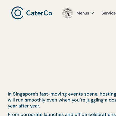
Menus
Service
In Singapore’s fast-moving events scene, hosting 
will run smoothly even when you’re juggling a do
year after year.
From corporate launches and office celebrations