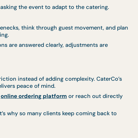
 asking the event to adapt to the catering.
tlenecks, think through guest movement, and plan
ing.
ons are answered clearly, adjustments are
iction instead of adding complexity. CaterCo’s
elivers peace of mind.
r
online ordering platform
or reach out directly
at’s why so many clients keep coming back to