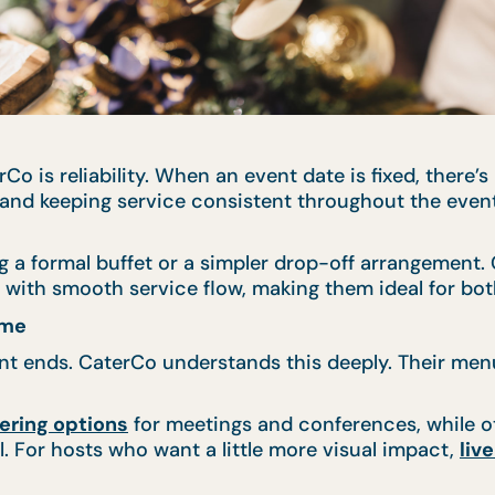
Co is reliability. When an event date is fixed, there
y, and keeping service consistent throughout the eve
g a formal buffet or a simpler drop-off arrangement.
ith smooth service flow, making them ideal for both
ume
vent ends. CaterCo understands this deeply. Their me
ering options
for meetings and conferences, while o
. For hosts who want a little more visual impact,
liv