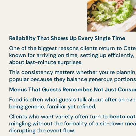
Reliability That Shows Up Every Single Time
One of the biggest reasons clients return to Cater
known for arriving on time, setting up efficientl
about last-minute surprises.
This consistency matters whether you’re plannin
popular because they balance generous portions w
Menus That Guests Remember, Not Just Cons
Food is often what guests talk about after an e
being generic, familiar yet refined.
Clients who want variety often turn to
bento cat
mingling without the formality of a sit-down meal
disrupting the event flow.