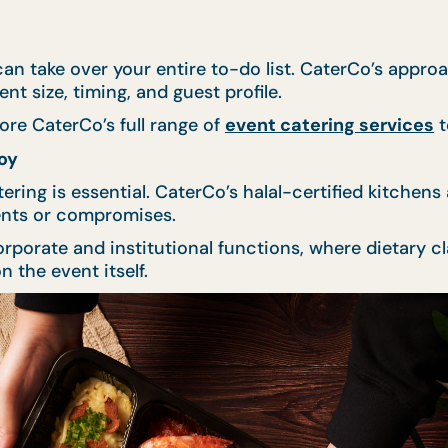
an take over your entire to-do list. CaterCo’s approa
t size, timing, and guest profile.
ore CaterCo’s full range of
event catering services
t
oy
atering is essential. CaterCo’s halal-certified kitchen
ents or compromises.
rporate and institutional functions, where dietary c
 the event itself.