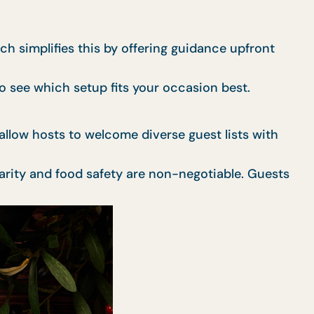
ch simplifies this by offering guidance upfront
o see which setup fits your occasion best.
s allow hosts to welcome diverse guest lists with
larity and food safety are non-negotiable. Guests