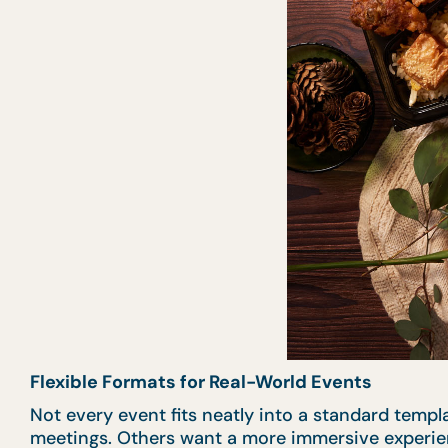
Flexible Formats for Real-World Events
Not every event fits neatly into a standard templ
meetings. Others want a more immersive experi