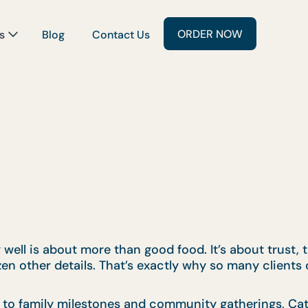
ORDER NOW
s
Blog
Contact Us
well is about more than good food. It’s about trust,
zen other details. That’s exactly why so many client
 to family milestones and community gatherings, Cat