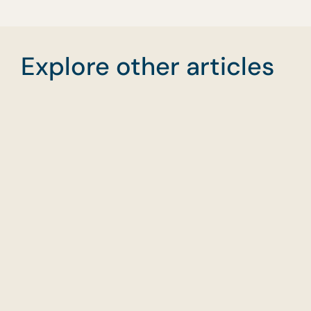
Explore other articles
Planning Food for
Wha