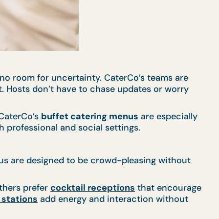
’s no room for uncertainty. CaterCo’s teams are
nt. Hosts don’t have to chase updates or worry
 CaterCo’s
buffet catering menus
are especially
 professional and social settings.
nus are designed to be crowd-pleasing without
thers prefer
cocktail receptions
that encourage
e stations
add energy and interaction without