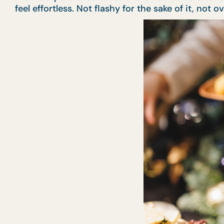
feel effortless. Not flashy for the sake of it, not