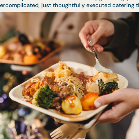
 overcomplicated, just thoughtfully executed catering 