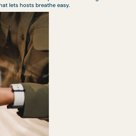
that lets hosts breathe easy.