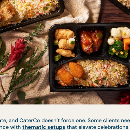
ate, and CaterCo doesn’t force one. Some clients nee
ence with
thematic setups
that elevate celebrations