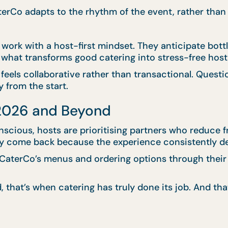
CaterCo adapts to the rhythm of the event, rather than
 work with a host-first mindset. They anticipate bot
is what transforms good catering into stress-free host
feels collaborative rather than transactional. Questi
 from the start.
 2026 and Beyond
ious, hosts are prioritising partners who reduce fr
 they come back because the experience consistently d
aterCo’s menus and ordering options through thei
 that’s when catering has truly done its job. And th