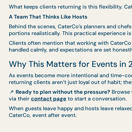
What keeps clients returning is this flexibility. 
A Team That Thinks Like Hosts
Behind the scenes, CaterCo’s planners and chefs
portions realistically. This practical experience 
Clients often mention that working with CaterCo 
handled calmly, and expectations are set honestly
Why This Matters for Events in
As events become more intentional and time-consc
returning clients aren’t just loyal out of habit;
📌
Ready to plan without the pressure?
Browse C
via their
contact page
to start a conversation.
When guests leave happy and hosts leave relaxed,
CaterCo, event after event.