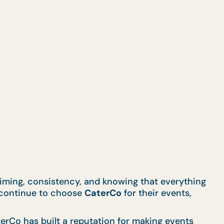
 timing, consistency, and knowing that everything
s continue to choose
CaterCo
for their events,
erCo has built a reputation for making events