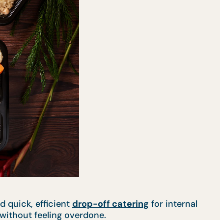
d quick, efficient
drop-off catering
for internal
 without feeling overdone.